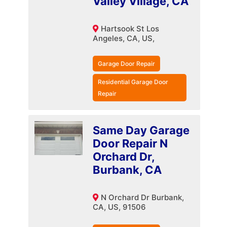
Valley Village, CA
Hartsook St Los
Angeles, CA, US,
Garage Door Repair
Residential Garage Door
Repair
Same Day Garage
Door Repair N
Orchard Dr,
Burbank, CA
N Orchard Dr Burbank,
CA, US, 91506