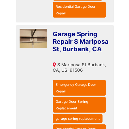
Residential Garage Door
Repair
Garage Spring
Repair S Mariposa
St, Burbank, CA
S Mariposa St Burbank,
CA, US, 91506
Emergency Garage Door
Repair
Garage Door Spring
Replacement
garage spring replacement
Residential Garage Door