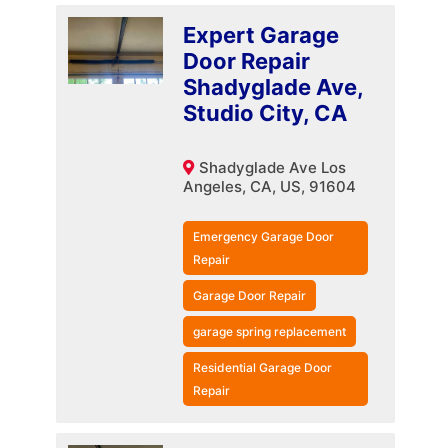
Expert Garage
Door Repair
Shadyglade Ave,
Studio City, CA
Shadyglade Ave Los
Angeles, CA, US, 91604
Emergency Garage Door
Repair
Garage Door Repair
garage spring replacement
Residential Garage Door
Repair