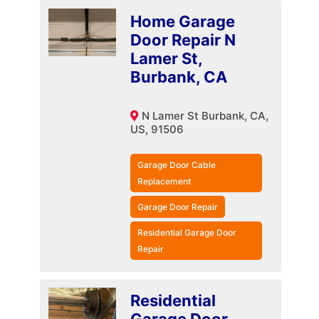
Home Garage
Door Repair N
Lamer St,
Burbank, CA
N Lamer St Burbank, CA,
US, 91506
Garage Door Cable
Replacement
Garage Door Repair
Residential Garage Door
Repair
Residential