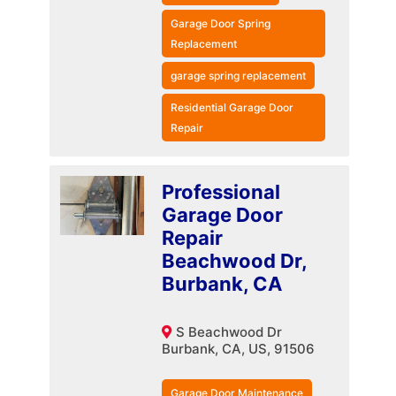
Garage Door Spring
Replacement
garage spring replacement
Residential Garage Door
Repair
Professional
Garage Door
Repair
Beachwood Dr,
Burbank, CA
S Beachwood Dr
Burbank, CA, US, 91506
Garage Door Maintenance