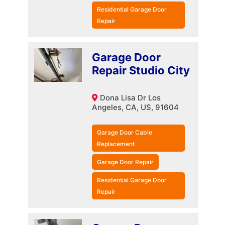
Residential Garage Door
Repair
Garage Door
Repair Studio City
Dona Lisa Dr Los
Angeles, CA, US, 91604
Garage Door Cable
Replacement
Garage Door Repair
Residential Garage Door
Repair