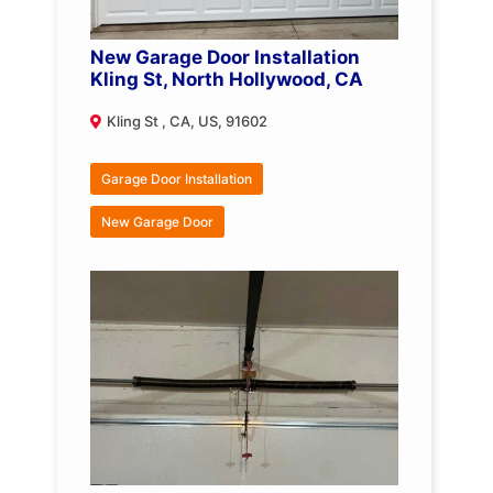
New Garage Door Installation
Kling St, North Hollywood, CA
Kling St , CA, US, 91602
Garage Door Installation
New Garage Door