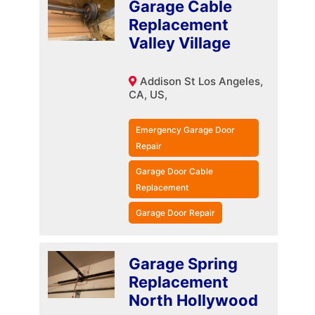
Garage Cable
Replacement
Valley Village
Addison St Los Angeles,
CA, US,
Emergency Garage Door
Repair
Garage Door Cable
Replacement
Garage Door Repair
Garage Spring
Replacement
North Hollywood