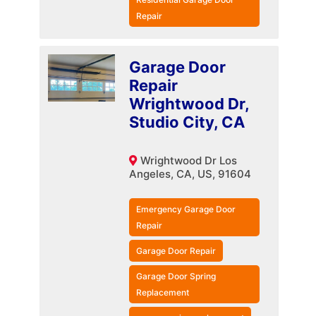
Repair
Garage Door
Repair
Wrightwood Dr,
Studio City, CA
Wrightwood Dr Los
Angeles, CA, US, 91604
Emergency Garage Door
Repair
Garage Door Repair
Garage Door Spring
Replacement