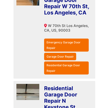
Garage Door
Repair W 70th St,
Los Angeles, CA
W 70th St Los Angeles,
CA, US, 90003
Emergency Garage Door
Repair
Garage Door Repair
Residential Garage Door
Repair
Residential
Garage Door
Repair N
Keystone St,