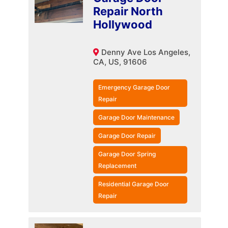
Repair North
Hollywood
Denny Ave Los Angeles,
CA, US, 91606
Emergency Garage Door
Repair
Garage Door Maintenance
Garage Door Repair
Garage Door Spring
Replacement
Residential Garage Door
Repair