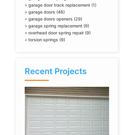
»
garage door track replacement (1)
»
garage doors (46)
»
garage doors openers (29)
»
garage spring replacement (9)
»
overhead door spring repair (9)
»
torsion springs (9)
Recent Projects