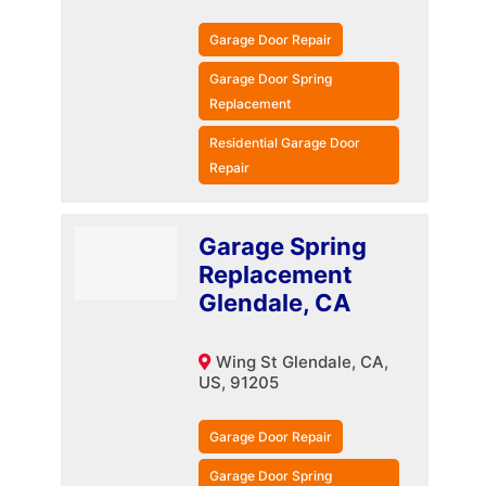
Garage Door Repair
Garage Door Spring
Replacement
Residential Garage Door
Repair
Garage Spring
Replacement
Glendale, CA
Wing St Glendale, CA,
US, 91205
Garage Door Repair
Garage Door Spring