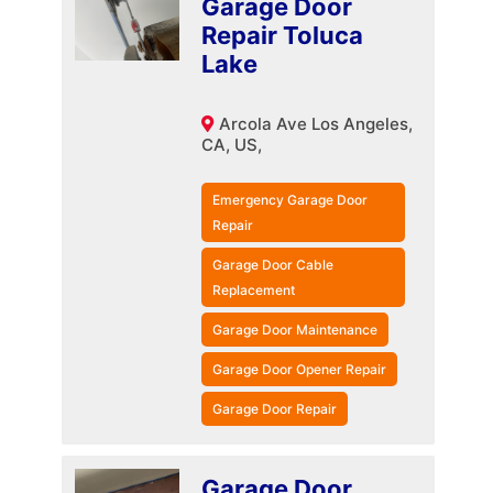
Garage Door
Repair Toluca
Lake
Arcola Ave Los Angeles,
CA, US,
Emergency Garage Door
Repair
Garage Door Cable
Replacement
Garage Door Maintenance
Garage Door Opener Repair
Garage Door Repair
Garage Door