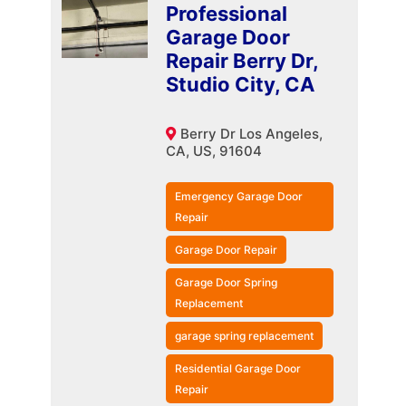
Professional
Garage Door
Repair Berry Dr,
Studio City, CA
Berry Dr Los Angeles,
CA, US, 91604
Emergency Garage Door
Repair
Garage Door Repair
Garage Door Spring
Replacement
garage spring replacement
Residential Garage Door
Repair