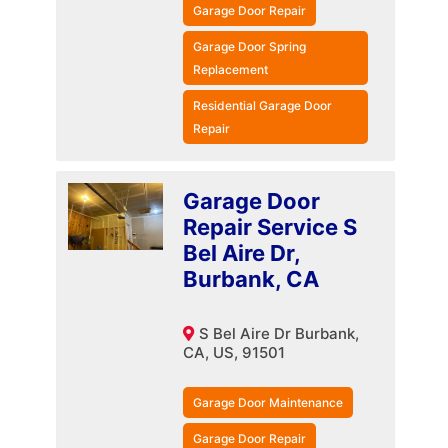
Garage Door Repair
Garage Door Spring
Replacement
Residential Garage Door
Repair
Garage Door
Repair Service S
Bel Aire Dr,
Burbank, CA
S Bel Aire Dr Burbank,
CA, US, 91501
Garage Door Maintenance
Garage Door Repair