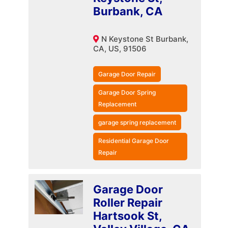
Burbank, CA
N Keystone St Burbank,
CA, US, 91506
Garage Door Repair
Garage Door Spring
Replacement
garage spring replacement
Residential Garage Door
Repair
Garage Door
Roller Repair
Hartsook St,