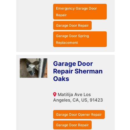
Emergency Garage Door
Repair
Garage Door Repair
Garage Door Spring
Replacement
Garage Door
Repair Sherman
Oaks
Matilija Ave Los
Angeles, CA, US, 91423
Garage Door Opener Repair
Garage Door Repair