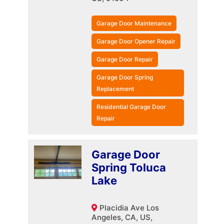
Garage Door Maintenance
Garage Door Opener Repair
Garage Door Repair
Garage Door Spring
Replacement
Residential Garage Door
Repair
Garage Door
Spring Toluca
Lake
Placidia Ave Los
Angeles, CA, US,