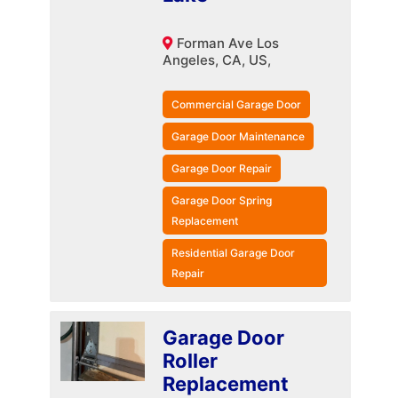
Forman Ave Los
Angeles, CA, US,
Commercial Garage Door
Garage Door Maintenance
Garage Door Repair
Garage Door Spring
Replacement
Residential Garage Door
Repair
Garage Door
Roller
Replacement