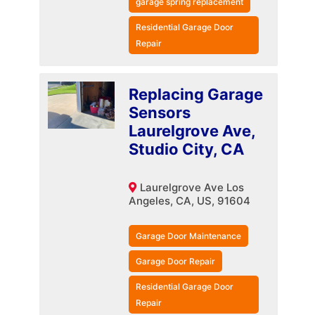
garage spring replacement
Residential Garage Door
Repair
Replacing Garage
Sensors
Laurelgrove Ave,
Studio City, CA
Laurelgrove Ave Los
Angeles, CA, US, 91604
Garage Door Maintenance
Garage Door Repair
Residential Garage Door
Repair