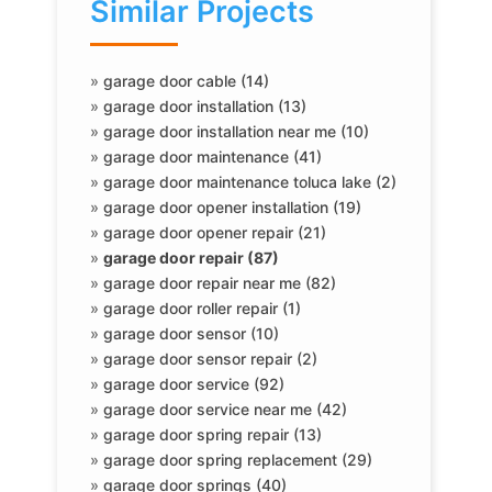
Similar Projects
»
garage door cable (14)
»
garage door installation (13)
»
garage door installation near me (10)
»
garage door maintenance (41)
»
garage door maintenance toluca lake (2)
»
garage door opener installation (19)
»
garage door opener repair (21)
»
garage door repair (87)
»
garage door repair near me (82)
»
garage door roller repair (1)
»
garage door sensor (10)
»
garage door sensor repair (2)
»
garage door service (92)
»
garage door service near me (42)
»
garage door spring repair (13)
»
garage door spring replacement (29)
»
garage door springs (40)