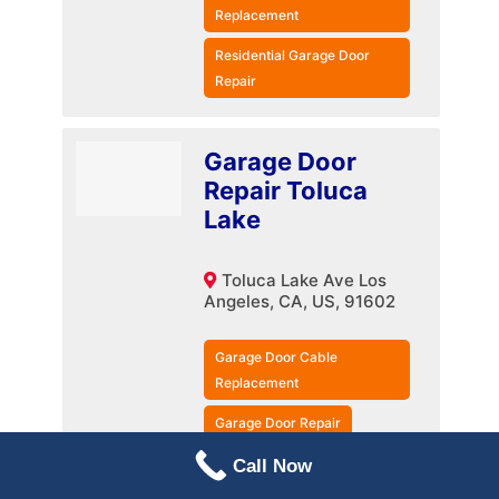
Replacement
Residential Garage Door
Repair
Garage Door
Repair Toluca
Lake
Toluca Lake Ave Los
Angeles, CA, US, 91602
Garage Door Cable
Replacement
Garage Door Repair
Residential Garage Door
Call Now
Repair