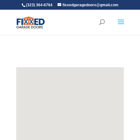
(323) 364-6764
fixxedgaragedoors@gmail.com