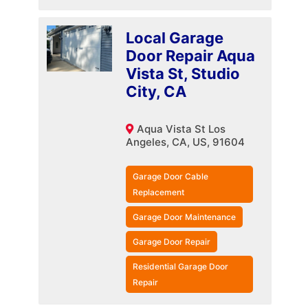
Local Garage
Door Repair Aqua
Vista St, Studio
City, CA
Aqua Vista St Los
Angeles, CA, US, 91604
Garage Door Cable
Replacement
Garage Door Maintenance
Garage Door Repair
Residential Garage Door
Repair