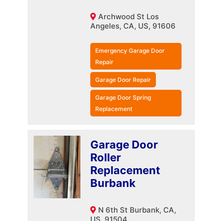
Archwood St Los
Angeles, CA, US, 91606
Emergency Garage Door
Repair
Garage Door Repair
Garage Door Spring
Replacement
Garage Door
Roller
Replacement
Burbank
N 6th St Burbank, CA,
US, 91504