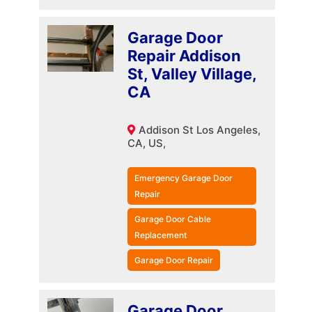
Garage Door
Repair Addison
St, Valley Village,
CA
Addison St Los Angeles,
CA, US,
Emergency Garage Door
Repair
Garage Door Cable
Replacement
Garage Door Repair
Garage Door