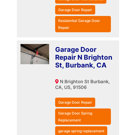
Garage Door Repair
Residential Garage Door
Repair
Garage Door
Repair N Brighton
St, Burbank, CA
N Brighton St Burbank,
CA, US, 91506
Garage Door Repair
Garage Door Spring
Replacement
garage spring replacement