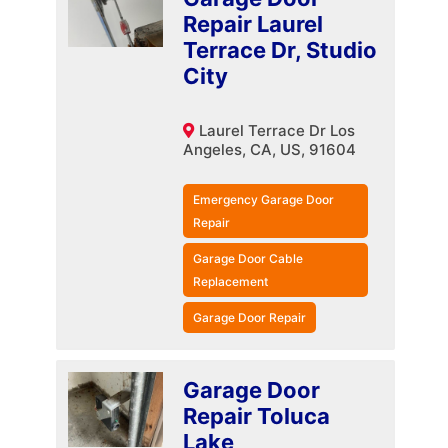
Repair Laurel
Terrace Dr, Studio
City
Laurel Terrace Dr Los
Angeles, CA, US, 91604
Emergency Garage Door
Repair
Garage Door Cable
Replacement
Garage Door Repair
Garage Door
Repair Toluca
Lake