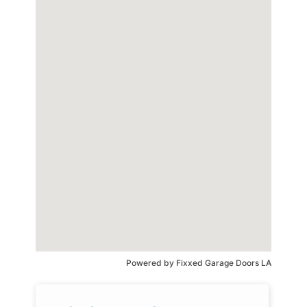
Powered by
Fixxed Garage Doors LA