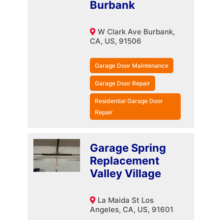
Burbank
W Clark Ave Burbank,
CA, US, 91506
Garage Door Maintenance
Garage Door Repair
Residential Garage Door
Repair
Garage Spring
Replacement
Valley Village
La Maida St Los
Angeles, CA, US, 91601