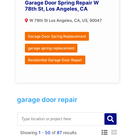
Garage Door Spring Repair W
78th St, Los Angeles, CA
W 78th St Los Angeles, CA, US, 90047
Garage Door Spring Replacement
garage spring replacement
Residential Garage Door Repair
garage door repair
Showing
1
-
50
of
87
results