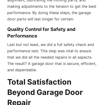
making adjustments to the tension to get the best
performance. By doing these steps, the garage
door parts will last longer for certain.
Quality Control for Safety and
Performance
Last but not least, we did a full safety check and
performance test. This step was vital to ensure
that we did all the needed repairs in all aspects.
The result? A garage door that is secure, efficient,
and dependable.
Total Satisfaction
Beyond Garage Door
Repair