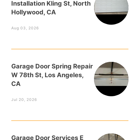
Installation Kling St, North
Hollywood, CA
Aug 03, 2026
Garage Door Spring Repair
W 78th St, Los Angeles,
CA
Jul 20, 2026
Garage Door Services E