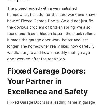
The project ended with a very satisfied
homeowner, thankful for the hard work and know-
how of Fixxed Garage Doors. We did not just fix
the obvious problem of broken spring; we also
found and fixed a hidden issue—the stuck rollers.
It made the garage door work better and last
longer. The homeowner really liked how carefully
we did our job and how smoothly their garage
door worked after the repair job.
Fixxed Garage Doors:
Your Partner in
Excellence and Safety
Fixxed Garage Doors is a leading name in garage