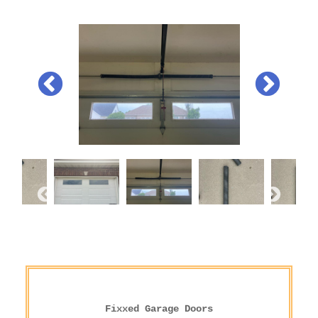
Fixxed Garage Doors