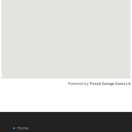
Powered by
Fixxed Garage Doors LA
Home