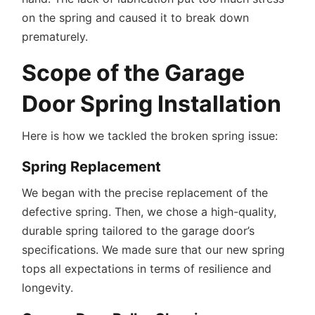
on the spring and caused it to break down
prematurely.
Scope of the Garage
Door Spring Installation
Here is how we tackled the broken spring issue:
Spring Replacement
We began with the precise replacement of the
defective spring. Then, we chose a high-quality,
durable spring tailored to the garage door’s
specifications. We made sure that our new spring
tops all expectations in terms of resilience and
longevity.