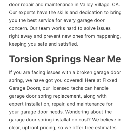
door repair and maintenance in Valley Village, CA.
Our experts have the skills and dedication to bring
you the best service for every garage door
concern. Our team works hard to solve issues
right away and prevent new ones from happening,
keeping you safe and satisfied.
Torsion Springs Near Me
If you are facing issues with a broken garage door
spring, we have got you covered! Here at Fixxed
Garage Doors, our
licensed
techs can handle
garage door spring replacement, along with
expert installation, repair, and maintenance for
your garage door needs. Wondering about the
garage door spring installation cost? We believe in
clear, upfront pricing, so we offer
free estimates