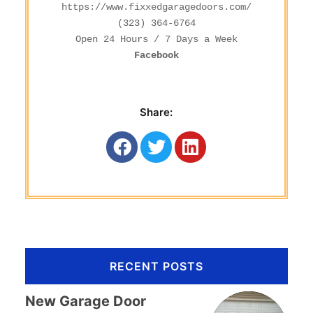
https://www.fixxedgaragedoors.com/
(323) 364-6764
Facebook
Share:
RECENT POSTS
New Garage Door