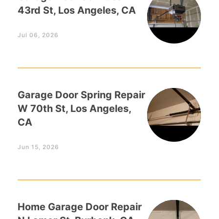
43rd St, Los Angeles, CA
Jul 06, 2026
Garage Door Spring Repair
W 70th St, Los Angeles,
CA
Jun 15, 2026
Home Garage Door Repair