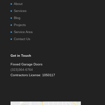
About
Services
Blog
Projects
Service Area
Contact Us
Get in Touch
Fixxed Garage Doors
(323)364-6764
Contractors License: 1050117