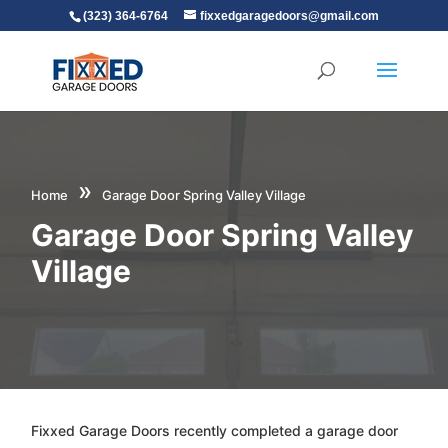
(323) 364-6764
fixxedgaragedoors@gmail.com
»
Home
Garage Door Spring Valley Village
Garage Door Spring Valley
Village
Fixxed Garage Doors recently completed a garage door