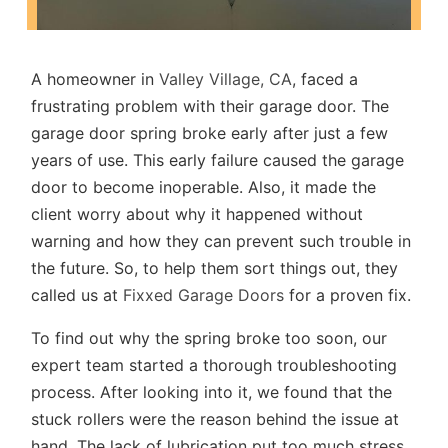
A homeowner in
Valley Village, CA
, faced a
frustrating problem with their garage door. The
garage door spring broke early after just a few
years of use. This early failure caused the garage
door to become inoperable. Also, it made the
client worry about why it happened without
warning and how they can prevent such trouble in
the future. So, to help them sort things out, they
called us at
Fixxed Garage Doors
for a proven fix.
To find out why the spring broke too soon, our
expert team started a thorough troubleshooting
process. After looking into it, we found that the
stuck rollers were the reason behind the issue at
hand. The lack of lubrication put too much stress