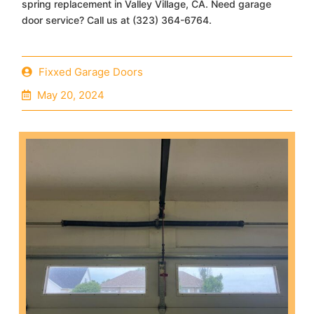
spring replacement in Valley Village, CA. Need garage
door service? Call us at (323) 364-6764.
Fixxed Garage Doors
May 20, 2024