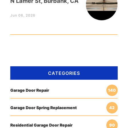
N Lamer St, Burbank, CA
Jun 06, 2026
CATEGORIES
Garage Door Repair
140
Garage Door Spring Replacement
42
Residential Garage Door Repair
90