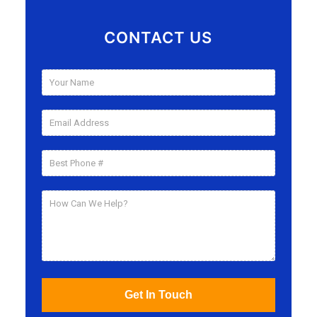
CONTACT US