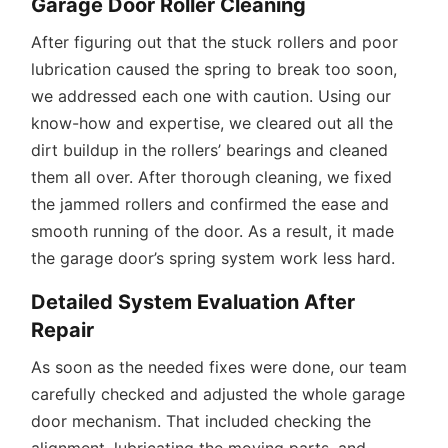
Garage Door Roller Cleaning
After figuring out that the stuck rollers and poor
lubrication caused the spring to break too soon,
we addressed each one with caution. Using our
know-how and expertise, we cleared out all the
dirt buildup in the rollers’ bearings and cleaned
them all over. After thorough cleaning, we fixed
the jammed rollers and confirmed the ease and
smooth running of the door. As a result, it made
the garage door’s spring system work less hard.
Detailed System Evaluation After
Repair
As soon as the needed fixes were done, our team
carefully checked and adjusted the whole garage
door mechanism. That included checking the
alignment, lubricating the moving parts, and