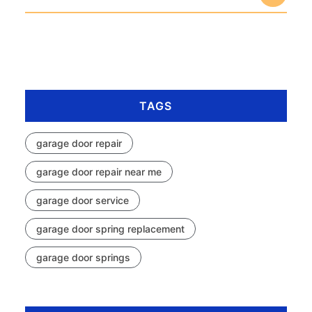
TAGS
garage door repair
garage door repair near me
garage door service
garage door spring replacement
garage door springs