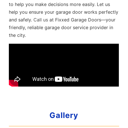
to help you make decisions more easily. Let us
help you ensure your garage door works perfectly
and safely.
Call us
at Fixxed Garage Doors—your
friendly, reliable garage door service provider in
the city.
Gallery