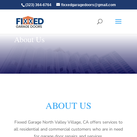
(323) 364-6764
fixxedgaragedoors@gmail.com
About Us
ABOUT US
Fixxed Garage North Valley Village, CA offers services to
all residential and commercial customers who are in need
for garage door repairs and services.