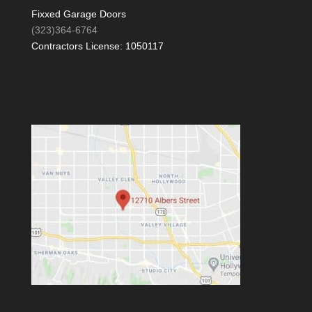
Fixxed Garage Doors
(323)364-6764
Contractors License: 1050117