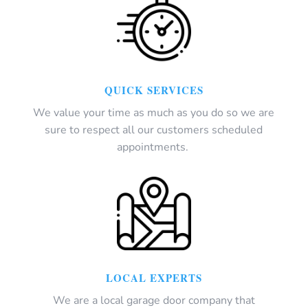
QUICK SERVICES
We value your time as much as you do so we are
sure to respect all our customers scheduled
appointments.
LOCAL EXPERTS
We are a local garage door company that