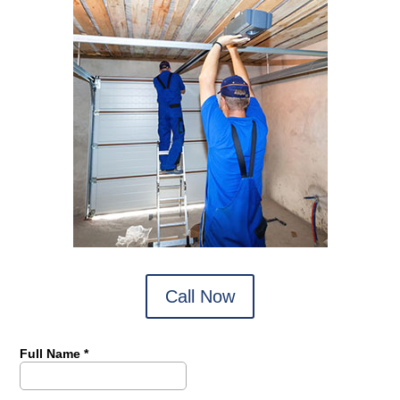
Call Now