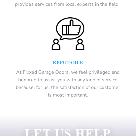
provides services from local experts in the field.
REPUTABLE
At Fixxed Garage Doors, we feel privileged and
honored to assist you with any kind of service
because, for us, the satisfaction of our customer
is most important.
LET US HELP