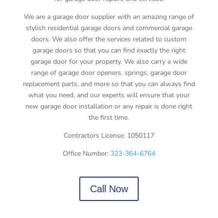
We are a garage door supplier with an amazing range of
stylish residential garage doors and commercial garage
doors. We also offer the services related to custom
garage doors so that you can find exactly the right
garage door for your property. We also carry a wide
range of garage door openers, springs, garage door
replacement parts, and more so that you can always find
what you need, and our experts will ensure that your
new garage door installation or any repair is done right
the first time.
Contractors License: 1050117
Office Number:
323-364-6764
Call Now