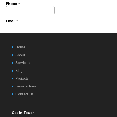
Home
About
Services
Blog
Projects
Service Area
Contact Us
Get in Touch