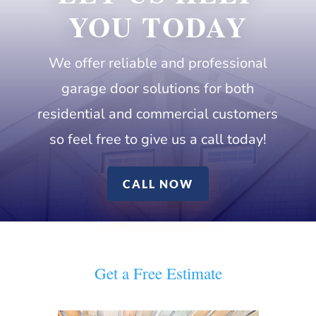
YOU TODAY
We
offer reliable and professional
garage door solutions for both
residential and commercial customers
so feel free to give us a call today!
CALL NOW
Get a Free Estimate