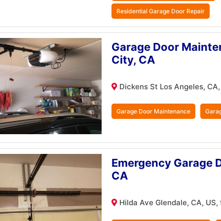
Residential Garage Door Repair
Garage Door Mainten
City, CA
Dickens St Los Angeles, CA
Garage Door Maintenance
Garag
Emergency Garage Do
CA
Hilda Ave Glendale, CA, US,