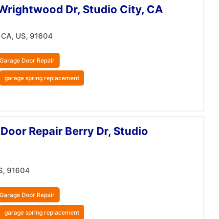
Wrightwood Dr, Studio City, CA
 CA, US, 91604
Garage Door Repair
garage spring replacement
Door Repair Berry Dr, Studio
S, 91604
Garage Door Repair
garage spring replacement