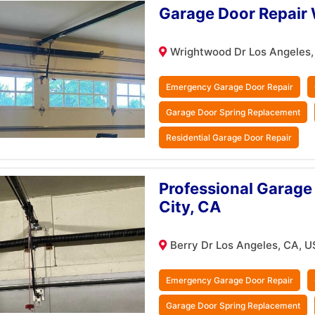
Garage Door Repair 
Wrightwood Dr Los Angeles,
Emergency Garage Door Repair
Garage Door Spring Replacement
Residential Garage Door Repair
Professional Garage 
City, CA
Berry Dr Los Angeles, CA, U
Emergency Garage Door Repair
Garage Door Spring Replacement