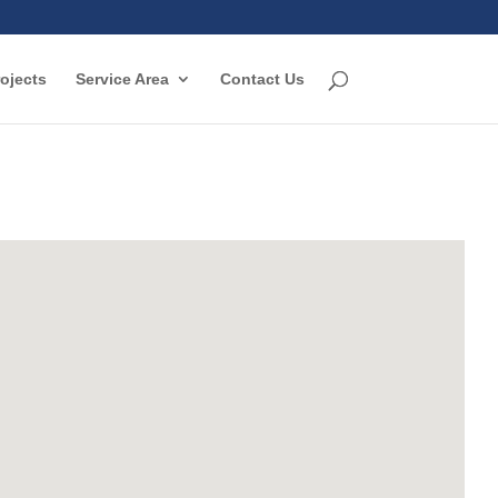
ojects
Service Area
Contact Us