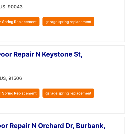
 US, 90043
r Spring Replacement
garage spring replacement
oor Repair N Keystone St,
 US, 91506
r Spring Replacement
garage spring replacement
r Repair N Orchard Dr, Burbank,