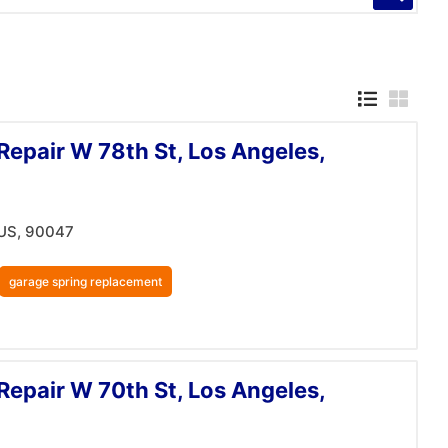
Repair W 78th St, Los Angeles,
 US, 90047
garage spring replacement
Repair W 70th St, Los Angeles,