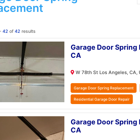
acement
-
42
of
42
results
Garage Door Spring 
CA
W 78th St Los Angeles, CA,
Garage Door Spring Replacement
Residential Garage Door Repair
Garage Door Spring 
CA