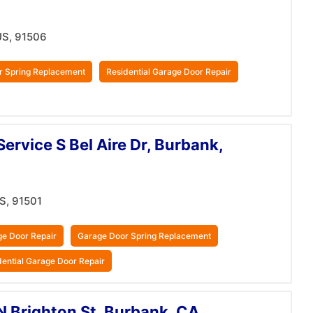
US, 91506
r Spring Replacement
Residential Garage Door Repair
ervice S Bel Aire Dr, Burbank,
US, 91501
e Door Repair
Garage Door Spring Replacement
dential Garage Door Repair
N Brighton St, Burbank, CA