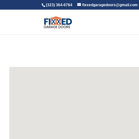
(323) 364-6764
fixxedgaragedoors@gmail.com