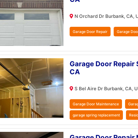
N Orchard Dr Burbank, CA, 
Garage Door Repair
Garage Doo
Garage Door Repair S
CA
S Bel Aire Dr Burbank, CA, 
Garage Door Maintenance
Garag
garage spring replacement
Resi
Garage Door Repair 