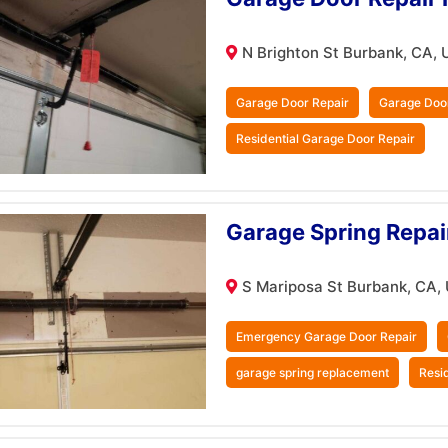
N Brighton St Burbank, CA, 
Garage Door Repair
Garage Doo
Residential Garage Door Repair
Garage Spring Repai
S Mariposa St Burbank, CA,
Emergency Garage Door Repair
garage spring replacement
Resi