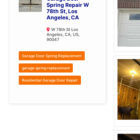
Spring Repair W
78th St, Los
Angeles, CA
W 78th St Los
Angeles, CA, US,
90047
Garage Door Spring Replacement
garage spring replacement
Residential Garage Door Repair