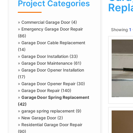
Project Categories
Repl
»
Commercial Garage Door (4)
»
Emergency Garage Door Repair
Showing
1
(86)
»
Garage Door Cable Replacement
(14)
»
Garage Door Installation (33)
»
Garage Door Maintenance (61)
»
Garage Door Opener Installation
(17)
»
Garage Door Opener Repair (30)
»
Garage Door Repair (140)
»
Garage Door Spring Replacement
(42)
»
garage spring replacement (9)
»
New Garage Door (2)
»
Residential Garage Door Repair
(90)