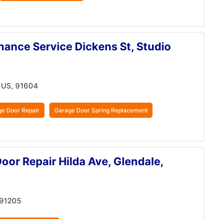
ance Service Dickens St, Studio
, US, 91604
e Door Repair
Garage Door Spring Replacement
or Repair Hilda Ave, Glendale,
 91205