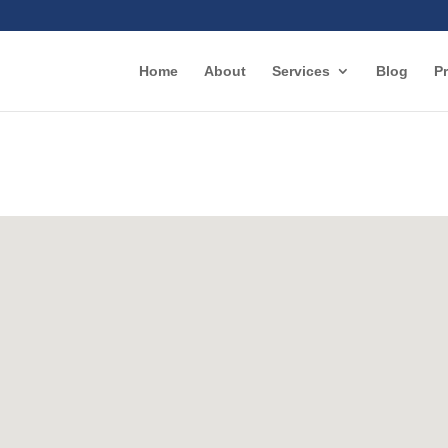
Home
About
Services
Blog
Pr