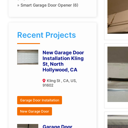
»
Smart Garage Door Opener (6)
Recent Projects
New Garage Door
Installation Kling
St, North
Hollywood, CA
Kling St , CA, US,
91602
Garage Door Installation
New Garage Door
Garage Door