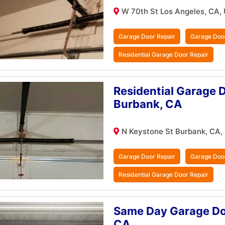
W 70th St Los Angeles, CA,
Garage Door Repair
Garage Doo
Residential Garage Door Repair
Residential Garage D
Burbank, CA
N Keystone St Burbank, CA,
Garage Door Repair
Garage Doo
Residential Garage Door Repair
Same Day Garage Doo
CA