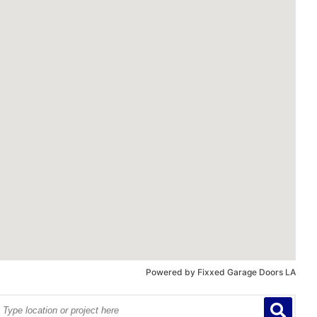
Powered by
Fixxed Garage Doors LA