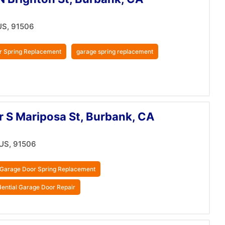
US, 91506
r Spring Replacement
garage spring replacement
r S Mariposa St, Burbank, CA
 US, 91506
Garage Door Spring Replacement
dential Garage Door Repair