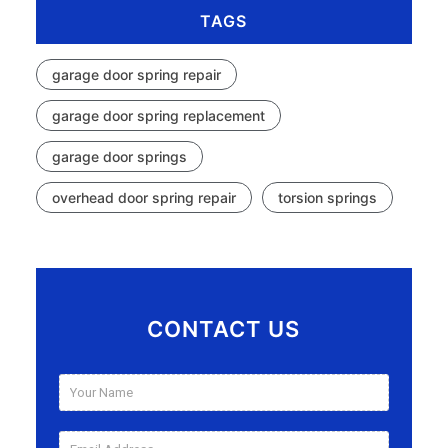
TAGS
garage door spring repair
garage door spring replacement
garage door springs
overhead door spring repair
torsion springs
CONTACT US