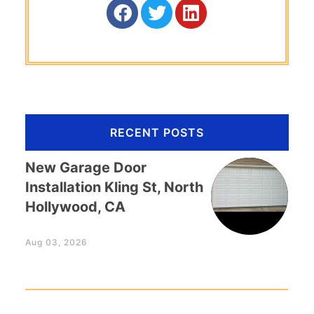
RECENT POSTS
New Garage Door
Installation Kling St, North
Hollywood, CA
Aug 03, 2026