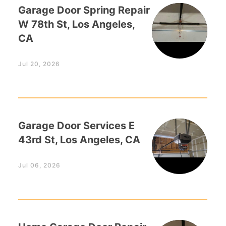
Garage Door Spring Repair
W 78th St, Los Angeles,
CA
Jul 20, 2026
Garage Door Services E
43rd St, Los Angeles, CA
Jul 06, 2026