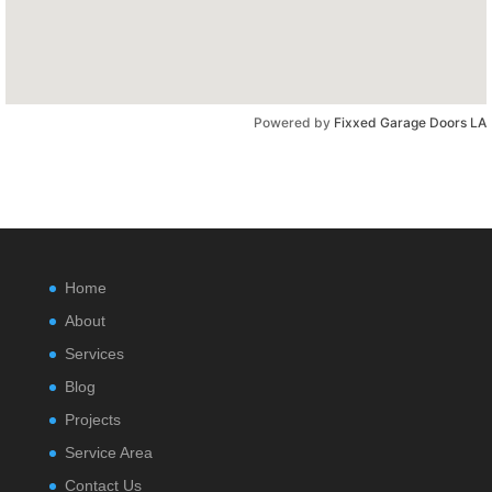
Powered by
Fixxed Garage Doors LA
Home
About
Services
Blog
Projects
Service Area
Contact Us