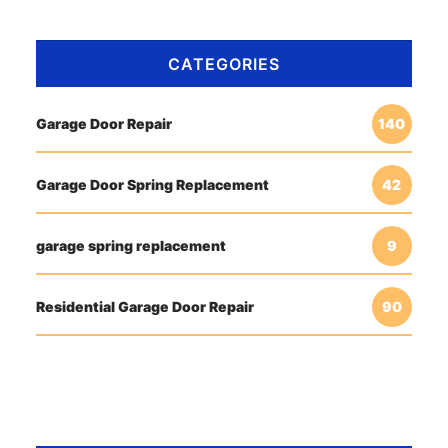
CATEGORIES
Garage Door Repair
140
Garage Door Spring Replacement
42
garage spring replacement
9
Residential Garage Door Repair
90