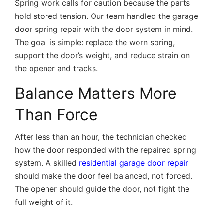
Spring work calls for caution because the parts
hold stored tension. Our team handled the garage
door spring repair with the door system in mind.
The goal is simple: replace the worn spring,
support the door’s weight, and reduce strain on
the opener and tracks.
Balance Matters More
Than Force
After less than an hour, the technician checked
how the door responded with the repaired spring
system. A skilled
residential garage door repair
should make the door feel balanced, not forced.
The opener should guide the door, not fight the
full weight of it.