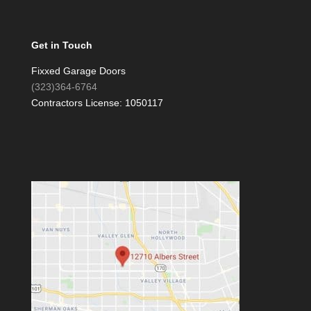
Get in Touch
Fixxed Garage Doors
(323)364-6764
Contractors License: 1050117