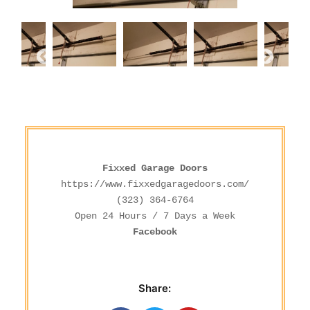
Fixxed Garage Doors
https://www.fixxedgaragedoors.com/
(323) 364-6764
Facebook
Share: