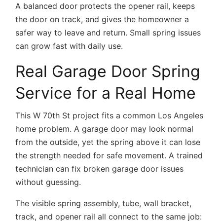
A balanced door protects the opener rail, keeps
the door on track, and gives the homeowner a
safer way to leave and return. Small spring issues
can grow fast with daily use.
Real Garage Door Spring
Service for a Real Home
This W 70th St project fits a common Los Angeles
home problem. A garage door may look normal
from the outside, yet the spring above it can lose
the strength needed for safe movement. A trained
technician can fix broken garage door issues
without guessing.
The visible spring assembly, tube, wall bracket,
track, and opener rail all connect to the same job: