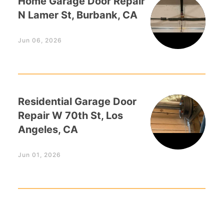
Home Garage Door Repair
N Lamer St, Burbank, CA
Jun 06, 2026
Residential Garage Door
Repair W 70th St, Los
Angeles, CA
Jun 01, 2026