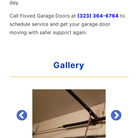
day.
Call Fixxed Garage Doors at
(323) 364-6764
to
schedule service and get your garage door
moving with safer support again.
Gallery