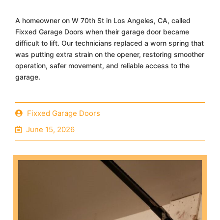
A homeowner on W 70th St in Los Angeles, CA, called
Fixxed Garage Doors when their garage door became
difficult to lift. Our technicians replaced a worn spring that
was putting extra strain on the opener, restoring smoother
operation, safer movement, and reliable access to the
garage.
Fixxed Garage Doors
June 15, 2026