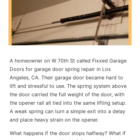
A homeowner on W 70th St called Fixxed Garage
Doors for
garage door spring repair in Los
Angeles, CA
. Their garage door became hard to
lift and stressful to use. The spring system above
the door carried the full weight of the door, with
the opener rail all tied into the same lifting setup.
A weak spring can turn a simple exit into a delay
and place heavy strain on the opener.
What happens if the door stops halfway? What if