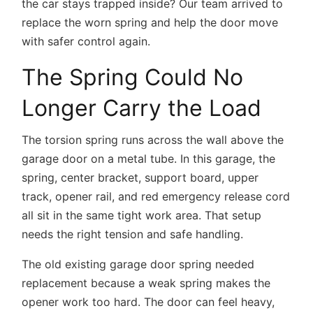
the car stays trapped inside? Our team arrived to
replace the worn spring and help the door move
with safer control again.
The Spring Could No
Longer Carry the Load
The torsion spring runs across the wall above the
garage door on a metal tube. In this garage, the
spring, center bracket, support board, upper
track, opener rail, and red emergency release cord
all sit in the same tight work area. That setup
needs the right tension and safe handling.
The old existing garage door spring needed
replacement because a weak spring makes the
opener work too hard. The door can feel heavy,