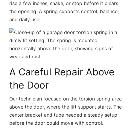
rise a few inches, shake, or stop before it clears
the opening. A spring supports control, balance,
and daily use.
A Careful Repair Above
the Door
Our technician focused on the torsion spring area
above the door, where the lift support starts. The
center bracket and tube needed a steady setup
before the door could move with control.