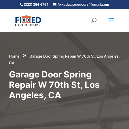
(323) 364-6764
fixxedgaragedoors@gmail.com
»
Home
Garage Door Spring Repair W 70th St, Los Angeles,
CA
Garage Door Spring
Repair W 70th St, Los
Angeles, CA