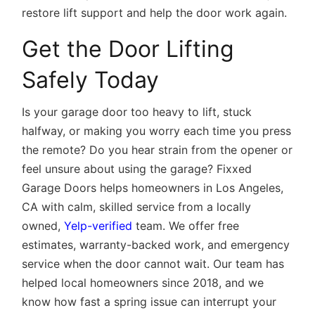
restore lift support and help the door work again.
Get the Door Lifting
Safely Today
Is your garage door too heavy to lift, stuck
halfway, or making you worry each time you press
the remote? Do you hear strain from the opener or
feel unsure about using the garage? Fixxed
Garage Doors helps homeowners in Los Angeles,
CA with calm, skilled service from a locally
owned,
Yelp-verified
team. We offer free
estimates, warranty-backed work, and emergency
service when the door cannot wait. Our team has
helped local homeowners since 2018, and we
know how fast a spring issue can interrupt your