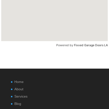
Powered by
Fixxed Garage Doors LA
Home
About
Services
Blog