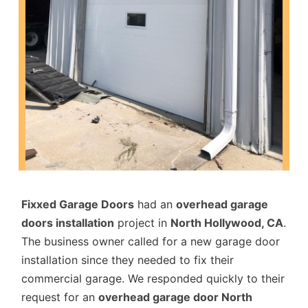
Fixxed Garage Doors
had an
overhead garage
doors installation
project in
North Hollywood, CA
.
The business owner called for a new garage door
installation since they needed to fix their
commercial garage. We responded quickly to their
request for an
overhead garage door North