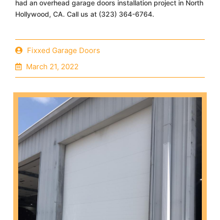
had an overhead garage doors installation project in North
Hollywood, CA. Call us at (323) 364-6764.
Fixxed Garage Doors
March 21, 2022