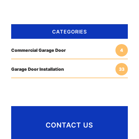
CATEGORIES
Commercial Garage Door
4
Garage Door Installation
33
CONTACT US