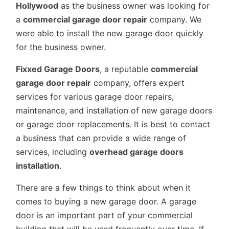
Hollywood
as the business owner was looking for
a
commercial garage door repair
company. We
were able to install the new garage door quickly
for the business owner.
Fixxed Garage Doors
, a reputable
commercial
garage door repair
company, offers expert
services for various garage door repairs,
maintenance, and installation of new garage doors
or garage door replacements. It is best to contact
a business that can provide a wide range of
services, including
overhead garage doors
installation
.
There are a few things to think about when it
comes to buying a new garage door. A garage
door is an important part of your commercial
building that will be used frequently over time. If