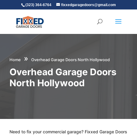
(323) 364-6764
fixxedgaragedoors@gmail.com
»
Home
Overhead Garage Doors North Hollywood
Overhead Garage Doors
North Hollywood
Need to fix your commercial garage? Fixxed Garage Doors