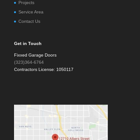
Projects
Service Area
Contact Us
Get in Touch
Fixxed Garage Doors
(323)364-6764
Contractors License: 1050117