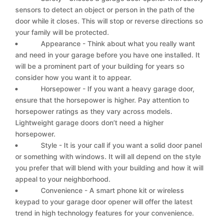
sensors to detect an object or person in the path of the
door while it closes. This will stop or reverse directions so
your family will be protected.
Appearance - Think about what you really want
and need in your garage before you have one installed. It
will be a prominent part of your building for years so
consider how you want it to appear.
Horsepower - If you want a heavy garage door,
ensure that the horsepower is higher. Pay attention to
horsepower ratings as they vary across models.
Lightweight garage doors don’t need a higher
horsepower.
Style - It is your call if you want a solid door panel
or something with windows. It will all depend on the style
you prefer that will blend with your building and how it will
appeal to your neighborhood.
Convenience - A smart phone kit or wireless
keypad to your garage door opener will offer the latest
trend in high technology features for your convenience.