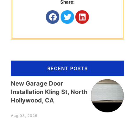
Share:
RECENT POSTS
New Garage Door
Installation Kling St, North
Hollywood, CA
Aug 03, 2026