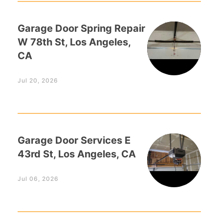
Garage Door Spring Repair
W 78th St, Los Angeles,
CA
Jul 20, 2026
Garage Door Services E
43rd St, Los Angeles, CA
Jul 06, 2026