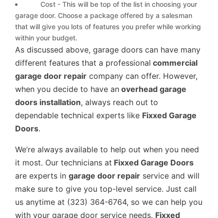
Cost - This will be top of the list in choosing your
garage door. Choose a package offered by a salesman
that will give you lots of features you prefer while working
within your budget.
As discussed above, garage doors can have many
different features that a professional
commercial
garage door repair
company can offer. However,
when you decide to have an
overhead garage
doors installation
, always reach out to
dependable technical experts like
Fixxed Garage
Doors
.
We’re always available to help out when you need
it most. Our technicians at
Fixxed Garage Doors
are experts in
garage door repair
service and will
make sure to give you top-level service. Just call
us anytime at (323) 364-6764, so we can help you
with your garage door service needs.
Fixxed