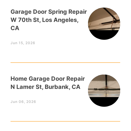
Garage Door Spring Repair
W 70th St, Los Angeles,
CA
Jun 15, 2026
Home Garage Door Repair
N Lamer St, Burbank, CA
Jun 06, 2026