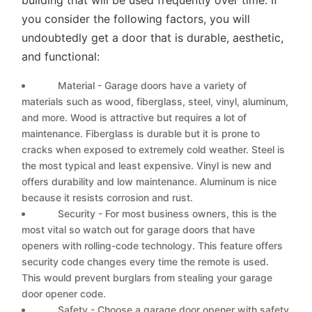
you consider the following factors, you will
undoubtedly get a door that is durable, aesthetic,
and functional:
Material - Garage doors have a variety of
materials such as wood, fiberglass, steel, vinyl, aluminum,
and more. Wood is attractive but requires a lot of
maintenance. Fiberglass is durable but it is prone to
cracks when exposed to extremely cold weather. Steel is
the most typical and least expensive. Vinyl is new and
offers durability and low maintenance. Aluminum is nice
because it resists corrosion and rust.
Security - For most business owners, this is the
most vital so watch out for garage doors that have
openers with rolling-code technology. This feature offers
security code changes every time the remote is used.
This would prevent burglars from stealing your garage
door opener code.
Safety - Choose a garage door opener with safety