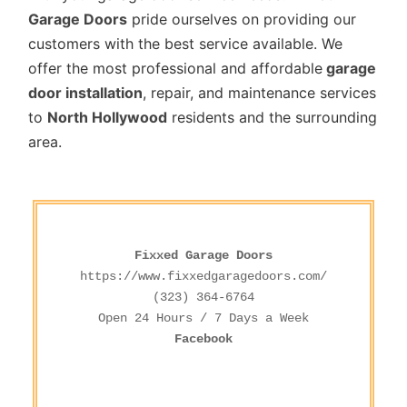
Garage Doors
pride ourselves on providing our
customers with the best service available. We
offer the most professional and affordable
garage
door installation
, repair, and maintenance services
to
North Hollywood
residents and the surrounding
area.
Fixxed Garage Doors
https://www.fixxedgaragedoors.com/
(323) 364-6764
Facebook