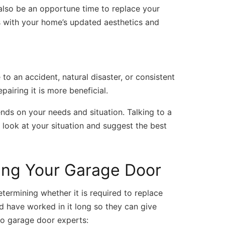
 also be an opportune time to replace your
s with your home’s updated aesthetics and
o an accident, natural disaster, or consistent
epairing it is more beneficial.
nds on your needs and situation. Talking to a
 look at your situation and suggest the best
cing Your Garage Door
termining whether it is required to replace
d have worked in it long so they can give
 to garage door experts: