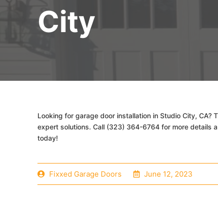
City
Looking for garage door installation in Studio City, CA?
expert solutions. Call (323) 364-6764 for more details 
today!
Fixxed Garage Doors
June 12, 2023