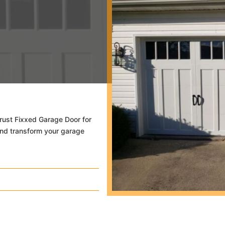
 Trust Fixxed Garage Door for
and transform your garage