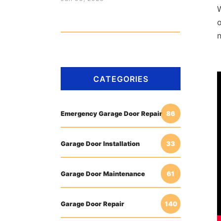
o
CATEGORIES
Emergency Garage Door Repair
86
Garage Door Installation
33
Garage Door Maintenance
61
Garage Door Repair
140