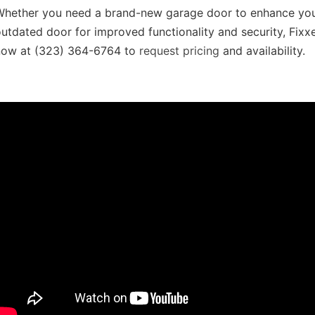
Whether you need a brand-new garage door to enhance your
utdated door for improved functionality and security, Fi
now at (323) 364-6764 to
request pricing
and availability.