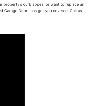
 property’s curb appeal or want to replace an
xxed Garage Doors has got you covered.
Call us