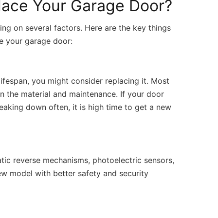
lace Your Garage Door?
ng on several factors. Here are the key things
ce your garage door:
lifespan, you might consider replacing it. Most
n the material and maintenance. If your door
reaking down often, it is high time to get a new
tic reverse mechanisms, photoelectric sensors,
w model with better safety and security