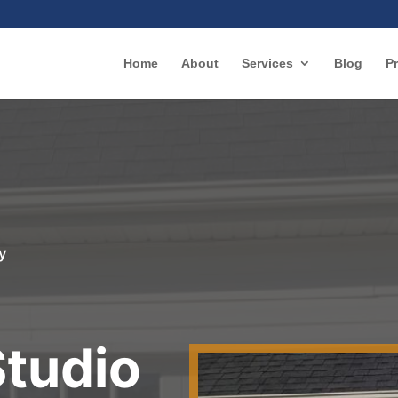
Home
About
Services
Blog
Pr
y
r
Studio