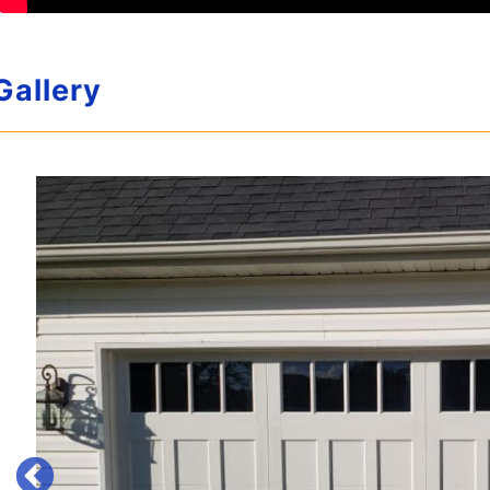
Gallery