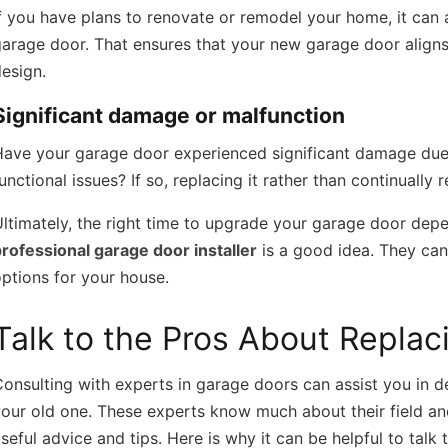
f you have plans to renovate or remodel your home, it can
arage door. That ensures that your new garage door align
esign.
Significant damage or malfunction
ave your garage door experienced significant damage due t
unctional issues? If so, replacing it rather than continually r
ltimately, the right time to upgrade your garage door depe
rofessional garage door installer
is a good idea. They can
ptions for your house.
Talk to the Pros About Repla
onsulting with experts in garage doors can assist you in de
our old one. These experts know much about their field an
seful advice and tips. Here is why it can be helpful to talk