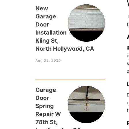
New
Garage
T
Door
t
Installation
Kling St,
I
North Hollywood, CA
g
Aug 03, 2026
s
Garage
D
Door
o
Spring
f
Repair W
78th St,