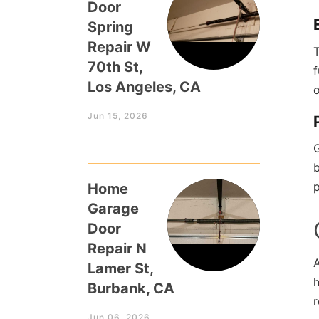
Door
Spring
Repair W
T
70th St,
f
Los Angeles, CA
o
Jun 15, 2026
b
p
Home
Garage
Door
Repair N
Lamer St,
h
Burbank, CA
Jun 06, 2026