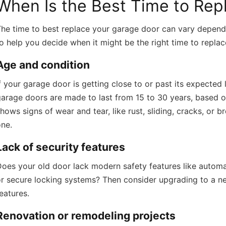
When Is the Best Time to Rep
he time to best replace your garage door can vary dependi
o help you decide when it might be the right time to repla
Age and condition
f your garage door is getting close to or past its expected 
arage doors are made to last from 15 to 30 years, based o
hows signs of wear and tear, like rust, sliding, cracks, or b
one.
Lack of security features
oes your old door lack modern safety features like automa
r secure locking systems? Then consider upgrading to a ne
eatures.
Renovation or remodeling projects