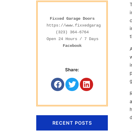
i
Fixxed Garage Doors
c
https://www.fixxedgaragedoors.com/
i
(323) 364-6764
t
Facebook
A
w
i
Share:
p
g
R
a
d
RECENT POSTS