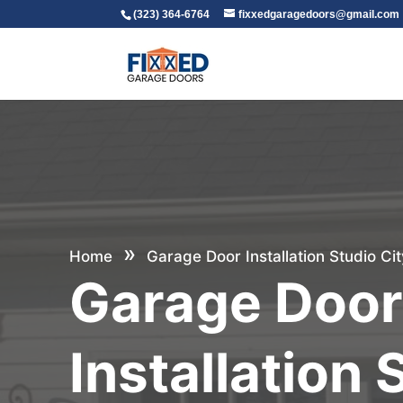
(323) 364-6764
fixxedgaragedoors@gmail.com
»
Home
Garage Door Installation Studio Cit
Garage Doo
Installation 