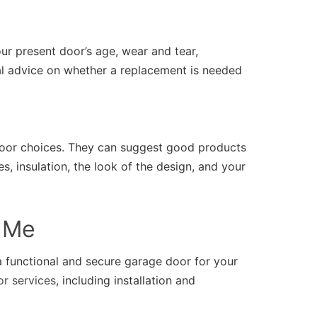
ur present door’s age, wear and tear,
nal advice on whether a replacement is needed
oor choices. They can suggest good products
s, insulation, the look of the design, and your
r Me
 functional and secure garage door for your
r services
, including installation and