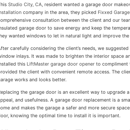
This
Studio City, CA
, resident wanted a garage door makeov
nstallation
company in the area, they picked
Fixxed Garage
omprehensive consultation between the client and our team
nsulated garage door to save energy and keep the tempera
hey wanted windows to let in natural light and improve the 
fter carefully considering the client’s needs, we suggested
indow inlays. It was made to brighten the interior space a
nstalled this
LiftMaster garage door opener
to compliment t
rovided the client with convenient remote access. The cl
arage works and looks better.
eplacing the garage door is an excellent way to upgrade a 
ppeal, and usefulness. A garage door replacement is a sm
home and makes the garage a safer and more secure space.
oor, knowing the optimal time to install it is important.