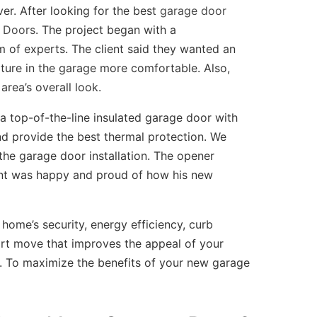
er. After looking for the best
garage door
 Doors
. The project began with a
 of experts. The client said they wanted an
ture in the garage more comfortable. Also,
area’s overall look.
 a top-of-the-line insulated garage door with
nd provide the best thermal protection. We
he garage door installation. The opener
ient was happy and proud of how his new
home’s security, energy efficiency, curb
art move that improves the appeal of your
 To maximize the benefits of your new garage