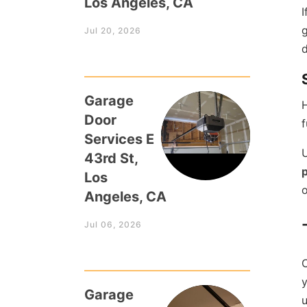
Los Angeles, CA
I
g
Jul 20, 2026
d
Garage
H
Door
f
Services E
U
43rd St,
p
Los
o
Angeles, CA
Jul 06, 2026
C
y
Garage
u