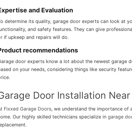
Expertise and Evaluation
o determine its quality, garage door experts can look at yo
unctionality, and safety features. They can give professio
r if upkeep and repairs will do.
Product recommendations
Garage door experts know a lot about the newest garage d
ased on your needs, considering things like security feature
rice.
Garage Door Installation Nea
At
Fixxed Garage Doors
, we understand the importance of a
ome. Our highly skilled technicians specialize in
garage doo
replacement.