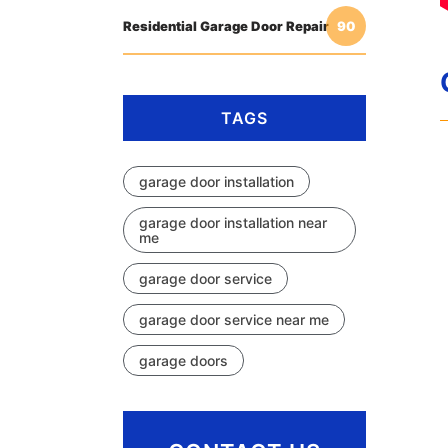
Residential Garage Door Repair
90
TAGS
garage door installation
garage door installation near
me
garage door service
garage door service near me
garage doors