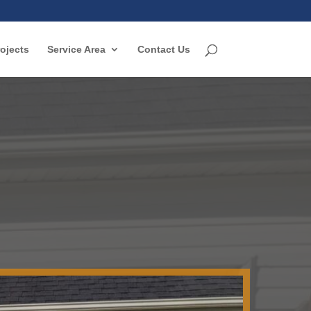
ojects
Service Area
Contact Us