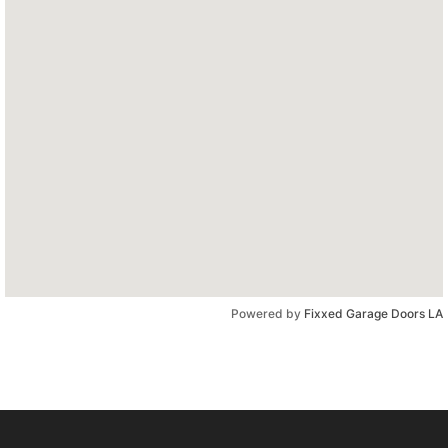
Powered by
Fixxed Garage Doors LA