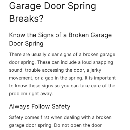
Garage Door Spring
Breaks?
Know the Signs of a Broken Garage
Door Spring
There are usually clear signs of a broken garage
door spring. These can include a loud snapping
sound, trouble accessing the door, a jerky
movement, or a gap in the spring. It is important
to know these signs so you can take care of the
problem right away.
Always Follow Safety
Safety comes first when dealing with a broken
garage door spring. Do not open the door