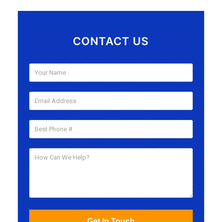
CONTACT US