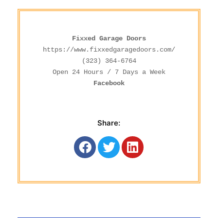
Fixxed Garage Doors
https://www.fixxedgaragedoors.com/
(323) 364-6764
Facebook
Share: