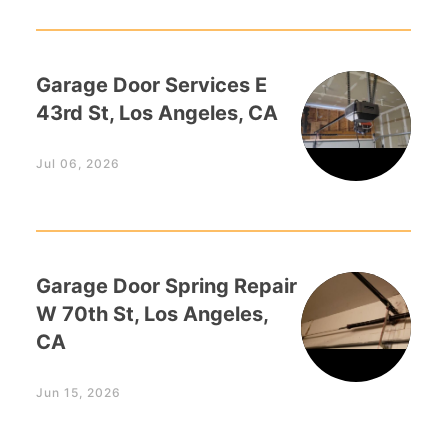
Garage Door Services E
43rd St, Los Angeles, CA
Jul 06, 2026
Garage Door Spring Repair
W 70th St, Los Angeles,
CA
Jun 15, 2026