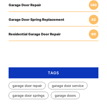
Garage Door Repair
140
Garage Door Spring Replacement
42
Residential Garage Door Repair
90
TAGS
garage door repair
garage door service
garage door springs
garage doors