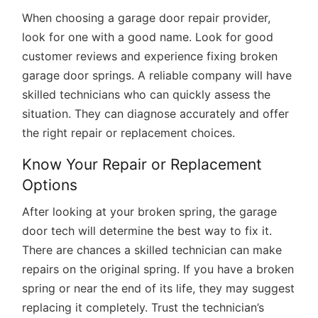
When choosing a garage door repair provider,
look for one with a good name. Look for good
customer reviews and experience fixing broken
garage door springs. A reliable company will have
skilled technicians who can quickly assess the
situation. They can diagnose accurately and offer
the right repair or replacement choices.
Know Your Repair or Replacement
Options
After looking at your broken spring, the garage
door tech will determine the best way to fix it.
There are chances a skilled technician can make
repairs on the original spring. If you have a broken
spring or near the end of its life, they may suggest
replacing it completely. Trust the technician’s