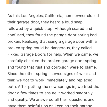
As this
Los Angeles, California
, homeowner closed
their garage door, they heard a loud snap,
followed by a quick stop. Although scared and
confused, they found the garage door spring had
broken. Realizing that using a garage door with a
broken spring could be dangerous, they called
Fixxed Garage Doors
for help. When we came, we
carefully checked the broken garage door spring
and found that rust and corrosion were to blame.
Since the other spring showed signs of wear and
tear, we got to work immediately and replaced
both. After putting the new springs in, we tried the
door a few times to ensure it worked smoothly
and quietly. We answered all their questions and
gave them helpful tips on keeping their garage