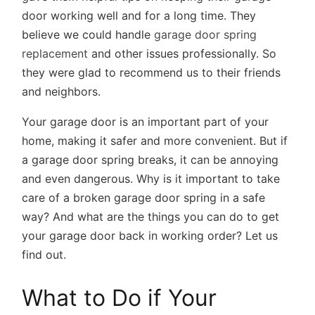
door working well and for a long time. They
believe we could handle
garage door spring
replacement
and other issues professionally. So
they were glad to recommend us to their friends
and neighbors.
Your garage door is an important part of your
home, making it safer and more convenient. But if
a garage door spring breaks, it can be annoying
and even dangerous. Why is it important to take
care of a broken garage door spring in a safe
way? And what are the things you can do to get
your garage door back in working order? Let us
find out.
What to Do if Your