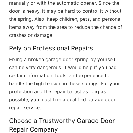
manually or with the automatic opener. Since the
door is heavy, it may be hard to control it without
the spring. Also, keep children, pets, and personal
items away from the area to reduce the chance of
crashes or damage.
Rely on Professional Repairs
Fixing a broken garage door spring by yourself
can be very dangerous. It would help if you had
certain information, tools, and experience to
handle the high tension in these springs. For your
protection and the repair to last as long as
possible, you must hire a qualified garage door
repair service.
Choose a Trustworthy Garage Door
Repair Company