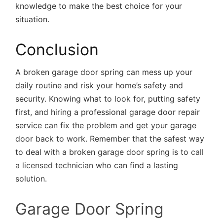
knowledge to make the best choice for your
situation.
Conclusion
A broken garage door spring can mess up your
daily routine and risk your home’s safety and
security. Knowing what to look for, putting safety
first, and hiring a professional garage door repair
service can fix the problem and get your garage
door back to work. Remember that the safest way
to deal with a broken garage door spring is to
call
a licensed technician
who can find a lasting
solution.
Garage Door Spring