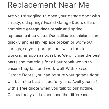
Replacement Near Me
Are you struggling to open your garage door with
a rusty, old spring?
Fixxed Garage Doors
offers
complete
garage door repair
and spring
replacement services. Our skilled technicians can
quickly and easily replace broken or worn-out
springs, so your garage door will return to
working as soon as possible. We only use the best
parts and materials for all our repair works to
ensure they last and work well. With
Fixxed
Garage Doors
, you can be sure your garage door
will be in the best shape for years. Avail yourself
with a free quote when you talk to our hotline.
Call us today
and experience the difference.