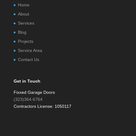
Home
About
Services
Blog
Projects
Service Area
Contact Us
Get in Touch
Fixxed Garage Doors
(323)364-6764
Contractors License: 1050117