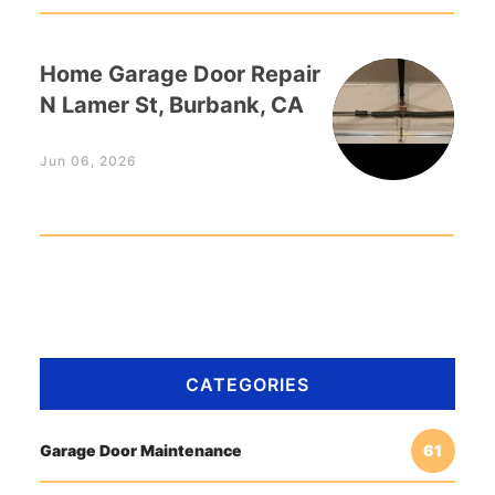
Home Garage Door Repair
N Lamer St, Burbank, CA
Jun 06, 2026
CATEGORIES
Garage Door Maintenance
61