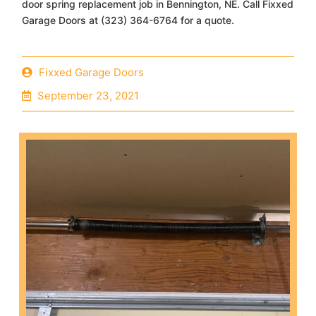
door spring replacement job in Bennington, NE. Call Fixxed
Garage Doors at (323) 364-6764 for a quote.
Fixxed Garage Doors
September 23, 2021