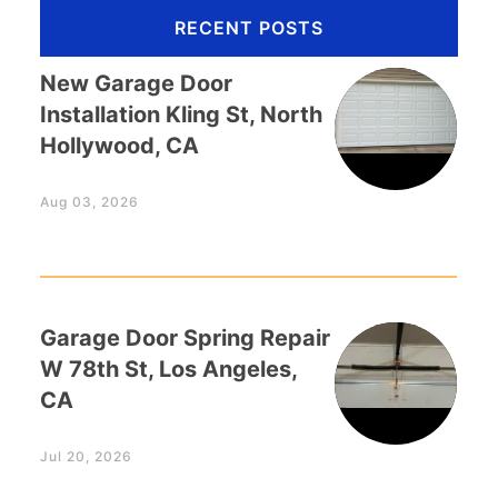
RECENT POSTS
New Garage Door
Installation Kling St, North
Hollywood, CA
Aug 03, 2026
Garage Door Spring Repair
W 78th St, Los Angeles,
CA
Jul 20, 2026