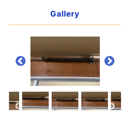
Gallery