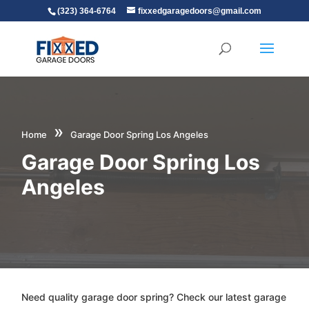
(323) 364-6764
fixxedgaragedoors@gmail.com
»
Home
Garage Door Spring Los Angeles
Garage Door Spring Los
Angeles
Need quality garage door spring? Check our latest garage