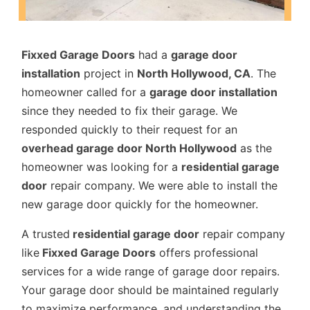
Fixxed Garage Doors
had a
garage door
installation
project in
North Hollywood, CA
. The
homeowner called for a
garage door installation
since they needed to fix their garage. We
responded quickly to their request for an
overhead garage door North Hollywood
as the
homeowner was looking for a
residential garage
door
repair company. We were able to install the
new garage door quickly for the homeowner.
A trusted
residential garage door
repair company
like
Fixxed Garage Doors
offers professional
services for a wide range of garage door repairs.
Your garage door should be maintained regularly
to maximize performance, and understanding the