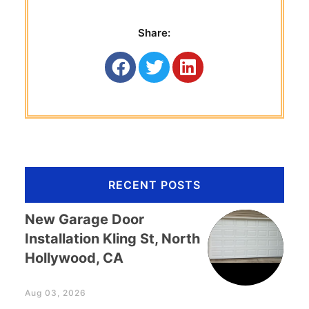
Share:
RECENT POSTS
New Garage Door
Installation Kling St, North
Hollywood, CA
Aug 03, 2026