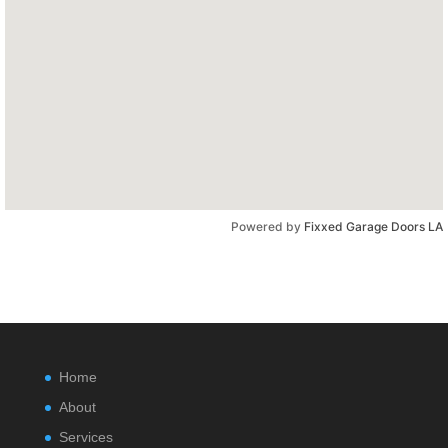
Powered by
Fixxed Garage Doors LA
Home
About
Services