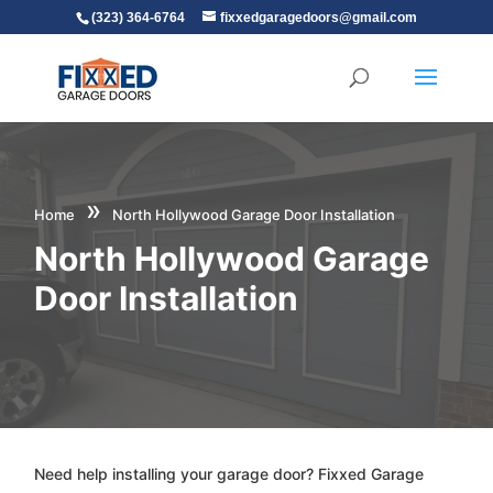
(323) 364-6764
fixxedgaragedoors@gmail.com
»
Home
North Hollywood Garage Door Installation
North Hollywood Garage
Door Installation
Need help installing your garage door? Fixxed Garage