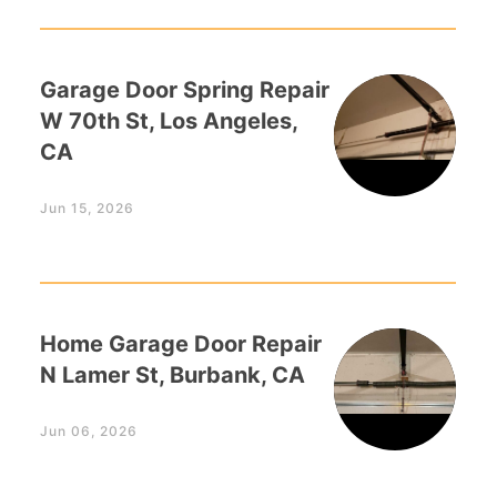
Garage Door Spring Repair
W 70th St, Los Angeles,
CA
Jun 15, 2026
Home Garage Door Repair
N Lamer St, Burbank, CA
Jun 06, 2026