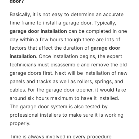
door?
Basically, it is not easy to determine an accurate
time frame to install a garage door. Typically,
garage door installation
can be completed in one
day within a few hours though there are lots of
factors that affect the duration of
garage door
installation
. Once installation begins, the expert
technicians must disassemble and remove the old
garage doors first. Next will be installation of new
panels and tracks as well as rollers, springs, and
cables. For the garage door opener, it would take
around six hours maximum to have it installed.
The garage door system is also tested by
professional installers to make sure it is working
properly.
Time is always involved in every procedure