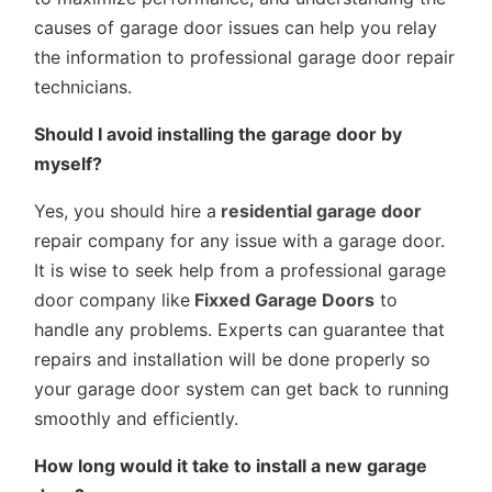
causes of garage door issues can help you relay
the information to professional garage door repair
technicians.
Should I avoid installing the garage door by
myself?
Yes, you should hire a
residential garage door
repair company for any issue with a garage door.
It is wise to seek help from a professional garage
door company like
Fixxed Garage Doors
to
handle any problems. Experts can guarantee that
repairs and installation will be done properly so
your garage door system can get back to running
smoothly and efficiently.
How long would it take to install a new garage