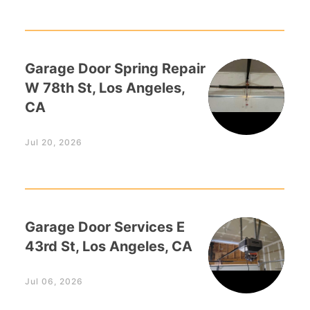
Garage Door Spring Repair
W 78th St, Los Angeles,
CA
Jul 20, 2026
Garage Door Services E
43rd St, Los Angeles, CA
Jul 06, 2026