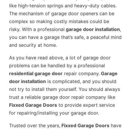
like high-tension springs and heavy-duty cables.
The mechanism of garage door openers can be
complex so making costly mistakes could be
risky. With a professional
garage door installation
,
you can have a garage that’s safe, a peaceful mind
and security at home.
As you have read above, a lot of garage door
problems can be handled by a professional
residential garage door
repair company.
Garage
door installation
is complicated, and you should
not try to install them yourself. You should always
trust a reliable garage door repair company like
Fixxed Garage Doors
to provide expert service
for repairing/installing your garage door.
Trusted over the years,
Fixxed Garage Doors
have