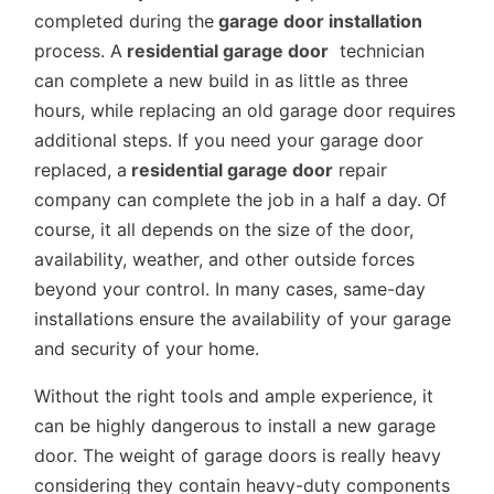
completed during the
garage door installation
process. A
residential garage door
technician
can complete a new build in as little as three
hours, while replacing an old garage door requires
additional steps. If you need your garage door
replaced, a
residential garage door
repair
company can complete the job in a half a day. Of
course, it all depends on the size of the door,
availability, weather, and other outside forces
beyond your control. In many cases, same-day
installations ensure the availability of your garage
and security of your home.
Without the right tools and ample experience, it
can be highly dangerous to install a new garage
door. The weight of garage doors is really heavy
considering they contain heavy-duty components