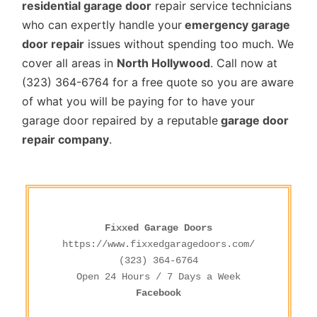
residential garage door
repair service technicians
who can expertly handle your
emergency garage
door repair
issues without spending too much. We
cover all areas in
North Hollywood
. Call now at
(323) 364-6764 for a free quote so you are aware
of what you will be paying for to have your
garage door repaired by a reputable
garage door
repair company
.
Fixxed Garage Doors
https://www.fixxedgaragedoors.com/
(323) 364-6764
Facebook