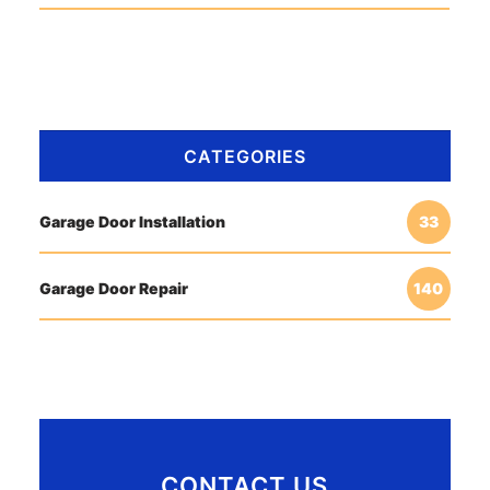
CATEGORIES
Garage Door Installation
33
Garage Door Repair
140
CONTACT US