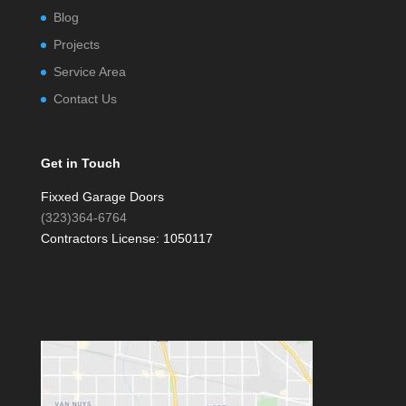
Blog
Projects
Service Area
Contact Us
Get in Touch
Fixxed Garage Doors
(323)364-6764
Contractors License: 1050117