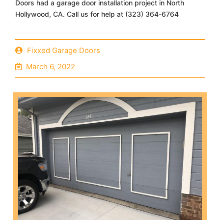
Doors had a garage door installation project in North
Hollywood, CA. Call us for help at (323) 364-6764
Fixxed Garage Doors
March 6, 2022