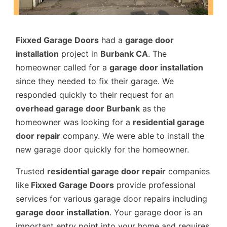
Fixxed Garage Doors
had a
garage door
installation
project in
Burbank CA
. The
homeowner called for a
garage door installation
since they needed to fix their garage. We
responded quickly to their request for an
overhead garage door Burbank
as the
homeowner was looking for a
residential garage
door repair
company. We were able to install the
new garage door quickly for the homeowner.
Trusted
residential garage door repair
companies
like
Fixxed Garage Doors
provide professional
services for various garage door repairs including
garage door installation
. Your garage door is an
important entry point into your home and requires