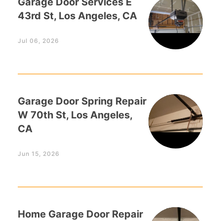
Garage Door Services E
43rd St, Los Angeles, CA
Jul 06, 2026
Garage Door Spring Repair
W 70th St, Los Angeles,
CA
Jun 15, 2026
Home Garage Door Repair