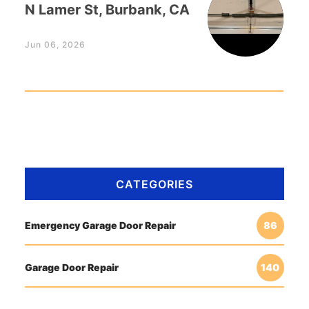
N Lamer St, Burbank, CA
Jun 06, 2026
CATEGORIES
Emergency Garage Door Repair
86
Garage Door Repair
140