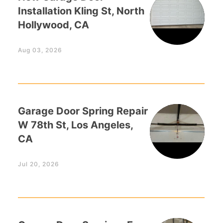
Installation Kling St, North
Hollywood, CA
Aug 03, 2026
Garage Door Spring Repair
W 78th St, Los Angeles,
CA
Jul 20, 2026