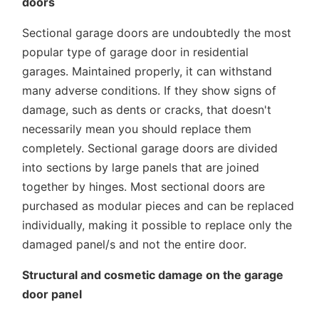
doors
Sectional garage doors are undoubtedly the most
popular type of garage door in residential
garages. Maintained properly, it can withstand
many adverse conditions. If they show signs of
damage, such as dents or cracks, that doesn't
necessarily mean you should replace them
completely. Sectional garage doors are divided
into sections by large panels that are joined
together by hinges. Most sectional doors are
purchased as modular pieces and can be replaced
individually, making it possible to replace only the
damaged panel/s and not the entire door.
Structural and cosmetic damage on the garage
door panel