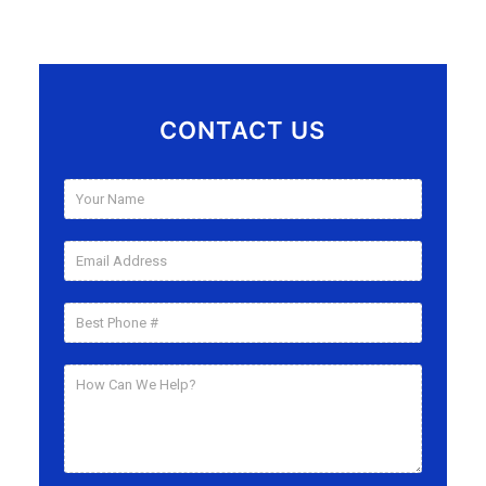
CONTACT US