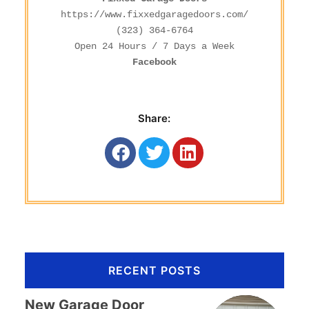
https://www.fixxedgaragedoors.com/
(323) 364-6764
Facebook
Share:
RECENT POSTS
New Garage Door