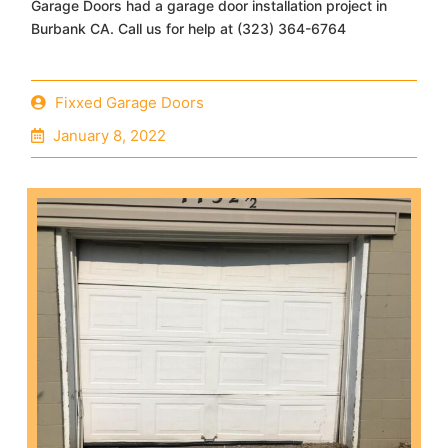
Garage Doors had a garage door installation project in
Burbank CA. Call us for help at (323) 364-6764
Fixxed Garage Doors
January 8, 2022