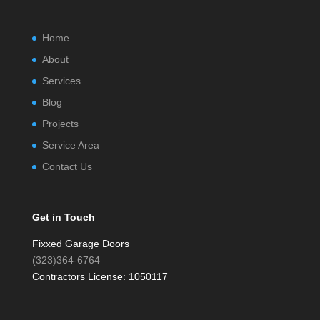
Home
About
Services
Blog
Projects
Service Area
Contact Us
Get in Touch
Fixxed Garage Doors
(323)364-6764
Contractors License: 1050117