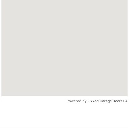
Powered by
Fixxed Garage Doors LA