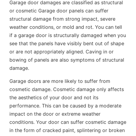
Garage door damages are classified as structural
or cosmetic Garage door panels can suffer
structural damage from strong impact, severe
weather conditions, or mold and rot. You can tell
if a garage door is structurally damaged when you
see that the panels have visibly bent out of shape
or are not appropriately aligned. Caving in or
bowing of panels are also symptoms of structural
damage.
Garage doors are more likely to suffer from
cosmetic damage. Cosmetic damage only affects
the aesthetics of your door and not its
performance. This can be caused by a moderate
impact on the door or extreme weather
conditions. Your door can suffer cosmetic damage
in the form of cracked paint, splintering or broken