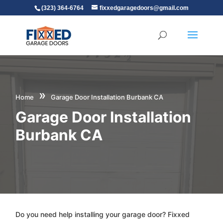
(323) 364-6764
fixxedgaragedoors@gmail.com
»
Home
Garage Door Installation Burbank CA
Garage Door Installation
Burbank CA
Do you need help installing your garage door? Fixxed