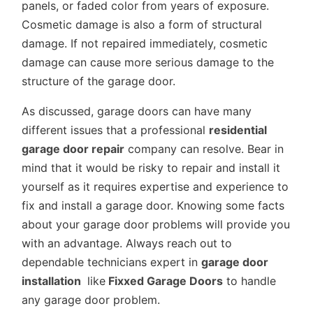
panels, or faded color from years of exposure.
Cosmetic damage is also a form of structural
damage. If not repaired immediately, cosmetic
damage can cause more serious damage to the
structure of the garage door.
As discussed, garage doors can have many
different issues that a professional
residential
garage door repair
company can resolve. Bear in
mind that it would be risky to repair and install it
yourself as it requires expertise and experience to
fix and install a garage door. Knowing some facts
about your garage door problems will provide you
with an advantage. Always reach out to
dependable technicians expert in
garage door
installation
like
Fixxed Garage Doors
to handle
any garage door problem.