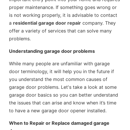
proper maintenance. If something goes wrong or
is not working properly, it is advisable to contact
a
residential garage door repair
company. They
offer a variety of services that can solve many
problems.
Understanding garage door problems
While many people are unfamiliar with garage
door terminology, it will help you in the future if
you understand the most common causes of
garage door problems. Let's take a look at some
garage door basics so you can better understand
the issues that can arise and know when it’s time
to have a new garage door opener installed.
When to Repair or Replace damaged garage