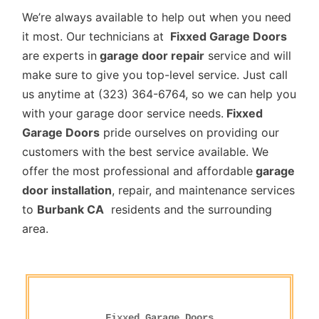
We’re always available to help out when you need
it most. Our technicians at
Fixxed Garage Doors
are experts in
garage door repair
service and will
make sure to give you top-level service. Just call
us anytime at (323) 364-6764, so we can help you
with your garage door service needs.
Fixxed
Garage Doors
pride ourselves on providing our
customers with the best service available. We
offer the most professional and affordable
garage
door installation
, repair, and maintenance services
to
Burbank CA
residents and the surrounding
area.
Fixxed Garage Doors