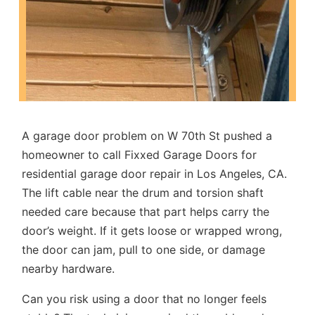
A garage door problem on W 70th St pushed a
homeowner to call Fixxed Garage Doors for
residential garage door repair in Los Angeles, CA
.
The lift cable near the drum and torsion shaft
needed care because that part helps carry the
door’s weight. If it gets loose or wrapped wrong,
the door can jam, pull to one side, or damage
nearby hardware.
Can you risk using a door that no longer feels