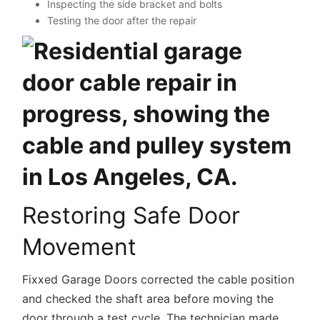
Inspecting the side bracket and bolts
Testing the door after the repair
Restoring Safe Door
Movement
Fixxed Garage Doors corrected the cable position
and checked the shaft area before moving the
door through a test cycle. The technician made