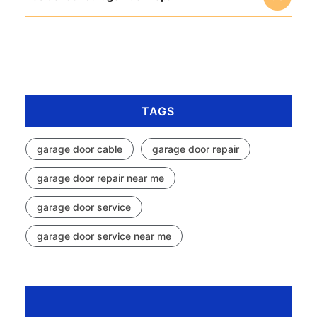
TAGS
garage door cable
garage door repair
garage door repair near me
garage door service
garage door service near me