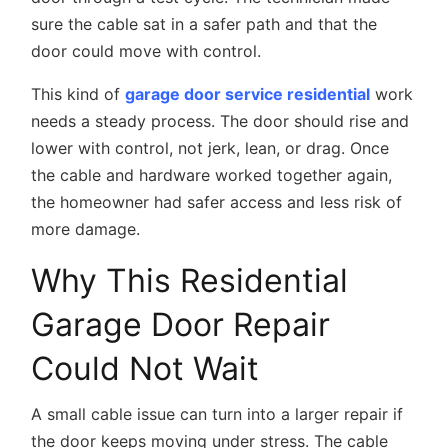
sure the cable sat in a safer path and that the
door could move with control.
This kind of
garage door service residential
work
needs a steady process. The door should rise and
lower with control, not jerk, lean, or drag. Once
the cable and hardware worked together again,
the homeowner had safer access and less risk of
more damage.
Why This Residential
Garage Door Repair
Could Not Wait
A small cable issue can turn into a larger repair if
the door keeps moving under stress. The cable