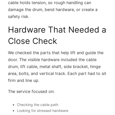
cable holds tension, so rough handling can
damage the drum, bend hardware, or create a
safety risk.
Hardware That Needed a
Close Check
We checked the parts that help lift and guide the
door. The visible hardware included the cable
drum, lift cable, metal shaft, side bracket, hinge
area, bolts, and vertical track. Each part had to sit
firm and line up.
The service focused on:
Checking the cable path
Looking for stressed hardware