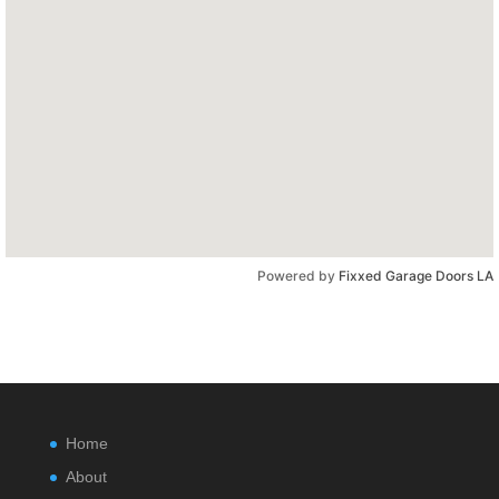
Powered by
Fixxed Garage Doors LA
Home
About