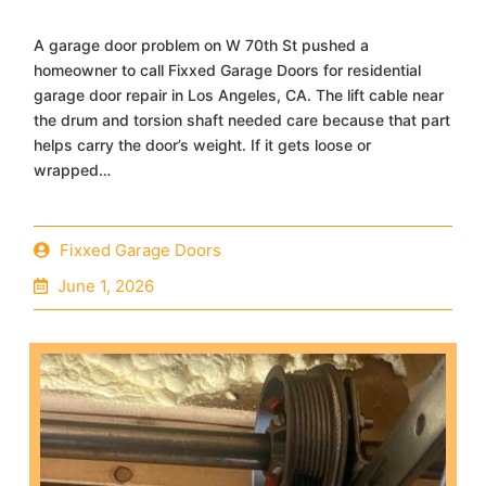
A garage door problem on W 70th St pushed a
homeowner to call Fixxed Garage Doors for residential
garage door repair in Los Angeles, CA. The lift cable near
the drum and torsion shaft needed care because that part
helps carry the door’s weight. If it gets loose or
wrapped…
Fixxed Garage Doors
June 1, 2026