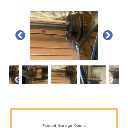
Fixxed Garage Doors