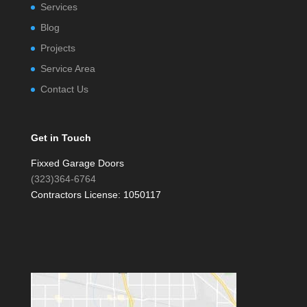
Services
Blog
Projects
Service Area
Contact Us
Get in Touch
Fixxed Garage Doors
(323)364-6764
Contractors License: 1050117