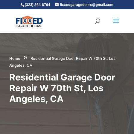
(323) 364-6764
fixxedgaragedoors@gmail.com
»
Home
Residential Garage Door Repair W 70th St, Los
Angeles, CA
Residential Garage Door
Repair W 70th St, Los
Angeles, CA