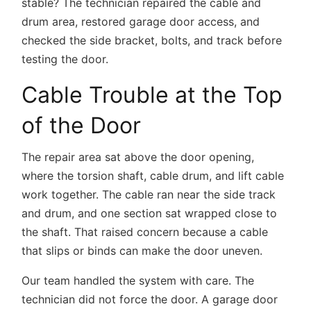
stable? The technician repaired the cable and
drum area, restored garage door access, and
checked the side bracket, bolts, and track before
testing the door.
Cable Trouble at the Top
of the Door
The repair area sat above the door opening,
where the torsion shaft, cable drum, and lift cable
work together. The cable ran near the side track
and drum, and one section sat wrapped close to
the shaft. That raised concern because a cable
that slips or binds can make the door uneven.
Our team handled the system with care. The
technician did not force the door. A garage door