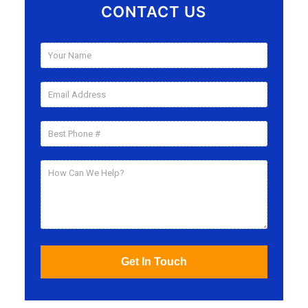
CONTACT US