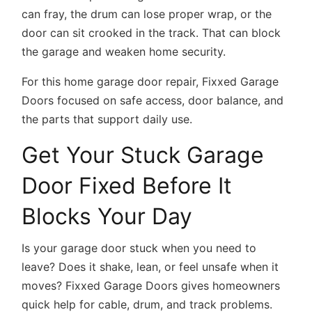
can fray, the drum can lose proper wrap, or the
door can sit crooked in the track. That can block
the garage and weaken home security.
For this home garage door repair, Fixxed Garage
Doors focused on safe access, door balance, and
the parts that support daily use.
Get Your Stuck Garage
Door Fixed Before It
Blocks Your Day
Is your garage door stuck when you need to
leave? Does it shake, lean, or feel unsafe when it
moves? Fixxed Garage Doors gives homeowners
quick help for cable, drum, and track problems.