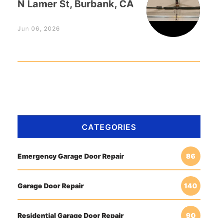
N Lamer St, Burbank, CA
Jun 06, 2026
CATEGORIES
Emergency Garage Door Repair
86
Garage Door Repair
140
Residential Garage Door Repair
90