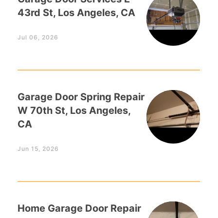
43rd St, Los Angeles, CA
Jul 06, 2026
Garage Door Spring Repair
W 70th St, Los Angeles,
CA
Jun 15, 2026
Home Garage Door Repair