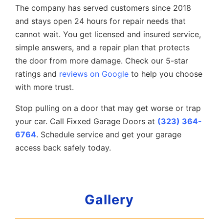
The company has served customers since 2018
and stays open 24 hours for repair needs that
cannot wait. You get licensed and insured service,
simple answers, and a repair plan that protects
the door from more damage. Check our 5-star
ratings and
reviews on Google
to help you choose
with more trust.
Stop pulling on a door that may get worse or trap
your car. Call Fixxed Garage Doors at
(323) 364-
6764
. Schedule service and get your garage
access back safely today.
Gallery