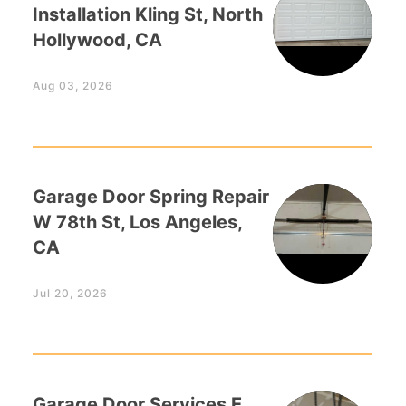
Installation Kling St, North
Hollywood, CA
Aug 03, 2026
Garage Door Spring Repair
W 78th St, Los Angeles,
CA
Jul 20, 2026
Garage Door Services E