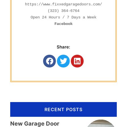
https://www.fixxedgaragedoors.com/
(323) 364-6764
Facebook
Share:
RECENT POSTS
New Garage Door