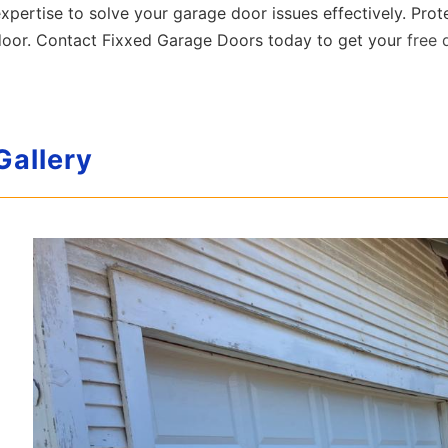
xpertise to solve your garage door issues effectively. Prot
door. Contact Fixxed Garage Doors today to get your
free 
Gallery