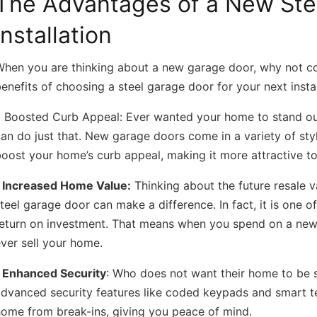
The Advantages of a New Ste
Installation
When you are thinking about a new garage door, why not co
enefits of choosing a steel garage door for your next instal
• Boosted Curb Appeal:
Ever wanted your home to stand out
an do just that. New garage doors come in a variety of style
oost your home’s curb appeal, making it more attractive to 
• Increased Home Value:
Thinking about the future resale v
teel garage door can make a difference. In fact, it is one
eturn on investment. That means when you spend on a new d
ver sell your home.
• Enhanced Security
:
Who does not want their home to be s
dvanced security features like coded keypads and smart t
home from break-ins, giving you peace of mind.