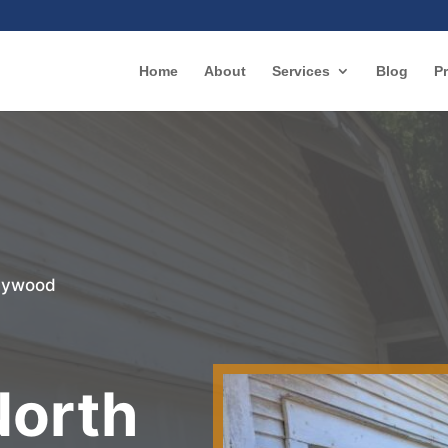
Home
About
Services
Blog
Pr
llywood
r
North