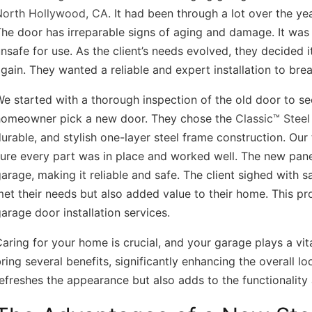
North Hollywood, CA
. It had been through a lot over the ye
he door has irreparable signs of aging and damage. It wa
nsafe for use. As the client’s needs evolved, they decided i
gain. They wanted a reliable and expert installation to brea
e started with a thorough inspection of the old door to see
homeowner pick a new door. They chose the
Classic™ Stee
urable, and stylish one-layer steel frame construction. Our
ure every part was in place and worked well. The new panel
arage, making it reliable and safe. The client sighed with s
et their needs but also added value to their home. This pr
arage door installation services.
aring for your home is crucial, and your garage plays a vita
ring several benefits, significantly enhancing the overall l
efreshes the appearance but also adds to the functionality