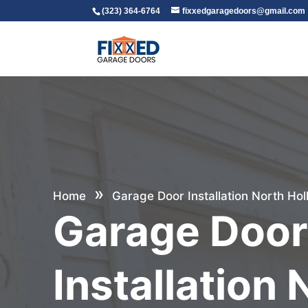
(323) 364-6764
fixxedgaragedoors@gmail.com
»
Home
Garage Door Installation North Ho
Garage Doo
Installation 