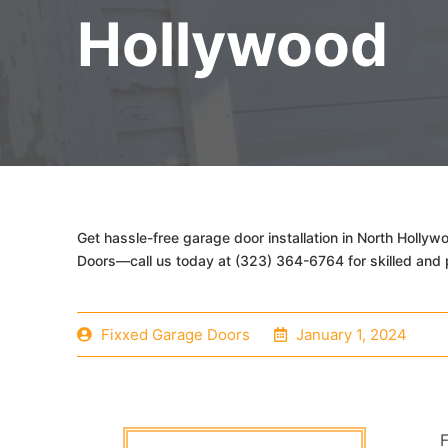
Hollywood
Get hassle-free garage door installation in North Holly
Doors—call us today at (323) 364-6764 for skilled and 
Fixxed Garage Doors
January 1, 2024