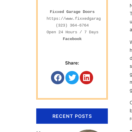
Fixxed Garage Doors
T
https://www.fixxedgaragedoors.com/
u
(323) 364-6764
a
Facebook
W
d
Share:
s
g
m
g
C
b
RECENT POSTS
r