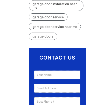
garage door installation near
me
garage door service
garage door service near me
garage doors
CONTACT US