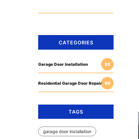
CATEGORIES
Garage Door Installation
33
Residential Garage Door Repair
90
TAGS
garage door installation