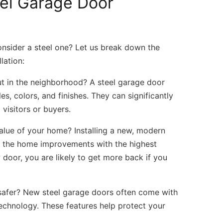
el Garage Door
nsider a steel one? Let us break down the
lation:
 in the neighborhood? A steel garage door
s, colors, and finishes. They can significantly
visitors or buyers.
alue of your home? Installing a new, modern
 of the home improvements with the highest
oor, you are likely to get more back if you
afer? New steel garage doors often come with
echnology. These features help protect your