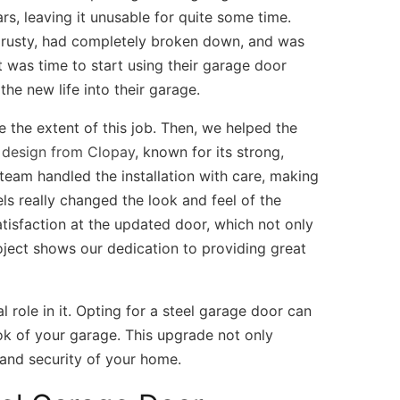
ars, leaving it unusable for quite some time.
s rusty, had completely broken down, and was
t was time to start using their garage door
the new life into their garage.
 the extent of this job. Then, we helped the
l design from Clopay
, known for its strong,
 team handled the installation with care, making
s really changed the look and feel of the
atisfaction at the updated door, which not only
oject shows our dedication to providing great
l role in it. Opting for a steel garage door can
ook of your garage. This upgrade not only
 and security of your home.