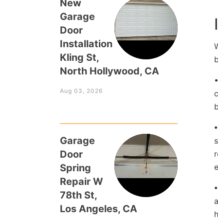
New
Garage
Door
Installation
Kling St,
b
North Hollywood, CA
Aug 03, 2026
c
b
Garage
s
Door
r
Spring
e
Repair W
78th St,
a
Los Angeles, CA