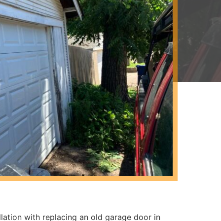
lation with replacing an old garage door in