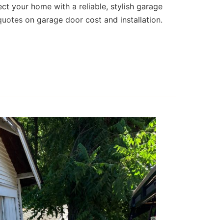
ect your home with a reliable, stylish garage
quotes
on garage door cost and installation.