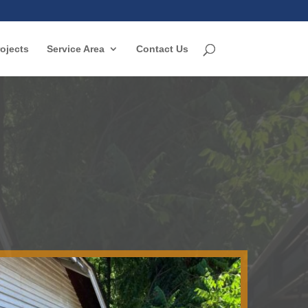
ojects
Service Area
Contact Us