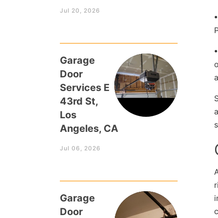
Jul 20, 2026
P
•
Garage
o
Door
Services E
43rd St,
a
Los
s
Angeles, CA
Jul 06, 2026
A
r
Garage
i
Door
c