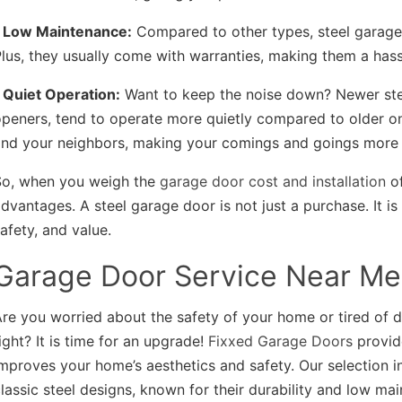
• Low Maintenance:
Compared to other types, steel garage 
lus, they usually come with warranties, making them a hassl
 Quiet Operation:
Want to keep the noise down? Newer ste
peners, tend to operate more quietly compared to older on
and your neighbors, making your comings and goings more 
So, when you weigh the
garage door cost and installation
of
dvantages. A steel garage door is not just a purchase. It is
afety, and value.
Garage Door Service Near Me
re you worried about the safety of your home or tired of 
ight? It is time for an upgrade!
Fixxed Garage Doors
provi
mproves your home’s aesthetics and safety. Our selection i
lassic steel designs, known for their durability and low m