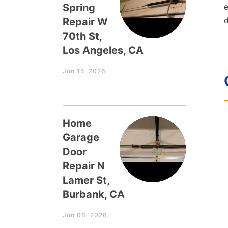
Spring
e
Repair W
70th St,
Los Angeles, CA
Jun 15, 2026
Home
Garage
Door
Repair N
Lamer St,
Burbank, CA
Jun 06, 2026