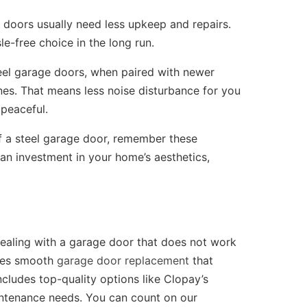
doors usually need less upkeep and repairs.
e-free choice in the long run.
el garage doors, when paired with newer
es. That means less noise disturbance for you
peaceful.
 a steel garage door, remember these
 an investment in your home’s aesthetics,
dealing with a garage door that does not work
des smooth
garage door replacement
that
ncludes top-quality options like Clopay’s
aintenance needs. You can count on our