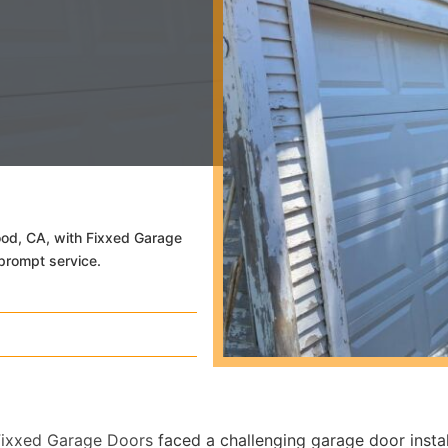
wood, CA, with Fixxed Garage
prompt service.
Fixxed Garage Doors
faced a challenging garage door instal