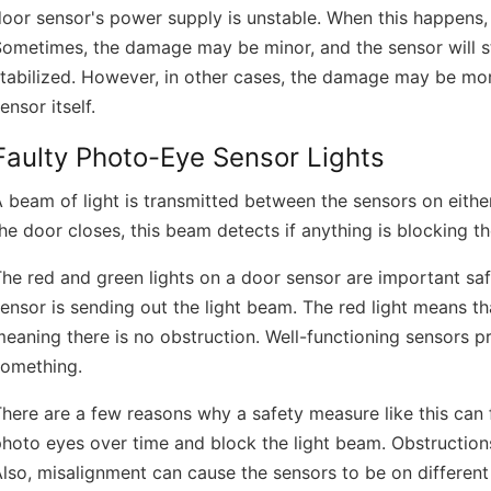
oor sensor's power supply is unstable. When this happens,
Sometimes, the damage may be minor, and the sensor will s
tabilized. However, in other cases, the damage may be mor
ensor itself.
Faulty Photo-Eye Sensor Lights
 beam of light is transmitted between the sensors on eithe
he door closes, this beam detects if anything is blocking t
he red and green lights on a door sensor are important safe
ensor is sending out the light beam. The red light means th
eaning there is no obstruction. Well-functioning sensors 
something.
here are a few reasons why a safety measure like this can fa
hoto eyes over time and block the light beam. Obstruction
lso, misalignment can cause the sensors to be on different 