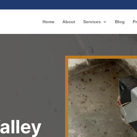
Home
About
Services
Blog
Pr
r
alley