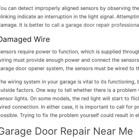
ou can detect improperly aligned sensors by observing their
linking indicate an interruption in the light signal. Attempt
amage. It is better to
call a garage door repair professiona
Damaged Wire
ensors require power to function, which is supplied through
wiring must provide enough power and connect the sensors 
arage door opener system, the sensors must be wired to th
he wiring system in your garage is vital to its functioning
utside factors. One way to tell whether there is a problem w
ensor lights. On some models, the red light will start to fl
ired connection. In either case, it is important to call for 
ossible. Trying to fix the problem yourself could result in e
Garage Door Repair Near Me