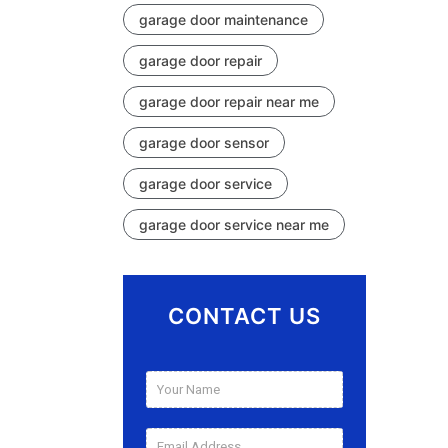
garage door maintenance
garage door repair
garage door repair near me
garage door sensor
garage door service
garage door service near me
CONTACT US