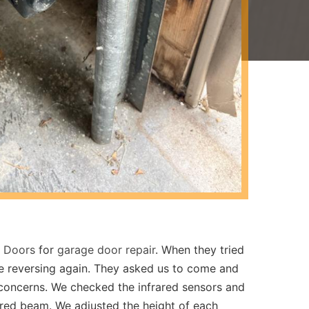
e Doors
for
garage door repair
. When they tried
re reversing again. They asked us to come and
y concerns. We checked the infrared sensors and
ared beam. We adjusted the height of each