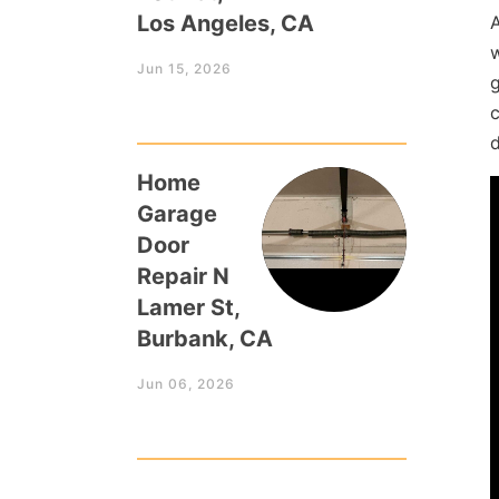
Los Angeles, CA
Jun 15, 2026
g
c
Home
Garage
Door
Repair N
Lamer St,
Burbank, CA
Jun 06, 2026