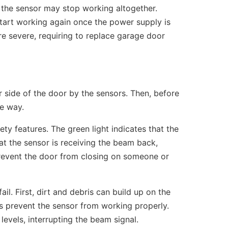
 the sensor may stop working altogether.
tart working again once the power supply is
e severe, requiring to replace garage door
r side of the door by the sensors. Then, before
he way.
ty features. The green light indicates that the
at the sensor is receiving the beam back,
prevent the door from closing on someone or
il. First, dirt and debris can build up on the
s prevent the sensor from working properly.
levels, interrupting the beam signal.