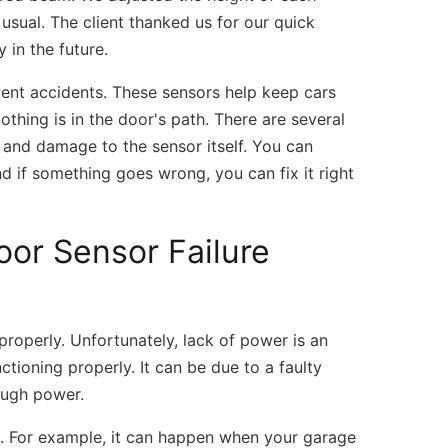
usual. The client thanked us for our quick
 in the future.
vent accidents. These sensors help keep cars
thing is in the door's path. There are several
s, and damage to the sensor itself. You can
nd if something goes wrong, you can fix it right
r Sensor Failure
roperly. Unfortunately, lack of power is an
tioning properly. It can be due to a faulty
ough power.
. For example, it can happen when your garage