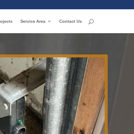
ojects
Service Area
Contact Us