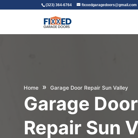
(323) 364-6764
fixxedgaragedoors@gmail.com
»
Home
Garage Door Repair Sun Valley
Garage Doo
Repair Sun V