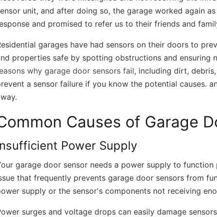
ensor unit, and after doing so, the garage worked again as 
esponse and promised to refer us to their friends and family
esidential garages have had sensors on their doors to pre
nd properties safe by spotting obstructions and ensuring no
reasons why garage door sensors fail
, including dirt, debri
revent a sensor failure if you know the potential causes. a
away.
Common Causes of Garage Doo
Insufficient Power Supply
our garage door sensor needs a power supply to function p
ssue that frequently prevents garage door sensors from func
power supply or the sensor's components not receiving en
Power surges and voltage drops can easily damage sensors