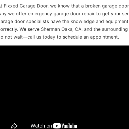
At
Fixxed Garage Door
, we know that a broken garage door 
why we offer
emergency garage door repair
to get your sen
arage door specialists have the knowledge and equipment t
orrectly. We serve
Sherman Oaks, CA, and the surrounding
do not wait—
call us today
to schedule an appointment.