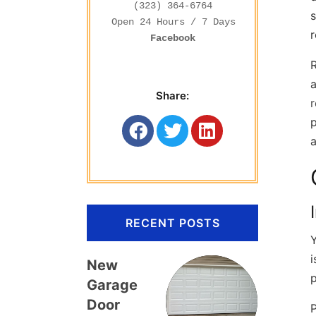
(323) 364-6764
s
r
Facebook
R
a
Share:
p
RECENT POSTS
Y
i
New
Garage
Door