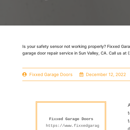
Is your safety sensor not working properly? Fixxed Gar
garage door repair service in Sun Valley, CA. Call us at
Fixxed Garage Doors
December 12, 2022
A
t
Fixxed Garage Doors
t
https://www.fixxedgaragedoors.com/
d