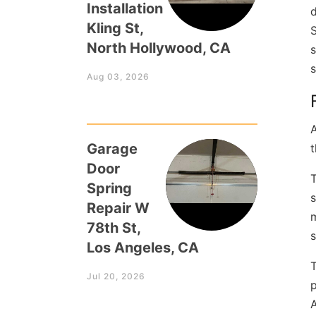
Installation
d
Kling St,
North Hollywood, CA
s
s
Aug 03, 2026
A
Garage
t
Door
T
Spring
s
Repair W
m
78th St,
Los Angeles, CA
T
Jul 20, 2026
p
A