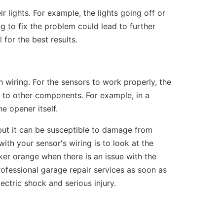
 lights. For example, the lights going off or
ing to fix the problem could lead to further
l
for the best results.
 wiring. For the sensors to work properly, the
to other components. For example, in a
e opener itself.
, but it can be susceptible to damage from
ith your sensor's wiring is to look at the
icker orange when there is an issue with the
professional garage repair services as soon as
lectric shock and serious injury.