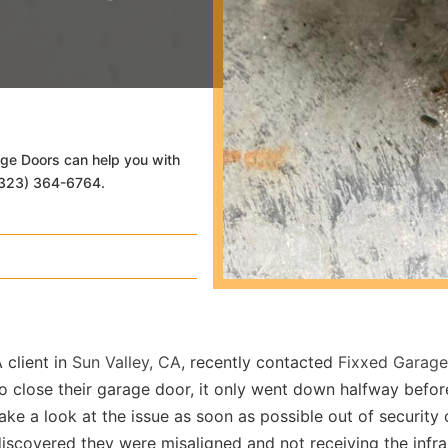
age Doors can help you with
 (323) 364-6764.
 client in
Sun Valley, CA
, recently contacted
Fixxed Garag
o close their garage door, it only went down halfway befo
ake a look at the issue as soon as possible out of securit
iscovered they were misaligned and not receiving the infr