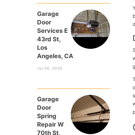
Y
Garage
b
Door
d
Services E
43rd St,
Los
S
Angeles, CA
g
Jul 06, 2026
T
o
s
Garage
w
Door
p
Spring
Repair W
70th St,