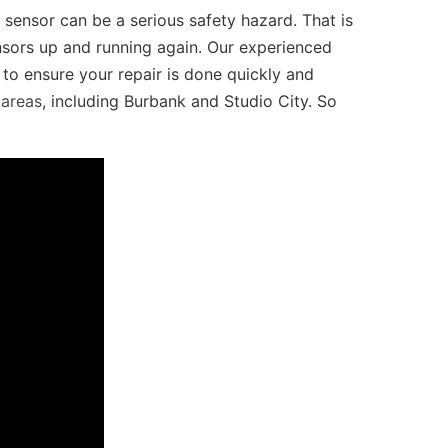
sensor can be a serious safety hazard. That is
sors up and running again. Our experienced
o ensure your repair is done quickly and
 areas
, including Burbank and Studio City. So