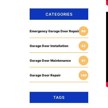
CATEGORIES
Emergency Garage Door Repair
86
Garage Door Installation
33
Garage Door Maintenance
61
Garage Door Repair
140
TAGS