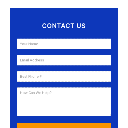
CONTACT US