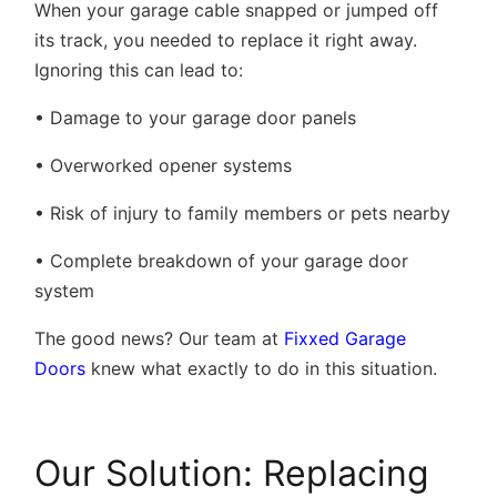
When your garage cable snapped or jumped off
its track, you needed to replace it right away.
Ignoring this can lead to:
• Damage to your garage door panels
• Overworked opener systems
• Risk of injury to family members or pets nearby
• Complete breakdown of your garage door
system
The good news? Our team at
Fixxed Garage
Doors
knew what exactly to do in this situation.
Our Solution: Replacing