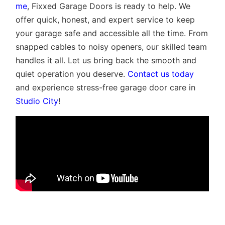
me
, Fixxed Garage Doors is ready to help. We
offer quick, honest, and expert service to keep
your garage safe and accessible all the time. From
snapped cables to noisy openers, our skilled team
handles it all. Let us bring back the smooth and
quiet operation you deserve.
Contact us today
and experience stress-free garage door care in
Studio City
!