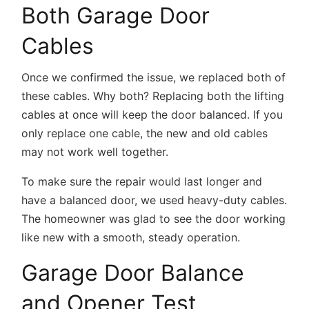
Both Garage Door
Cables
Once we confirmed the issue, we replaced both of
these cables. Why both? Replacing both the lifting
cables at once will keep the door balanced. If you
only replace one cable, the new and old cables
may not work well together.
To make sure the repair would last longer and
have a balanced door, we used heavy-duty cables.
The homeowner was glad to see the door working
like new with a smooth, steady operation.
Garage Door Balance
and Opener Test