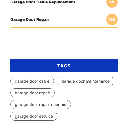
Garage Door Cable Replacement
14
Garage Door Repair
140
TAGS
garage door cable
garage door maintenance
garage door repair
garage door repair near me
garage door service