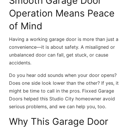
Smooth Garage Door
Operation Means Peace
of Mind
Having a working garage door is more than just a
convenience—it is about safety. A misaligned or
unbalanced door can fall, get stuck, or cause
accidents.
Do you hear odd sounds when your door opens?
Does one side look lower than the other? If yes, it
might be time to call in the pros. Fixxed Garage
Doors helped this Studio City homeowner avoid
serious problems, and we can help you, too.
Why This Garage Door