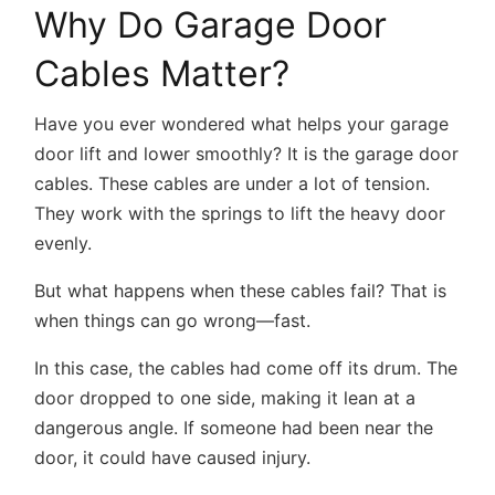
Why Do Garage Door
Cables Matter?
Have you ever wondered what helps your garage
door lift and lower smoothly? It is the garage door
cables. These cables are under a lot of tension.
They work with the springs to lift the heavy door
evenly.
But what happens when these cables fail? That is
when things can go wrong—fast.
In this case, the cables had come off its drum. The
door dropped to one side, making it lean at a
dangerous angle. If someone had been near the
door, it could have caused injury.