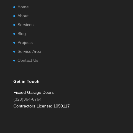
Home
About
Services
Blog
Projects
Service Area
Contact Us
Get in Touch
Fixxed Garage Doors
(323)364-6764
Contractors License: 1050117