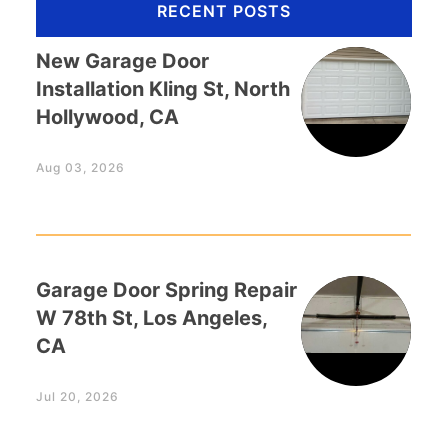
RECENT POSTS
New Garage Door
Installation Kling St, North
Hollywood, CA
Aug 03, 2026
Garage Door Spring Repair
W 78th St, Los Angeles,
CA
Jul 20, 2026