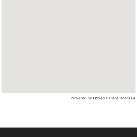
Powered by
Fixxed Garage Doors LA