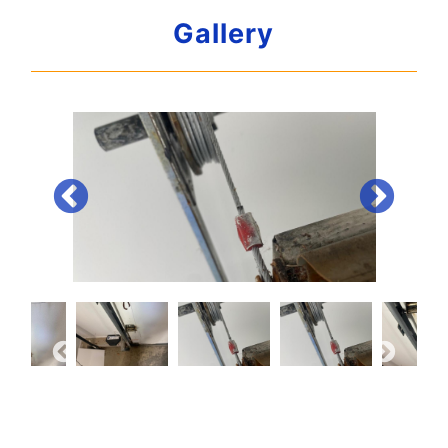
Gallery