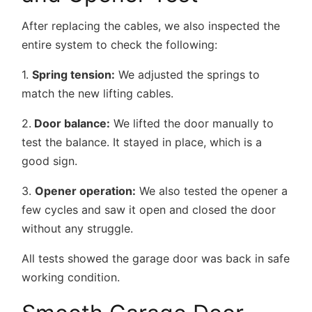
After replacing the cables, we also inspected the
entire system to check the following:
1.
Spring tension:
We adjusted the springs to
match the new lifting cables.
2.
Door balance
:
We lifted the door manually to
test the balance. It stayed in place, which is a
good sign.
3.
Opener operation:
We also tested the opener a
few cycles and saw it open and closed the door
without any struggle.
All tests showed the garage door was back in safe
working condition.