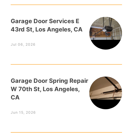
Garage Door Services E
43rd St, Los Angeles, CA
Jul 06, 2026
Garage Door Spring Repair
W 70th St, Los Angeles,
CA
Jun 15, 2026