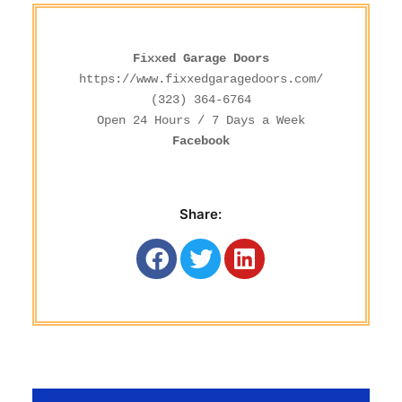
Fixxed Garage Doors
https://www.fixxedgaragedoors.com/
(323) 364-6764
Facebook
Share: