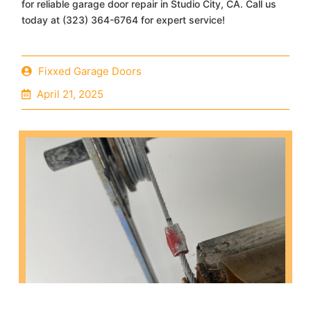
for reliable garage door repair in Studio City, CA. Call us
today at (323) 364-6764 for expert service!
Fixxed Garage Doors
April 21, 2025