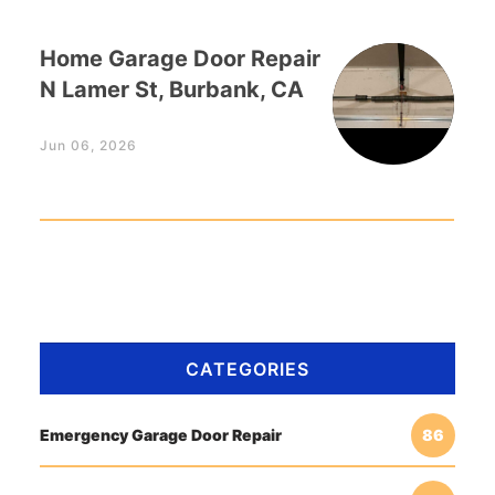
Home Garage Door Repair
N Lamer St, Burbank, CA
Jun 06, 2026
CATEGORIES
Emergency Garage Door Repair
86