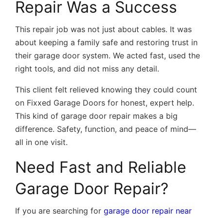
Repair Was a Success
This repair job was not just about cables. It was
about keeping a family safe and restoring trust in
their garage door system. We acted fast, used the
right tools, and did not miss any detail.
This client felt relieved knowing they could count
on Fixxed Garage Doors for honest, expert help.
This kind of garage door repair makes a big
difference. Safety, function, and peace of mind—
all in one visit.
Need Fast and Reliable
Garage Door Repair?
If you are searching for
garage door repair near