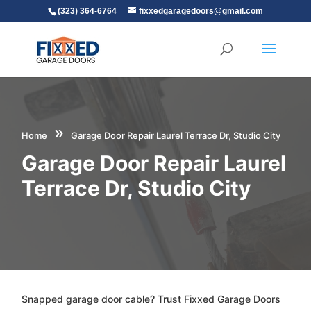
(323) 364-6764
fixxedgaragedoors@gmail.com
»
Home
Garage Door Repair Laurel Terrace Dr, Studio City
Garage Door Repair Laurel
Terrace Dr, Studio City
Snapped garage door cable? Trust Fixxed Garage Doors