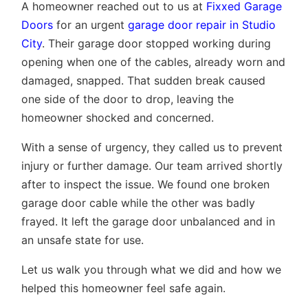
A homeowner reached out to us at
Fixxed Garage
Doors
for an urgent
garage door repair in Studio
City
. Their garage door stopped working during
opening when one of the cables, already worn and
damaged, snapped. That sudden break caused
one side of the door to drop, leaving the
homeowner shocked and concerned.
With a sense of urgency, they called us to prevent
injury or further damage. Our team arrived shortly
after to inspect the issue. We found one broken
garage door cable while the other was badly
frayed. It left the garage door unbalanced and in
an unsafe state for use.
Let us walk you through what we did and how we
helped this homeowner feel safe again.