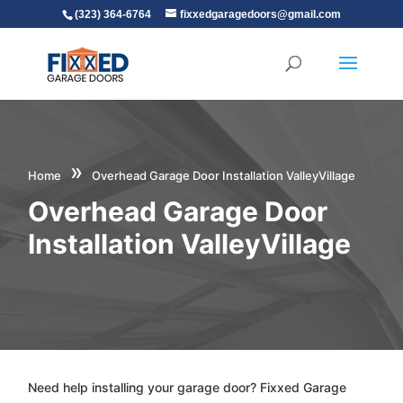
(323) 364-6764
fixxedgaragedoors@gmail.com
»
Home
Overhead Garage Door Installation ValleyVillage
Overhead Garage Door
Installation ValleyVillage
Need help installing your garage door? Fixxed Garage