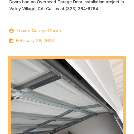
Doors had an Overhead Garage Door installation project in
Valley Village, CA. Call us at (323) 364-6764.
Fixxed Garage Doors
February 26, 2022