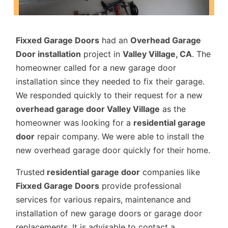
Fixxed Garage Doors
had an
Overhead Garage
Door installation
project in
Valley Village, CA
. The
homeowner called for a new garage door
installation since they needed to fix their garage.
We responded quickly to their request for a new
overhead garage door Valley Village
as the
homeowner was looking for a
residential garage
door
repair company. We were able to install the
new overhead garage door quickly for their home.
Trusted
residential garage door
companies like
Fixxed Garage Doors
provide professional
services for various repairs, maintenance and
installation of new garage doors or garage door
replacements. It is advisable to contact a