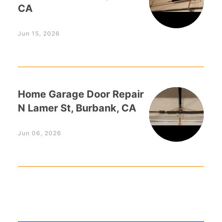
CA
Jun 15, 2026
Home Garage Door Repair
N Lamer St, Burbank, CA
Jun 06, 2026