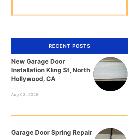
RECENT POSTS
New Garage Door
Installation Kling St, North
Hollywood, CA
Aug 03, 2026
Garage Door Spring Repair