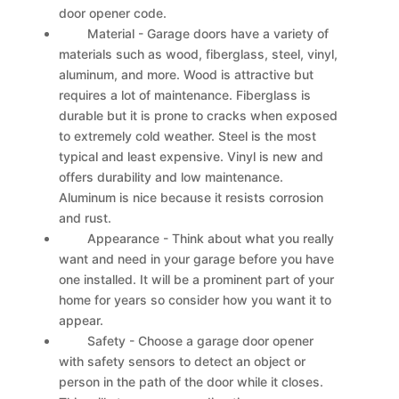
door opener code.
Material - Garage doors have a variety of
materials such as wood, fiberglass, steel, vinyl,
aluminum, and more. Wood is attractive but
requires a lot of maintenance. Fiberglass is
durable but it is prone to cracks when exposed
to extremely cold weather. Steel is the most
typical and least expensive. Vinyl is new and
offers durability and low maintenance.
Aluminum is nice because it resists corrosion
and rust.
Appearance - Think about what you really
want and need in your garage before you have
one installed. It will be a prominent part of your
home for years so consider how you want it to
appear.
Safety - Choose a garage door opener
with safety sensors to detect an object or
person in the path of the door while it closes.