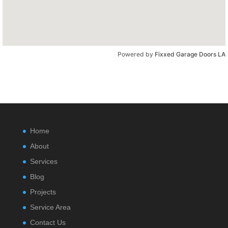
Powered by
Fixxed Garage Doors LA
Home
About
Services
Blog
Projects
Service Area
Contact Us