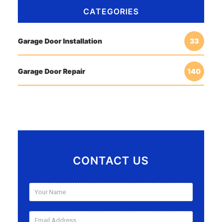
CATEGORIES
Garage Door Installation
33
Garage Door Repair
140
CONTACT US