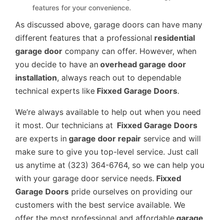
features for your convenience.
As discussed above, garage doors can have many
different features that a professional
residential
garage door
company can offer. However, when
you decide to have an
overhead garage door
installation
, always reach out to dependable
technical experts like
Fixxed Garage Doors
.
We’re always available to help out when you need
it most. Our technicians at
Fixxed Garage Doors
are experts in
garage door repair
service and will
make sure to give you top-level service. Just call
us anytime at (323) 364-6764, so we can help you
with your garage door service needs.
Fixxed
Garage Doors
pride ourselves on providing our
customers with the best service available. We
offer the most professional and affordable
garage