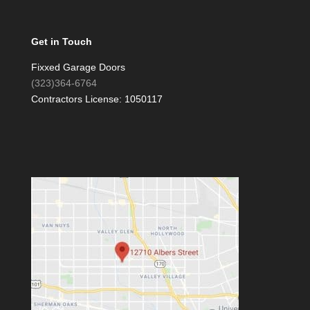
Get in Touch
Fixxed Garage Doors
(323)364-6764
Contractors License: 1050117