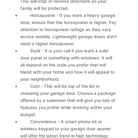
This will stop or reverse directions so your
family will be protected.
Horsepower - If you want a heavy garage
door, ensure that the horsepower is higher. Pay
attention to horsepower ratings as they vary
across models. Lightweight garage doors don’t
need a higher horsepower.
Style - It is your call if you want a solid
door panel or something with windows. It will
all depend on the style you prefer that will
blend with your home and how it will appeal to
your neighborhood.
Cost - This will be top of the list in
choosing your garage door. Choose a package
offered by a salesman that will give you lots of
features you prefer while working within your
budget.
Convenience - A smart phone kit or
wireless keypad to your garage door opener
will offer the latest trend in high technology