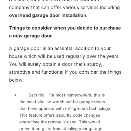
company that can offer various services including
overhead garage door installation
.
Things to consider when you decide to purchase
a new garage door
A garage door is an essential addition to your
house which will be used regularly over the years.
You will surely obtain a door that’s sturdy,
attractive and functional if you consider the things
below:
Security - For most homeowners, this is
the most vital so watch out for garage doors
that have openers with rolling-code technology.
This feature offers security code changes
every time the remote is used. This would
prevent burglars from stealing your garage