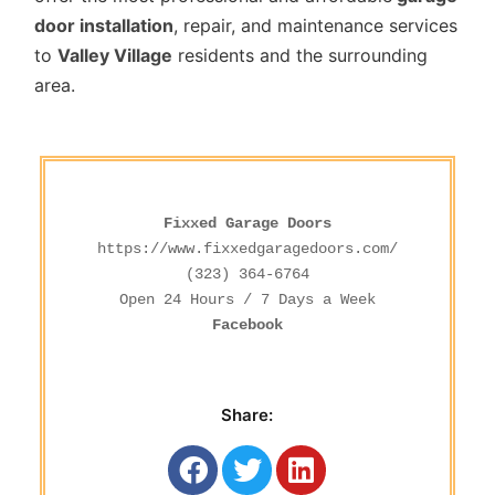
door installation
, repair, and maintenance services
to
Valley Village
residents and the surrounding
area.
Fixxed Garage Doors
https://www.fixxedgaragedoors.com/
(323) 364-6764
Facebook
Share: