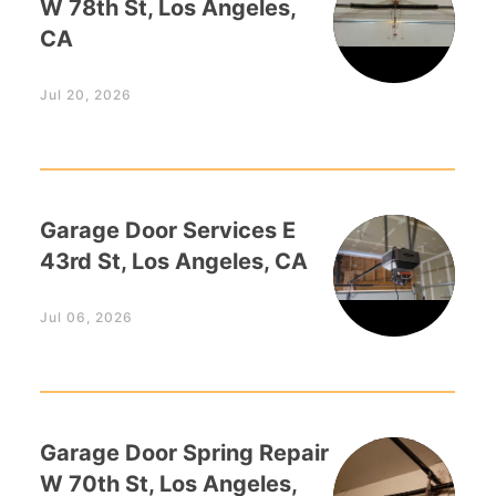
W 78th St, Los Angeles,
CA
Jul 20, 2026
Garage Door Services E
43rd St, Los Angeles, CA
Jul 06, 2026
Garage Door Spring Repair
W 70th St, Los Angeles,