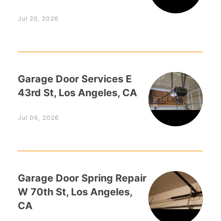
Jul 20, 2026
Garage Door Services E
43rd St, Los Angeles, CA
Jul 06, 2026
Garage Door Spring Repair
W 70th St, Los Angeles,
CA