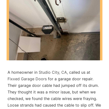
A homeowner in
Studio City, CA
, called us at
Fixxed Garage Doors
for a garage door repair.
Their garage door cable had jumped off its drum.
They thought it was a minor issue, but when we
checked, we found the cable wires were fraying.
Loose strands had caused the cable to slip off. We