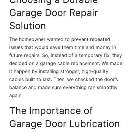
Garage Door Repair
Solution
The homeowner wanted to prevent repeated
issues that would save them time and money in
future repairs. So, instead of a temporary fix, they
decided on a
garage cable replacement
. We made
it happen by installing stronger, high-quality
cables built to last. Then, we checked the door’s
balance and made sure everything ran smoothly
again.
The Importance of
Garage Door Lubrication