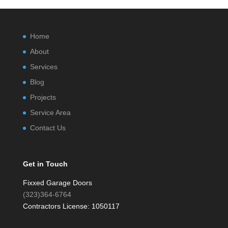
Home
About
Services
Blog
Projects
Service Area
Contact Us
Get in Touch
Fixxed Garage Doors
(323)364-6764
Contractors License: 1050117