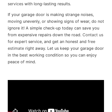
services
with long-lasting results.
If your garage door is making strange noises,
moving unevenly, or showing signs of wear, do not
ignore it! A simple check-up today can save you
from expensive repairs down the road.
Contact us
for expert service, and get an honest and
free
estimate
right away. Let us keep your garage door
in the best working condition so you can enjoy
peace of mind.