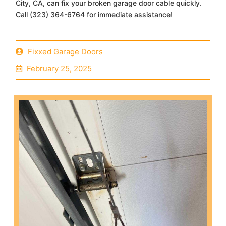
City, CA, can fix your broken garage door cable quickly.
Call (323) 364-6764 for immediate assistance!
Fixxed Garage Doors
February 25, 2025