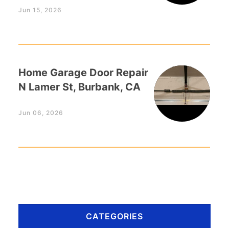
Jun 15, 2026
Home Garage Door Repair
N Lamer St, Burbank, CA
Jun 06, 2026
CATEGORIES