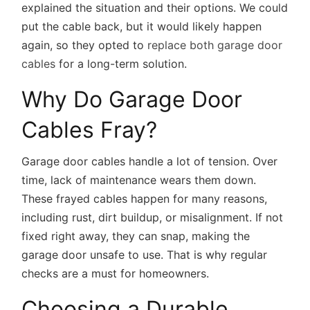
explained the situation and their options. We could
put the cable back, but it would likely happen
again, so they opted to
replace both garage door
cables
for a long-term solution.
Why Do Garage Door
Cables Fray?
Garage door cables handle a lot of tension. Over
time, lack of maintenance wears them down.
These frayed cables happen for many reasons,
including rust, dirt buildup, or misalignment. If not
fixed right away, they can snap, making the
garage door unsafe to use. That is why regular
checks are a must for homeowners.
Choosing a Durable