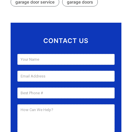
garage door service
garage doors
CONTACT US