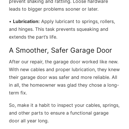
prevent shaking and rattling. Loose hardware
leads to bigger problems sooner or later.
•
Lubrication:
Apply lubricant to springs, rollers,
and hinges. This task prevents squeaking and
extends the part’s life.
A Smoother, Safer Garage Door
After our repair, the garage door worked like new.
With new cables and proper lubrication, they knew
their garage door was safer and more reliable. All
in all, the homeowner was glad they chose a long-
term fix.
So, make it a habit to inspect your cables, springs,
and other parts to ensure a functional garage
door all year long.