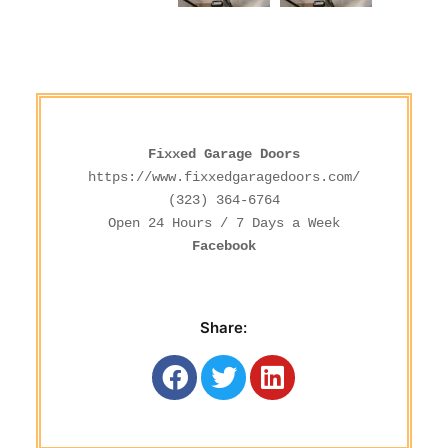
Fixxed Garage Doors
https://www.fixxedgaragedoors.com/
(323) 364-6764
Facebook
Share: