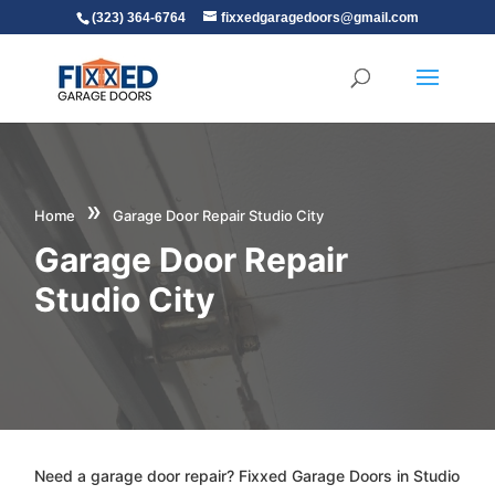
(323) 364-6764
fixxedgaragedoors@gmail.com
»
Home
Garage Door Repair Studio City
Garage Door Repair
Studio City
Need a garage door repair? Fixxed Garage Doors in Studio