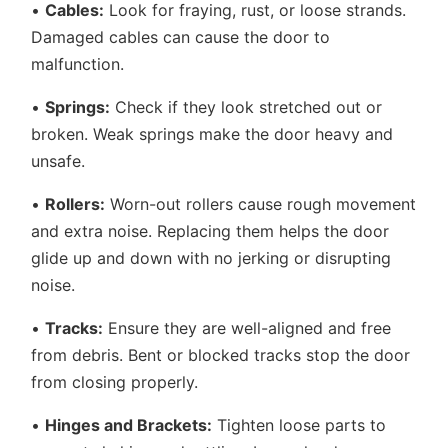
•
Cables:
Look for fraying, rust, or loose strands.
Damaged cables can cause the door to
malfunction.
•
Springs:
Check if they look stretched out or
broken. Weak springs make the door heavy and
unsafe.
•
Rollers:
Worn-out rollers cause rough movement
and extra noise. Replacing them helps the door
glide up and down with no jerking or disrupting
noise.
•
Tracks:
Ensure they are well-aligned and free
from debris. Bent or blocked tracks stop the door
from closing properly.
•
Hinges and Brackets:
Tighten loose parts to