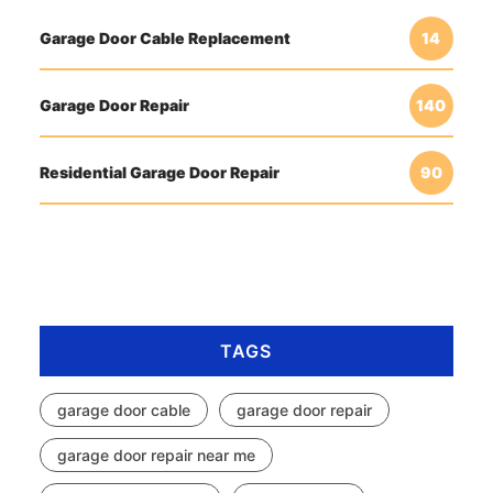
Garage Door Cable Replacement
14
Garage Door Repair
140
Residential Garage Door Repair
90
TAGS
garage door cable
garage door repair
garage door repair near me