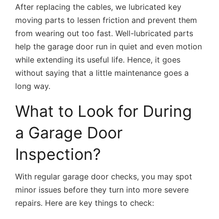
After replacing the cables, we lubricated key
moving parts to lessen friction and prevent them
from wearing out too fast. Well-lubricated parts
help the garage door run in quiet and even motion
while extending its useful life. Hence, it goes
without saying that a little maintenance goes a
long way.
What to Look for During
a Garage Door
Inspection?
With regular garage door checks, you may spot
minor issues before they turn into more severe
repairs. Here are key things to check: