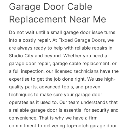
Garage Door Cable
Replacement Near Me
Do not wait until a small garage door issue turns
into a costly repair. At
Fixxed Garage Doors
, we
are always ready to help with reliable repairs in
Studio City and beyond. Whether you need a
garage door repair, garage cable replacement, or
a full inspection, our
licensed technicians
have the
expertise to get the job done right. We use high-
quality parts, advanced tools, and proven
techniques to make sure your garage door
operates as it used to. Our team understands that
a reliable garage door is essential for security and
convenience. That is why we have a firm
commitment to delivering top-notch
garage door