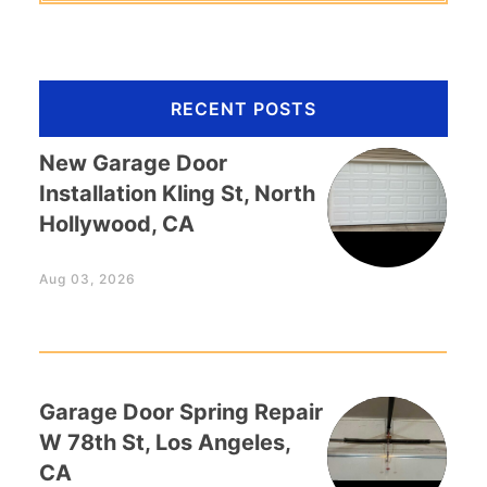
RECENT POSTS
New Garage Door
Installation Kling St, North
Hollywood, CA
Aug 03, 2026
Garage Door Spring Repair
W 78th St, Los Angeles,
CA