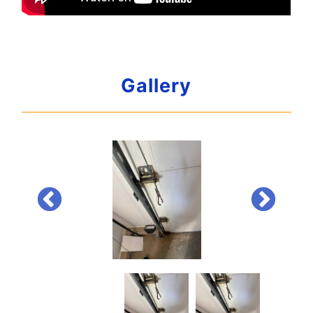
Gallery