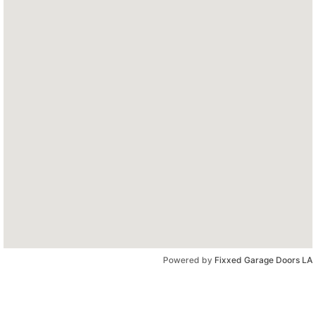
Powered by
Fixxed Garage Doors LA