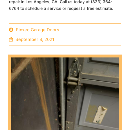
repair in Los Angeles, CA. Call us today at (323) 364-
6764 to schedule a service or request a free estimate.
Fixxed Garage Doors
September 8, 2021