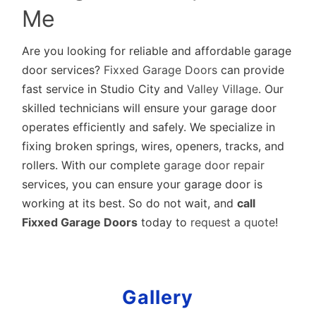
Me
Are you looking for reliable and affordable garage
door services?
Fixxed Garage Doors
can provide
fast service in Studio City and
Valley Village
. Our
skilled technicians will ensure your garage door
operates efficiently and safely. We specialize in
fixing broken springs, wires, openers, tracks, and
rollers. With our complete
garage door repair
services, you can ensure your garage door is
working at its best. So do not wait, and
call
Fixxed Garage Doors
today to
request a quote
!
Gallery