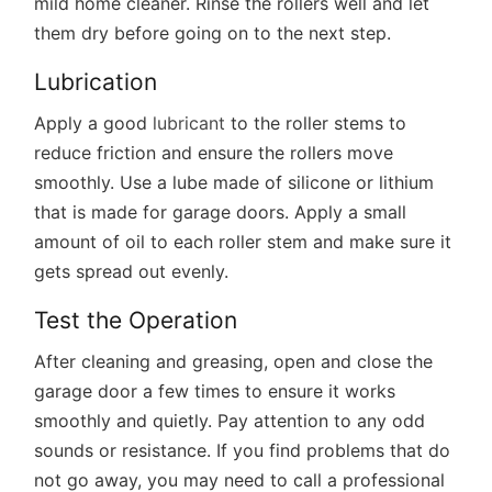
mild home cleaner. Rinse the rollers well and let
them dry before going on to the next step.
Lubrication
Apply a good
lubricant
to the roller stems to
reduce friction and ensure the rollers move
smoothly. Use a lube made of silicone or lithium
that is made for garage doors. Apply a small
amount of oil to each roller stem and make sure it
gets spread out evenly.
Test the Operation
After cleaning and greasing, open and close the
garage door a few times to ensure it works
smoothly and quietly. Pay attention to any odd
sounds or resistance. If you find problems that do
not go away, you may need to call a professional