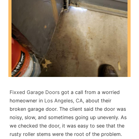
Fixxed Garage Doors
got a call from a worried
homeowner in
Los Angeles, CA
, about their
broken garage door. The client said the door was
noisy, slow, and sometimes going up unevenly. As
we checked the door, it was easy to see that the
rusty roller stems were the root of the problem.