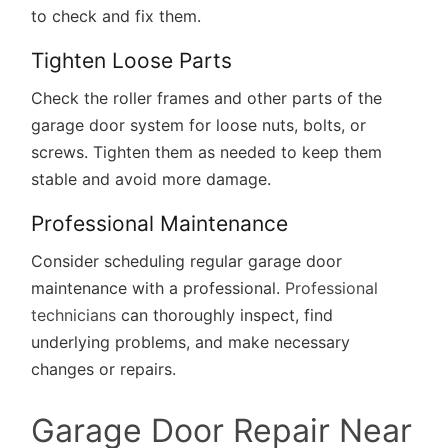
to check and fix them.
Tighten Loose Parts
Check the roller frames and other parts of the
garage door system for loose nuts, bolts, or
screws. Tighten them as needed to keep them
stable and avoid more damage.
Professional Maintenance
Consider scheduling regular garage door
maintenance with a professional.
Professional
technicians
can thoroughly inspect, find
underlying problems, and make necessary
changes or repairs.
Garage Door Repair Near