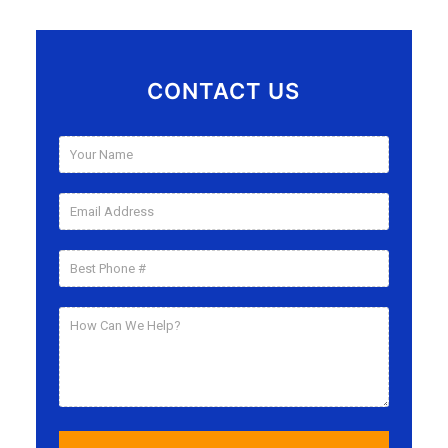
CONTACT US