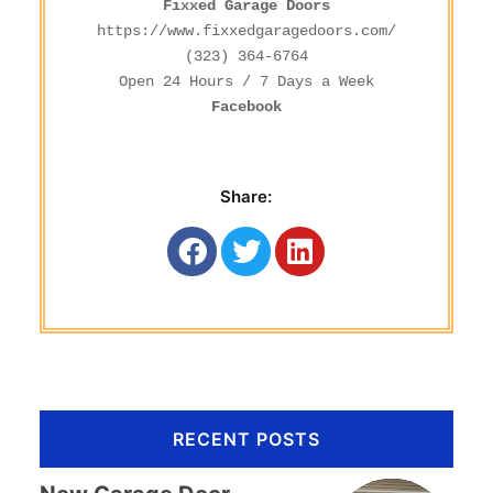
Fixxed Garage Doors
https://www.fixxedgaragedoors.com/
(323) 364-6764
Facebook
Share:
RECENT POSTS