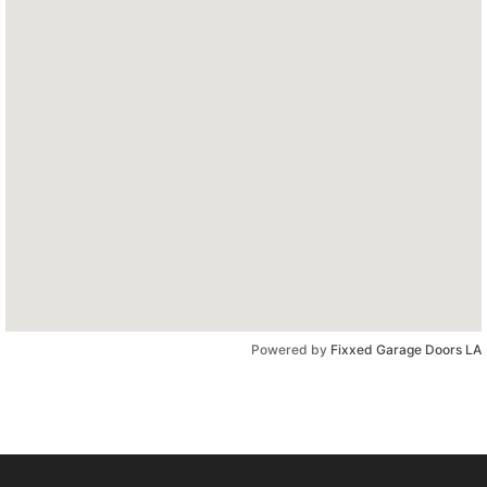
Powered by
Fixxed Garage Doors LA