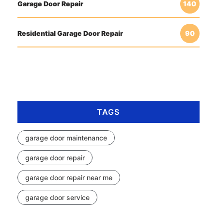
Garage Door Repair
140
Residential Garage Door Repair
90
TAGS
garage door maintenance
garage door repair
garage door repair near me
garage door service