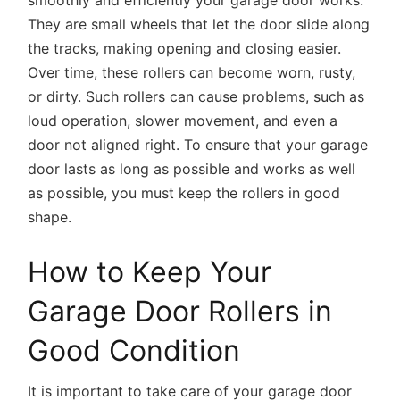
They are small wheels that let the door slide along
the tracks, making opening and closing easier.
Over time, these rollers can become worn, rusty,
or dirty. Such rollers can cause problems, such as
loud operation, slower movement, and even a
door not aligned right. To ensure that your garage
door lasts as long as possible and works as well
as possible, you must keep the rollers in good
shape.
How to Keep Your
Garage Door Rollers in
Good Condition
It is important to take care of your garage door