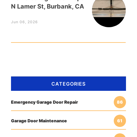
N Lamer St, Burbank, CA
Jun 06, 2026
CATEGORIES
Emergency Garage Door Repair
86
Garage Door Maintenance
61