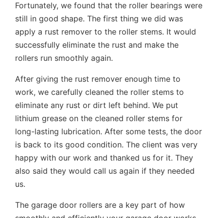
Fortunately, we found that the roller bearings were
still in good shape. The first thing we did was
apply a rust remover to the roller stems. It would
successfully eliminate the rust and make the
rollers run smoothly again.
After giving the rust remover enough time to
work, we carefully cleaned the roller stems to
eliminate any rust or dirt left behind. We put
lithium grease on the cleaned roller stems for
long-lasting lubrication. After some tests, the door
is back to its good condition. The client was very
happy with our work and thanked us for it. They
also said they would call us again if they needed
us.
The garage door rollers are a key part of how
smoothly and efficiently your garage door works.