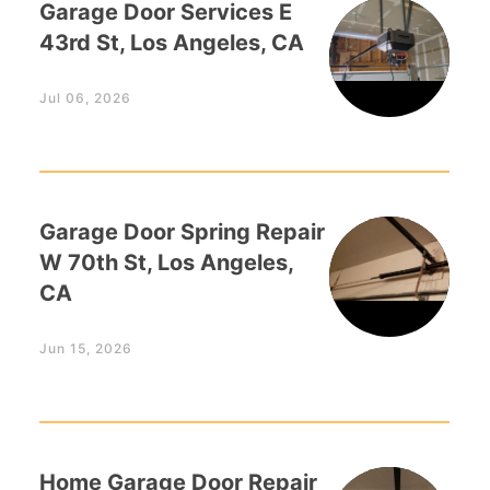
Garage Door Services E
43rd St, Los Angeles, CA
Jul 06, 2026
Garage Door Spring Repair
W 70th St, Los Angeles,
CA
Jun 15, 2026
Home Garage Door Repair