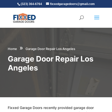
(323) 364-6764
fixxedgaragedoors@gmail.com
»
Home
Garage Door Repair Los Angeles
Garage Door Repair Los
Angeles
Fixxed Garage Doors recently provided garage door