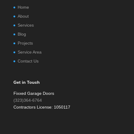
Home
About
Services
Blog
Projects
Service Area
Contact Us
Get in Touch
Fixxed Garage Doors
(323)364-6764
Contractors License: 1050117