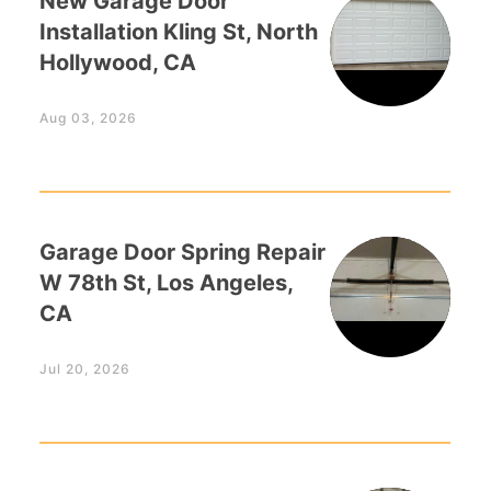
New Garage Door
Installation Kling St, North
Hollywood, CA
Aug 03, 2026
Garage Door Spring Repair
W 78th St, Los Angeles,
CA
Jul 20, 2026