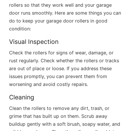
rollers so that they work well and your garage
door runs smoothly. Here are some things you can
do to keep your garage door rollers in good
condition:
Visual Inspection
Check the rollers for signs of wear, damage, or
rust regularly. Check whether the rollers or tracks
are out of place or loose. If you address these
issues promptly, you can prevent them from
worsening and avoid costly repairs.
Cleaning
Clean the rollers to remove any dirt, trash, or
grime that has built up on them. Scrub away
buildup gently with a soft brush, soapy water, and