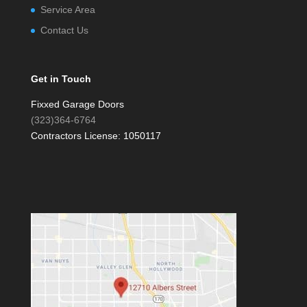
Service Area
Contact Us
Get in Touch
Fixxed Garage Doors
(323)364-6764
Contractors License: 1050117