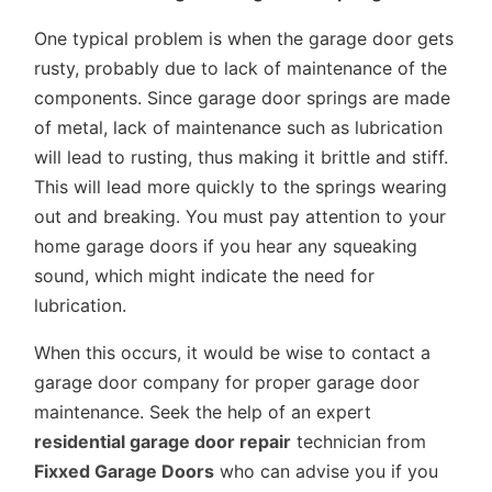
One typical problem is when the garage door gets
rusty, probably due to lack of maintenance of the
components. Since garage door springs are made
of metal, lack of maintenance such as lubrication
will lead to rusting, thus making it brittle and stiff.
This will lead more quickly to the springs wearing
out and breaking. You must pay attention to your
home garage doors if you hear any squeaking
sound, which might indicate the need for
lubrication.
When this occurs, it would be wise to contact a
garage door company for proper garage door
maintenance. Seek the help of an expert
residential garage door repair
technician from
Fixxed Garage Doors
who can advise you if you