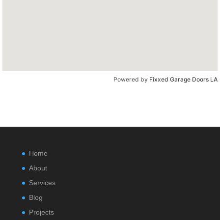
Powered by
Fixxed Garage Doors LA
Home
About
Services
Blog
Projects