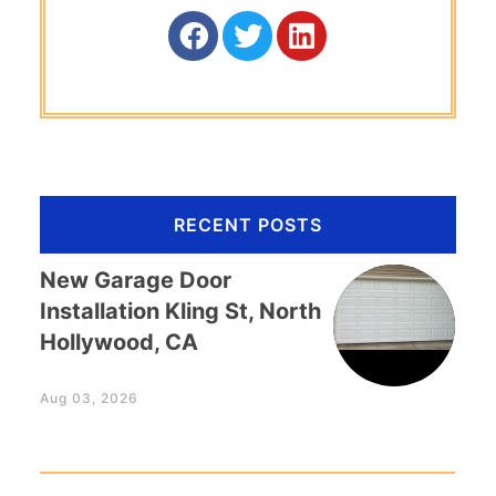
RECENT POSTS
New Garage Door
Installation Kling St, North
Hollywood, CA
Aug 03, 2026