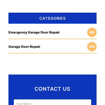
CATEGORIES
Emergency Garage Door Repair
86
Garage Door Repair
140
CONTACT US