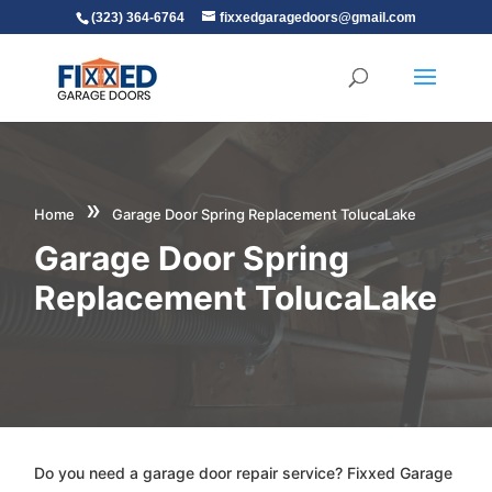
(323) 364-6764
fixxedgaragedoors@gmail.com
»
Home
Garage Door Spring Replacement TolucaLake
Garage Door Spring
Replacement TolucaLake
Do you need a garage door repair service? Fixxed Garage