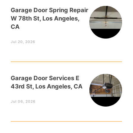
Garage Door Spring Repair
W 78th St, Los Angeles,
CA
Jul 20, 2026
Garage Door Services E
43rd St, Los Angeles, CA
Jul 06, 2026