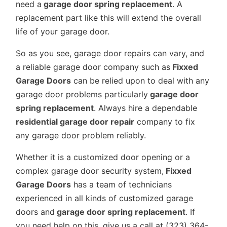
need a
garage door spring replacement
. A
replacement part like this will extend the overall
life of your garage door.
So as you see, garage door repairs can vary, and
a reliable garage door company such as
Fixxed
Garage Doors
can be relied upon to deal with any
garage door problems particularly
garage door
spring replacement
. Always hire a dependable
residential garage door repair
company to fix
any garage door problem reliably.
Whether it is a customized door opening or a
complex garage door security system,
Fixxed
Garage Doors
has a team of technicians
experienced in all kinds of customized garage
doors and
garage door spring replacement
. If
you need help on this, give us a call at (323) 364-