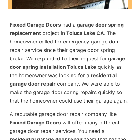
Fixxed Garage Doors
had a
garage door spring
replacement
project in
Toluca Lake CA
. The
homeowner called for emergency garage door
repair service since their garage door spring
broke. We responded to their request for
garage
door spring installation Toluca Lake
quickly as
the homeowner was looking for a
residential
garage door repair
company. We were able to
make the garage door spring repairs quickly so
that the homeowner could use their garage again.
A reputable garage door repair company like
Fixxed Garage Doors
will offer many different
garage door repair services. You need a
residential garage door repair
team that has the