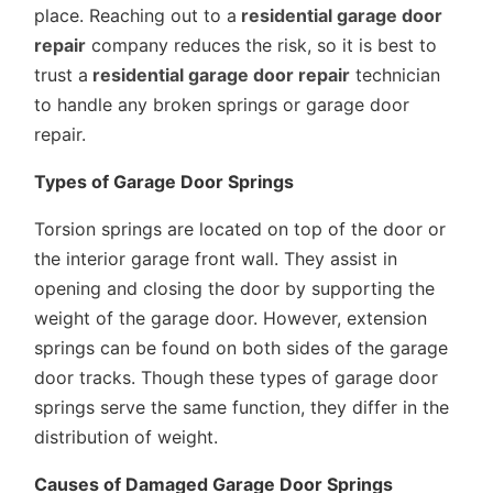
place. Reaching out to a
residential garage door
repair
company reduces the risk, so it is best to
trust a
residential garage door repair
technician
to handle any broken springs or garage door
repair.
Types of Garage Door Springs
Torsion springs are located on top of the door or
the interior garage front wall. They assist in
opening and closing the door by supporting the
weight of the garage door. However, extension
springs can be found on both sides of the garage
door tracks. Though these types of garage door
springs serve the same function, they differ in the
distribution of weight.
Causes of Damaged Garage Door Springs