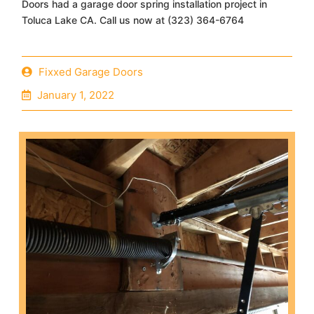
Doors had a garage door spring installation project in
Toluca Lake CA. Call us now at (323) 364-6764
Fixxed Garage Doors
January 1, 2022