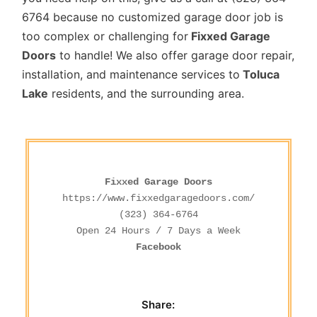
6764 because no customized garage door job is
too complex or challenging for
Fixxed Garage
Doors
to handle! We also offer garage door repair,
installation, and maintenance services to
Toluca
Lake
residents, and the surrounding area.
Fixxed Garage Doors
https://www.fixxedgaragedoors.com/
(323) 364-6764
Facebook
Share: