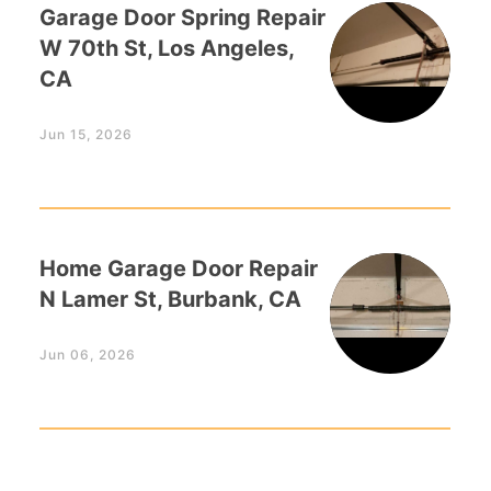
Garage Door Spring Repair
W 70th St, Los Angeles,
CA
Jun 15, 2026
Home Garage Door Repair
N Lamer St, Burbank, CA
Jun 06, 2026