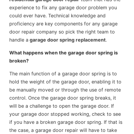
experience to fix any garage door problem you
could ever have. Technical knowledge and
proficiency are key components for any garage
door repair company so pick the right team to
handle a
garage door spring replacement
.
What happens when the garage door spring is
broken?
The main function of a garage door spring is to
hold the weight of the garage door, enabling it to
be manually moved or through the use of remote
control. Once the garage door spring breaks, it
will be a challenge to open the garage door. If
your garage door stopped working, check to see
if you have a broken garage door spring. If that is
the case, a garage door repair will have to take