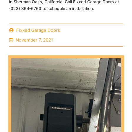
in Sherman Oaks, California. Call Fixxed Garage Doors at
(323) 364-6763 to schedule an installation.
Fixxed Garage Doors
November 7, 2021