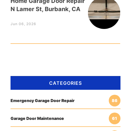
Home Garage Door Repair
N Lamer St, Burbank, CA
Jun 06, 2026
CATEGORIES
Emergency Garage Door Repair
86
Garage Door Maintenance
61