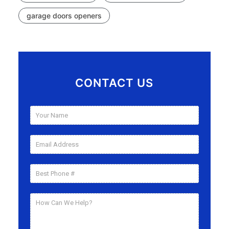
garage doors openers
CONTACT US