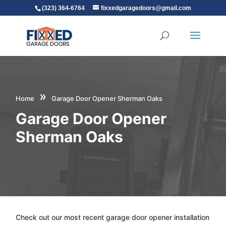
(323) 364-6764
fixxedgaragedoors@gmail.com
»
Home
Garage Door Opener Sherman Oaks
Garage Door Opener
Sherman Oaks
Check out our most recent garage door opener installation