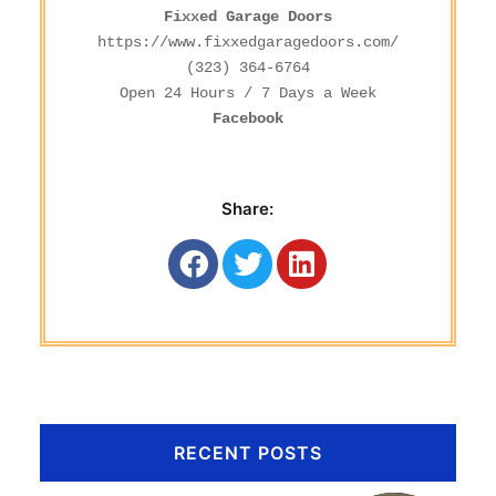
Fixxed Garage Doors
https://www.fixxedgaragedoors.com/
(323) 364-6764
Facebook
Share:
RECENT POSTS