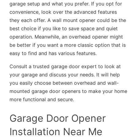
garage setup and what you prefer. If you opt for
convenience, look over the advanced features
they each offer. A wall mount opener could be the
best choice if you like to save space and quiet
operation. Meanwhile, an overhead opener might
be better if you want a more classic option that is
easy to find and has various features.
Consult a trusted garage door expert to look at
your garage and discuss your needs. It will help
you easily choose between overhead and wall-
mounted garage door openers to make your home
more functional and secure.
Garage Door Opener
Installation Near Me