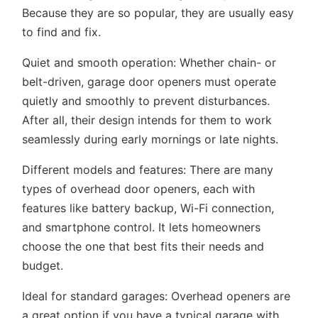
Because they are so popular, they are usually easy
to find and fix.
Quiet and smooth operation:
Whether chain- or
belt-driven, garage door openers must operate
quietly and smoothly to prevent disturbances.
After all, their design intends for them to work
seamlessly during early mornings or late nights.
Different models and features:
There are many
types of overhead door openers, each with
features like battery backup, Wi-Fi connection,
and smartphone control. It lets homeowners
choose the one that best fits their needs and
budget.
Ideal for standard garages:
Overhead openers are
a great option if you have a typical garage with