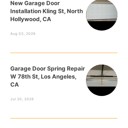
New Garage Door
Installation Kling St, North
Hollywood, CA
Aug 03, 2026
Garage Door Spring Repair
W 78th St, Los Angeles,
CA
Jul 20, 2026