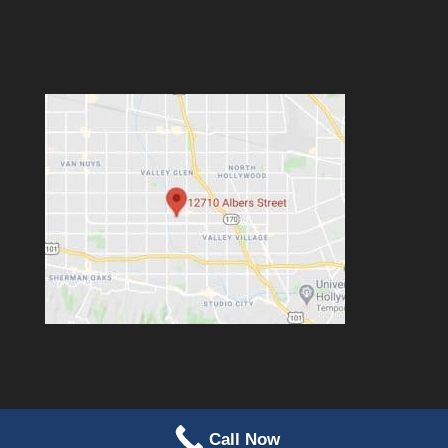
Call Now