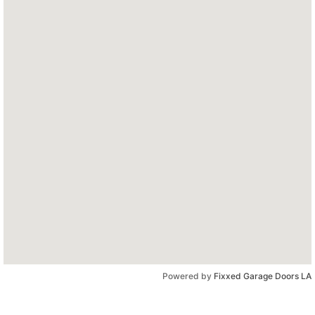
Powered by
Fixxed Garage Doors LA