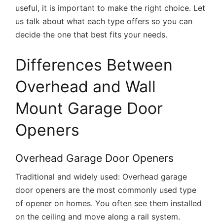
useful, it is important to make the right choice. Let
us talk about what each type offers so you can
decide the one that best fits your needs.
Differences Between
Overhead and Wall
Mount Garage Door
Openers
Overhead Garage Door Openers
Traditional and widely used:
Overhead garage
door openers are the most commonly used type
of opener on homes. You often see them installed
on the ceiling and move along a rail system.