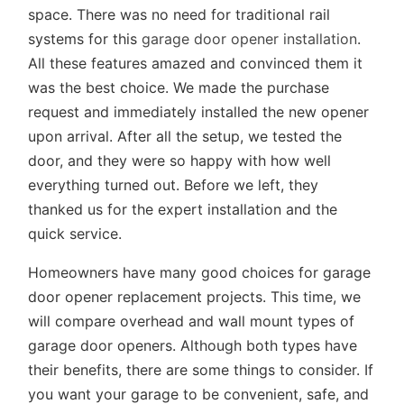
space. There was no need for traditional rail
systems for this
garage door opener installation
.
All these features amazed and convinced them it
was the best choice. We made the purchase
request and immediately installed the new opener
upon arrival. After all the setup, we tested the
door, and they were so happy with how well
everything turned out. Before we left, they
thanked us for the expert installation and the
quick service.
Homeowners have many good choices for garage
door opener replacement projects. This time, we
will compare overhead and wall mount types of
garage door openers. Although both types have
their benefits, there are some things to consider. If
you want your garage to be convenient, safe, and