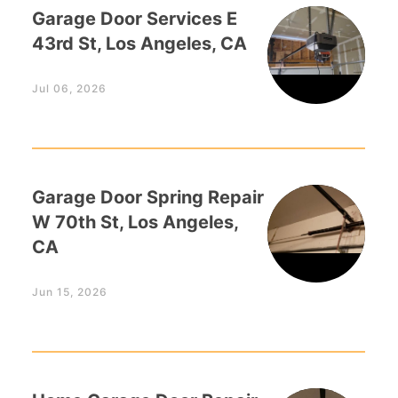
Garage Door Services E
43rd St, Los Angeles, CA
Jul 06, 2026
Garage Door Spring Repair
W 70th St, Los Angeles,
CA
Jun 15, 2026