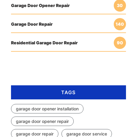
Garage Door Opener Repair
30
Garage Door Repair
140
Residential Garage Door Repair
90
TAGS
garage door opener installation
garage door opener repair
garage door repair
garage door service