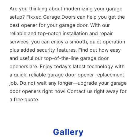
Are you thinking about modernizing your garage
setup?
Fixxed Garage Doors
can help you get the
best opener for your garage door. With our
reliable and top-notch installation and repair
services, you can enjoy a smooth, quiet operation
plus added security features. Find out how easy
and useful our
top-of-the-line garage door
openers
are. Enjoy today's latest technology with
a quick, reliable
garage door opener replacement
job. Do not wait any longer—upgrade your garage
door openers right now!
Contact us
right away for
a free quote.
Gallery