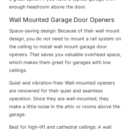
enough headroom above the door.
Wall Mounted Garage Door Openers
Space-saving design:
Because of their wall mount
design, you do not need to mount a rail system on
the ceiling to install wall mount garage door
openers. That saves you valuable overhead space,
which makes them great for garages with low
ceilings.
Quiet and vibration-free:
Wall-mounted openers
are renowned for their quiet and seamless
operation. Since they are wall-mounted, they
make a little noise in the attic or rooms above the
garage.
Best for high-lift and cathedral ceilings:
A wall