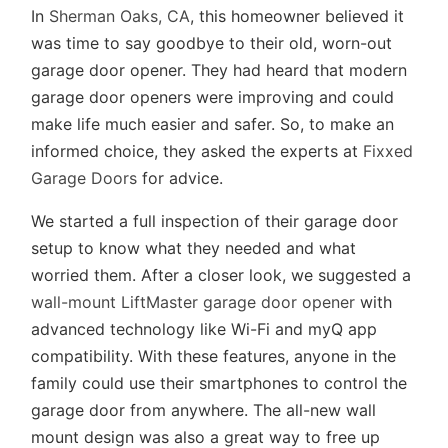
In
Sherman Oaks, CA
, this homeowner believed it
was time to say goodbye to their old, worn-out
garage door opener. They had heard that modern
garage door openers were improving and could
make life much easier and safer. So, to make an
informed choice, they asked the experts at
Fixxed
Garage Doors
for advice.
We started a full inspection of their garage door
setup to know what they needed and what
worried them. After a closer look, we suggested a
wall-mount LiftMaster garage door opener
with
advanced technology like Wi-Fi and myQ app
compatibility. With these features, anyone in the
family could use their smartphones to control the
garage door from anywhere. The all-new wall
mount design was also a great way to free up