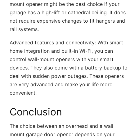
mount opener might be the best choice if your
garage has a high-lift or cathedral ceiling. It does
not require expensive changes to fit hangers and
rail systems.
Advanced features and connectivity:
With smart
home integration and built-in Wi-Fi, you can
control wall-mount openers with your smart
devices. They also come with a battery backup to
deal with sudden power outages. These openers
are very advanced and make your life more
convenient.
Conclusion
The choice between an overhead and a wall
mount garage door opener depends on your