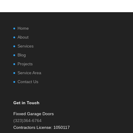
Home
About
Services
Blog
Projects
Service Area
Contact Us
Get in Touch
Fixxed Garage Doors
(323)364-6764
Contractors License: 1050117