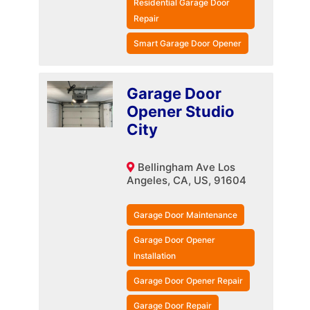
Residential Garage Door
Repair
Smart Garage Door Opener
Garage Door
Opener Studio
City
Bellingham Ave Los
Angeles, CA, US, 91604
Garage Door Maintenance
Garage Door Opener
Installation
Garage Door Opener Repair
Garage Door Repair