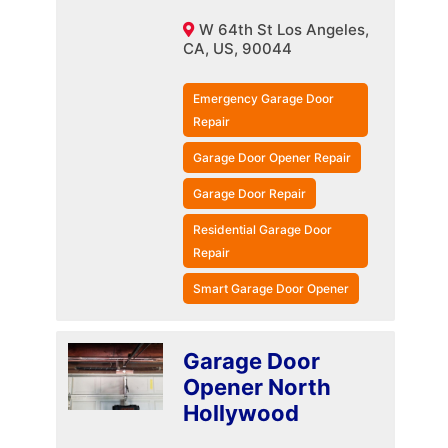
W 64th St Los Angeles,
CA, US, 90044
Emergency Garage Door
Repair
Garage Door Opener Repair
Garage Door Repair
Residential Garage Door
Repair
Smart Garage Door Opener
Garage Door
Opener North
Hollywood