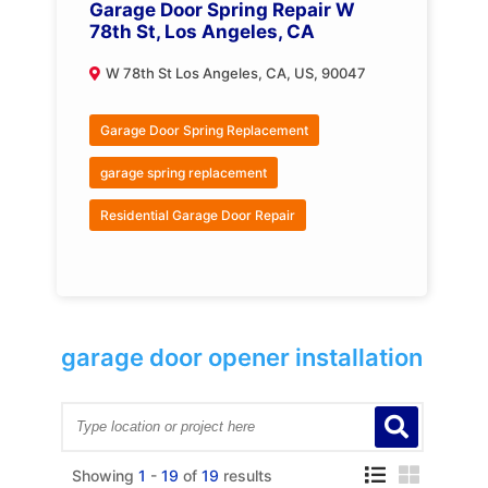
Garage Door Spring Repair W
78th St, Los Angeles, CA
W 78th St Los Angeles, CA, US, 90047
Garage Door Spring Replacement
garage spring replacement
Residential Garage Door Repair
garage door opener installation
Showing
1
-
19
of
19
results