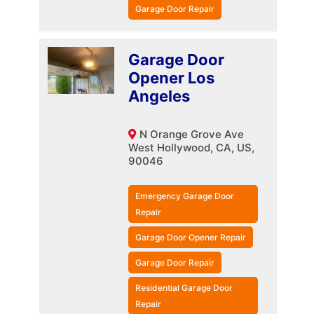
Garage Door Repair
Garage Door
Opener Los
Angeles
N Orange Grove Ave
West Hollywood, CA, US,
90046
Emergency Garage Door
Repair
Garage Door Opener Repair
Garage Door Repair
Residential Garage Door
Repair