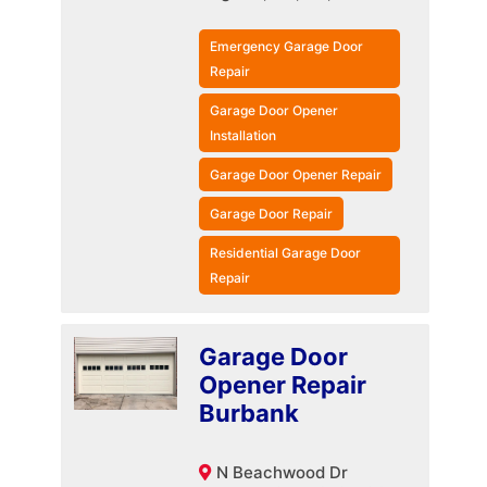
Emergency Garage Door
Repair
Garage Door Opener
Installation
Garage Door Opener Repair
Garage Door Repair
Residential Garage Door
Repair
Garage Door
Opener Repair
Burbank
N Beachwood Dr