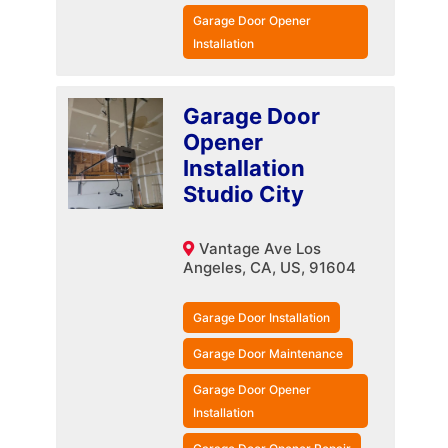
Garage Door Opener
Installation
Garage Door
Opener
Installation
Studio City
Vantage Ave Los
Angeles, CA, US, 91604
Garage Door Installation
Garage Door Maintenance
Garage Door Opener
Installation