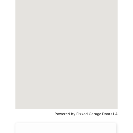
Powered by
Fixxed Garage Doors LA