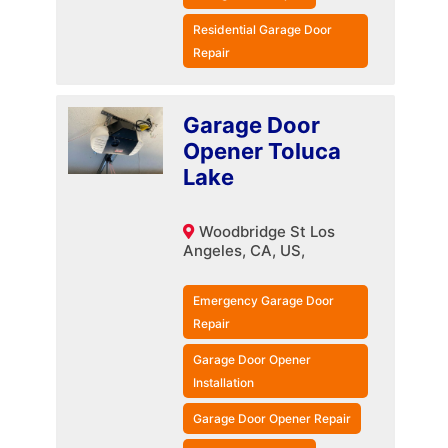
Residential Garage Door
Repair
Garage Door
Opener Toluca
Lake
Woodbridge St Los
Angeles, CA, US,
Emergency Garage Door
Repair
Garage Door Opener
Installation
Garage Door Opener Repair