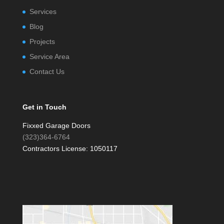
Services
Blog
Projects
Service Area
Contact Us
Get in Touch
Fixxed Garage Doors
(323)364-6764
Contractors License: 1050117