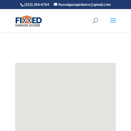
(323) 364-6764
fixxedgaragedoors@gmail.com