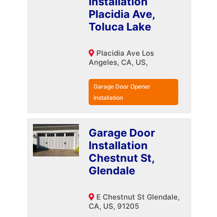
Installation
Placidia Ave,
Toluca Lake
Placidia Ave Los
Angeles, CA, US,
Garage Door Opener
Installation
Garage Door
Installation
Chestnut St,
Glendale
E Chestnut St Glendale,
CA, US, 91205