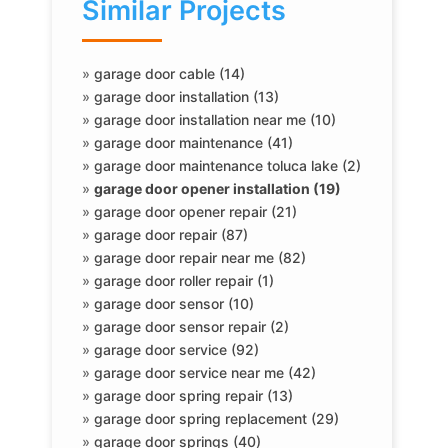
Similar Projects
»
garage door cable (14)
»
garage door installation (13)
»
garage door installation near me (10)
»
garage door maintenance (41)
»
garage door maintenance toluca lake (2)
»
garage door opener installation (19)
»
garage door opener repair (21)
»
garage door repair (87)
»
garage door repair near me (82)
»
garage door roller repair (1)
»
garage door sensor (10)
»
garage door sensor repair (2)
»
garage door service (92)
»
garage door service near me (42)
»
garage door spring repair (13)
»
garage door spring replacement (29)
»
garage door springs (40)