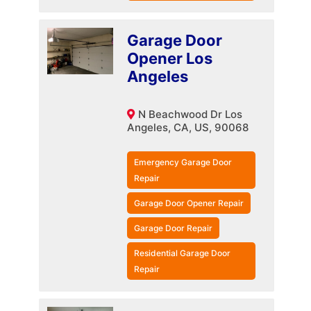
Garage Door
Opener Los
Angeles
N Beachwood Dr Los
Angeles, CA, US, 90068
Emergency Garage Door
Repair
Garage Door Opener Repair
Garage Door Repair
Residential Garage Door
Repair