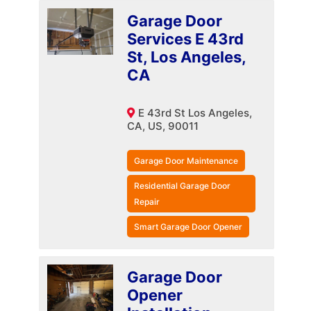
Garage Door
Services E 43rd
St, Los Angeles,
CA
E 43rd St Los Angeles,
CA, US, 90011
Garage Door Maintenance
Residential Garage Door
Repair
Smart Garage Door Opener
Garage Door
Opener