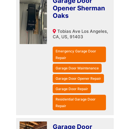
Garage Door
Opener Sherman
Oaks
Tobias Ave Los Angeles,
CA, US, 91403
Emergency Garage Door
Repair
Garage Door Maintenance
Garage Door Opener Repair
Garage Door Repair
Residential Garage Door
Repair
Garage Door