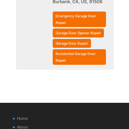
Burbank, CA, US, 91506
Emergency Garage Door
Repair
Garage Door Opener Repair
Garage Door Repair
Residential Garage Door
Repair
Home
About