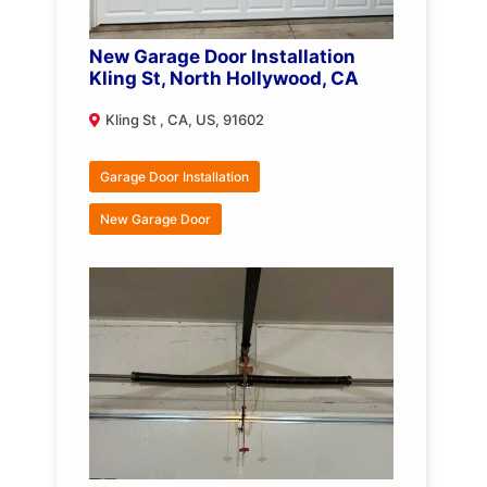
New Garage Door Installation
Kling St, North Hollywood, CA
Kling St , CA, US, 91602
Garage Door Installation
New Garage Door