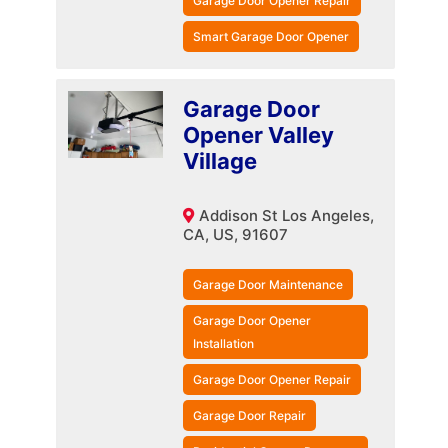
Garage Door Opener Repair
Smart Garage Door Opener
Garage Door
Opener Valley
Village
Addison St Los Angeles,
CA, US, 91607
Garage Door Maintenance
Garage Door Opener
Installation
Garage Door Opener Repair
Garage Door Repair