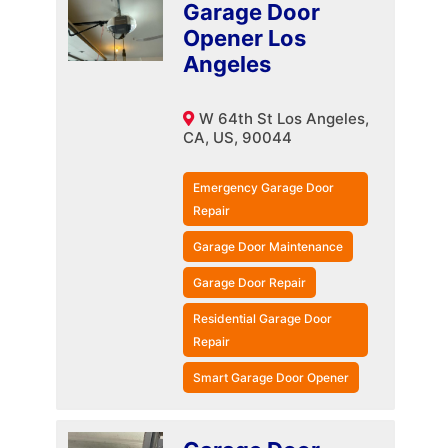
Garage Door
Opener Los
Angeles
W 64th St Los Angeles,
CA, US, 90044
Emergency Garage Door
Repair
Garage Door Maintenance
Garage Door Repair
Residential Garage Door
Repair
Smart Garage Door Opener