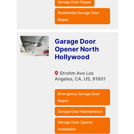
Garage Door Repair
Residential Garage Door
Repair
Garage Door
Opener North
Hollywood
Strohm Ave Los
Angeles, CA, US, 91601
Emergency Garage Door
Repair
Garage Door Maintenance
Garage Door Opener
Installation