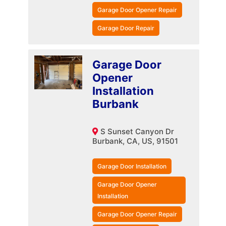
Garage Door Opener Repair
Garage Door Repair
Garage Door
Opener
Installation
Burbank
S Sunset Canyon Dr
Burbank, CA, US, 91501
Garage Door Installation
Garage Door Opener
Installation
Garage Door Opener Repair