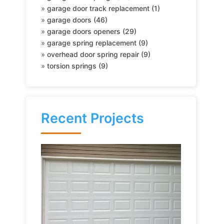
»
garage door track replacement (1)
»
garage doors (46)
»
garage doors openers (29)
»
garage spring replacement (9)
»
overhead door spring repair (9)
»
torsion springs (9)
Recent Projects