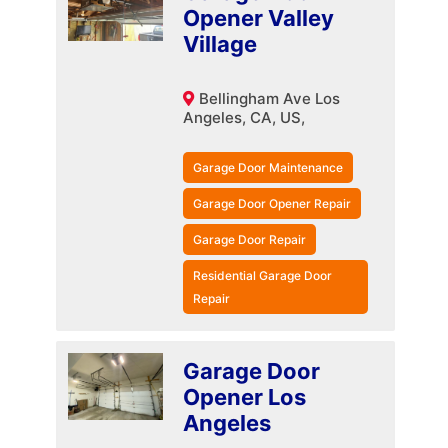
Opener Valley
Village
Bellingham Ave Los
Angeles, CA, US,
Garage Door Maintenance
Garage Door Opener Repair
Garage Door Repair
Residential Garage Door
Repair
Garage Door
Opener Los
Angeles