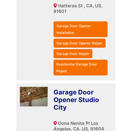
Hatteras St , CA, US,
91601
Garage Door Opener
Installation
Garage Door Opener Repair
Garage Door Repair
Residential Garage Door
Repair
Garage Door
Opener Studio
City
Dona Nenita Pl Los
Angeles, CA, US, 91604