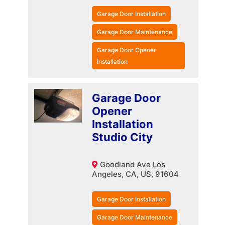
Garage Door Installation
Garage Door Maintenance
Garage Door Opener
Installation
Garage Door
Opener
Installation
Studio City
Goodland Ave Los
Angeles, CA, US, 91604
Garage Door Installation
Garage Door Maintenance