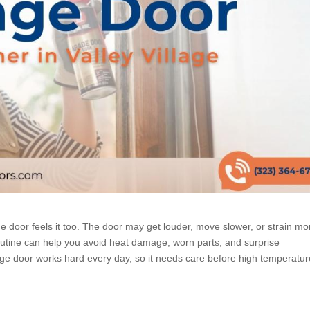
 door feels it too. The door may get louder, move slower, or strain mo
utine can help you avoid heat damage, worn parts, and surprise
ge door works hard every day, so it needs care before high temperatu