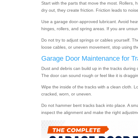
Start with the parts that move the most. Rollers
dry out, they create friction. Friction leads to noi
Use a garage door-approved lubricant. Avoid heavy
hinges, rollers, and spring areas. If you are unsu
Do not try to adjust springs or cables yourself. T
loose cables, or uneven movement, stop using th
Garage Door Maintenance for Tr
Dust and debris can build up in the tracks during
The door can sound rough or feel like it is draggi
Wipe the inside of the tracks with a clean cloth. L
cracked, worn, or uneven.
Do not hammer bent tracks back into place. A smal
inspect the alignment and make the right adjust