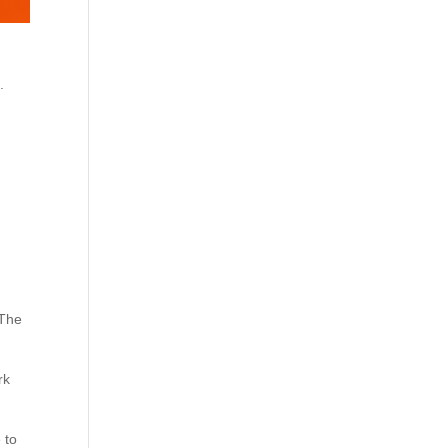
.
 The
rk
 to