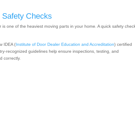
 Safety Checks
 is one of the heaviest moving parts in your home. A quick safety chec
w IDEA (
Institute of Door Dealer Education and Accreditation
) certified
ry-recognized guidelines help ensure inspections, testing, and
 correctly.