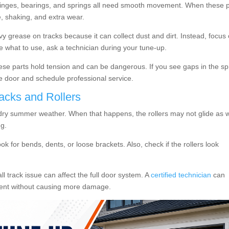
, hinges, bearings, and springs all need smooth movement. When these 
se, shaking, and extra wear.
 grease on tracks because it can collect dust and dirt. Instead, focus
re what to use, ask a technician during your tune-up.
hese parts hold tension and can be dangerous. If you see gaps in the sp
e door and schedule professional service.
acks and Rollers
 dry summer weather. When that happens, the rollers may not glide as w
ng.
ook for bends, dents, or loose brackets. Also, check if the rollers look
l track issue can affect the full door system. A
certified technician
can
ment without causing more damage.