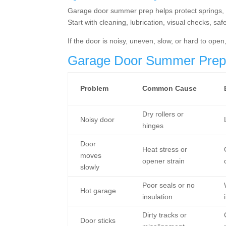
Garage door summer prep helps protect springs, ro
Start with cleaning, lubrication, visual checks, sa
If the door is noisy, uneven, slow, or hard to ope
Garage Door Summer Prep 
Problem
Common Cause
Dry rollers or
Noisy door
hinges
Door
Heat stress or
moves
opener strain
slowly
Poor seals or no
Hot garage
insulation
Dirty tracks or
Door sticks