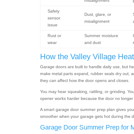
misalignment
Safety
Dust, glare, or
sensor
misalignment
issue
Rust or
Summer moisture
wear
and dust
How the Valley Village Hea
Garage doors are built to handle daily use, but h
make metal parts expand, rubber seals dry out, a
they can affect how the door opens and closes.
You may hear squeaking, rattling, or grinding. Y
opener works harder because the door no longer m
A smart garage door summer prep plan gives you a
smoother when your garage gets hot during the d
Garage Door Summer Prep for M