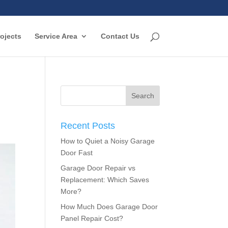
ojects
Service Area
Contact Us
Recent Posts
How to Quiet a Noisy Garage
Door Fast
Garage Door Repair vs
Replacement: Which Saves
More?
How Much Does Garage Door
Panel Repair Cost?