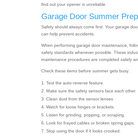
find out your opener is unreliable.
Garage Door Summer Prep
Safety should always come first. Your garage door
can help prevent accidents.
When performing garage door maintenance, follo
safety standards whenever possible. These indust
maintenance procedures are completed safely and
Check these items before summer gets busy:
Test the auto-reverse feature.
Make sure the safety sensors face each other.
Clean dust from the sensor lenses.
Watch for loose hinges or brackets.
Listen for grinding, popping, or scraping.
Look for frayed cables or broken spring gaps.
Stop using the door if it looks crooked.