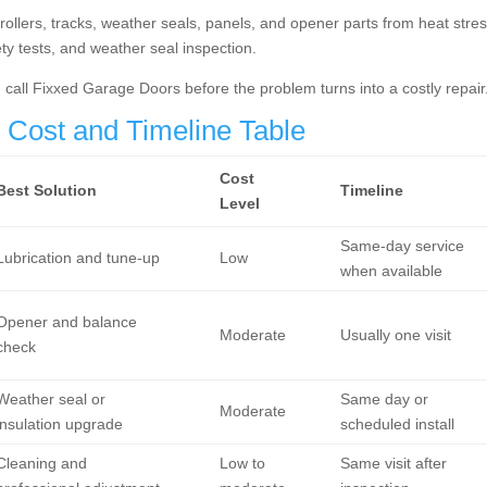
llers, tracks, weather seals, panels, and opener parts from heat stres
fety tests, and weather seal inspection.
n, call Fixxed Garage Doors before the problem turns into a costly repair
Cost and Timeline Table
Cost
Best Solution
Timeline
Level
Same-day service
Lubrication and tune-up
Low
when available
Opener and balance
Moderate
Usually one visit
check
Weather seal or
Same day or
Moderate
insulation upgrade
scheduled install
Cleaning and
Low to
Same visit after