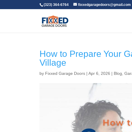
(323) 364-6764
fixxedgaragedoors@gmail.com
How to Prepare Your G
Village
by
Fixxed Garage Doors
|
Apr 6, 2026
|
Blog
,
Gar