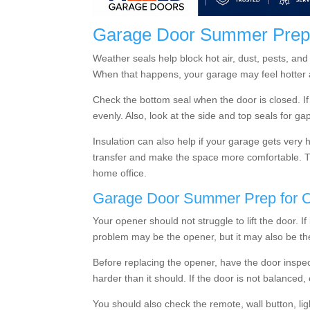
Garage Door Summer Prep f
Weather seals help block hot air, dust, pests, and
When that happens, your garage may feel hotter a
Check the bottom seal when the door is closed. If
evenly. Also, look at the side and top seals for ga
Insulation can also help if your garage gets very 
transfer and make the space more comfortable. Thi
home office.
Garage Door Summer Prep for 
Your opener should not struggle to lift the door.
problem may be the opener, but it may also be th
Before replacing the opener, have the door inspec
harder than it should. If the door is not balanced
You should also check the remote, wall button, li