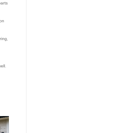
parts
 on
ring,
ell.