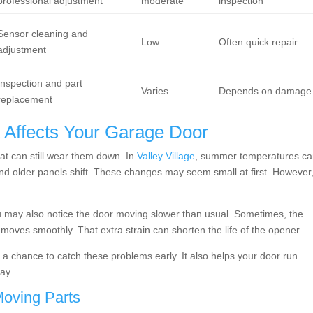
professional adjustment
moderate
inspection
Sensor cleaning and
Low
Often quick repair
adjustment
Inspection and part
Varies
Depends on damage
replacement
t Affects Your Garage Door
eat can still wear them down. In
Valley Village
, summer temperatures c
nd older panels shift. These changes may seem small at first. However
ou may also notice the door moving slower than usual. Sometimes, the
oves smoothly. That extra strain can shorten the life of the opener.
 chance to catch these problems early. It also helps your door run
ay.
oving Parts