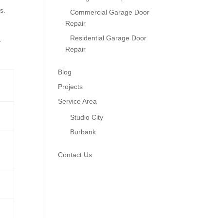
s.
Commercial Garage Door
Repair
Residential Garage Door
.
Repair
Blog
Projects
Service Area
Studio City
Burbank
Contact Us