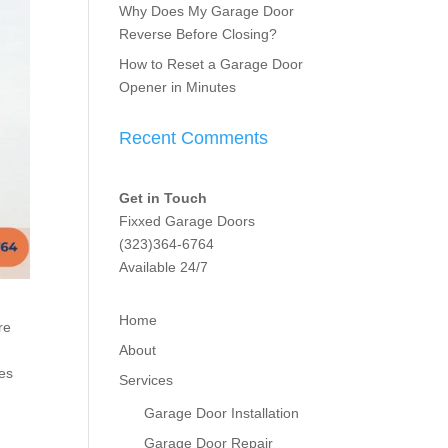
Why Does My Garage Door
Reverse Before Closing?
How to Reset a Garage Door
Opener in Minutes
Recent Comments
Get in Touch
Fixxed Garage Doors
(323)364-6764
Available 24/7
Home
re
About
res
Services
Garage Door Installation
Garage Door Repair