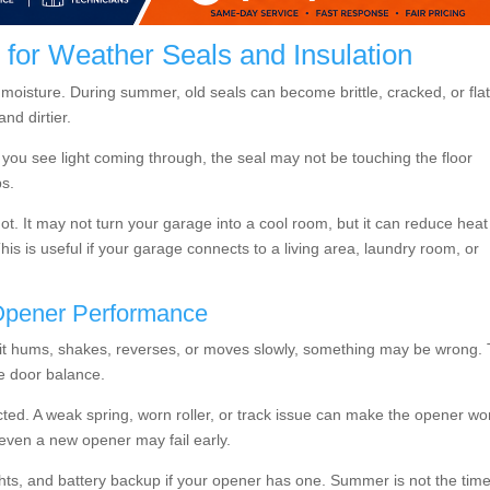
or Weather Seals and Insulation
 moisture. During summer, old seals can become brittle, cracked, or flat
nd dirtier.
 you see light coming through, the seal may not be touching the floor
ps.
hot. It may not turn your garage into a cool room, but it can reduce heat
s is useful if your garage connects to a living area, laundry room, or
Opener Performance
 If it hums, shakes, reverses, or moves slowly, something may be wrong.
e door balance.
ted. A weak spring, worn roller, or track issue can make the opener wo
, even a new opener may fail early.
ghts, and battery backup if your opener has one. Summer is not the time