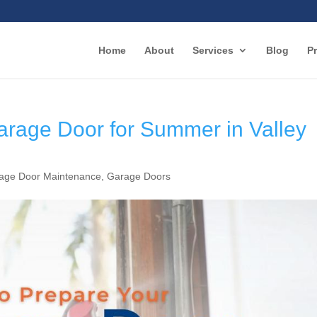
Home
About
Services
Blog
Pr
arage Door for Summer in Valley
age Door Maintenance
,
Garage Doors