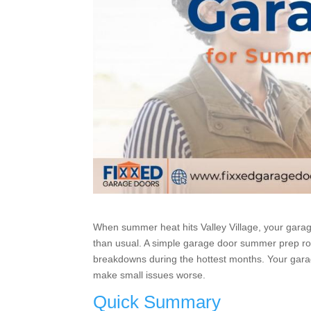
When summer heat hits Valley Village, your garage
than usual. A simple garage door summer prep ro
breakdowns during the hottest months. Your gara
make small issues worse.
Quick Summary