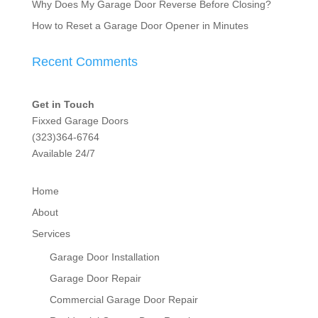
Why Does My Garage Door Reverse Before Closing?
How to Reset a Garage Door Opener in Minutes
Recent Comments
Get in Touch
Fixxed Garage Doors
(323)364-6764
Available 24/7
Home
About
Services
Garage Door Installation
Garage Door Repair
Commercial Garage Door Repair