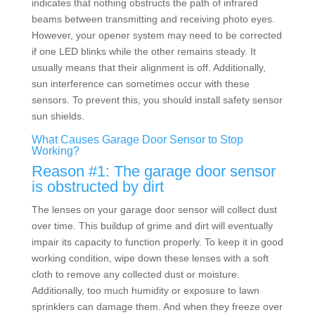
indicates that nothing obstructs the path of infrared
beams between transmitting and receiving photo eyes.
However, your opener system may need to be corrected
if one LED blinks while the other remains steady. It
usually means that their alignment is off. Additionally,
sun interference can sometimes occur with these
sensors. To prevent this, you should install safety sensor
sun shields.
What Causes Garage Door Sensor to Stop
Working?
Reason #1: The garage door sensor
is obstructed by dirt
The lenses on your garage door sensor will collect dust
over time. This buildup of grime and dirt will eventually
impair its capacity to function properly. To keep it in good
working condition, wipe down these lenses with a soft
cloth to remove any collected dust or moisture.
Additionally, too much humidity or exposure to lawn
sprinklers can damage them. And when they freeze over