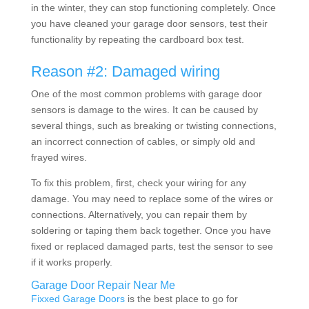
in the winter, they can stop functioning completely. Once
you have cleaned your garage door sensors, test their
functionality by repeating the cardboard box test.
Reason #2: Damaged wiring
One of the most common problems with garage door
sensors is damage to the wires. It can be caused by
several things, such as breaking or twisting connections,
an incorrect connection of cables, or simply old and
frayed wires.
To fix this problem, first, check your wiring for any
damage. You may need to replace some of the wires or
connections. Alternatively, you can repair them by
soldering or taping them back together. Once you have
fixed or replaced damaged parts, test the sensor to see
if it works properly.
Garage Door Repair Near Me
Fixxed Garage Doors
is the best place to go for