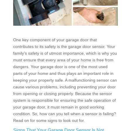
One key component of your garage door that
contributes to its safety is the garage door sensor. Your
family’s safety is of utmost importance, which is why you
must ensure that every area of your home is free from
dangers. Your garage door is one of the most used
parts of your home and thus plays an important role in
keeping your property safe. A malfunctioning sensor can
cause various problems, including preventing your door
from opening or closing properly. Because the sensor
system is responsible for ensuring the safe operation of
your garage door, it must remain in good working
condition. So, how can you tell when a sensor is failing?
Read on for some signs to look out for.
Signs That Your Garage Door Sensor Is Not