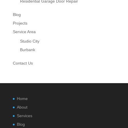
Residential Garage Door Repair
Blog
Projects
Service Area
Studio City
Burbank
Contact Us
Home
About
Services
Blog