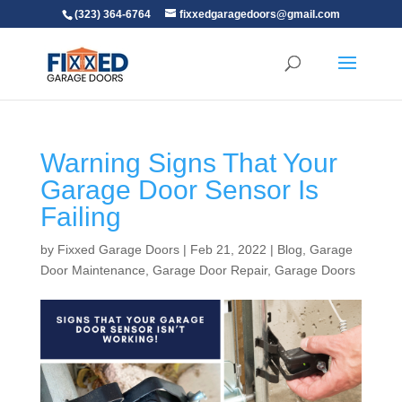
(323) 364-6764
fixxedgaragedoors@gmail.com
Warning Signs That Your
Garage Door Sensor Is
Failing
by
Fixxed Garage Doors
|
Feb 21, 2022
|
Blog
,
Garage
Door Maintenance
,
Garage Door Repair
,
Garage Doors