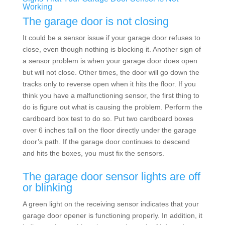
Working
The garage door is not closing
It could be a sensor issue if your garage door refuses to
close, even though nothing is blocking it. Another sign of
a sensor problem is when your garage door does open
but will not close. Other times, the door will go down the
tracks only to reverse open when it hits the floor. If you
think you have a malfunctioning sensor, the first thing to
do is figure out what is causing the problem. Perform the
cardboard box test to do so. Put two cardboard boxes
over 6 inches tall on the floor directly under the garage
door’s path. If the garage door continues to descend
and hits the boxes, you must fix the sensors.
The garage door sensor lights are off
or blinking
A green light on the receiving sensor indicates that your
garage door opener is functioning properly. In addition, it