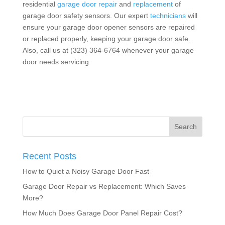
residential
garage door repair
and
replacement
of
garage door safety sensors. Our expert
technicians
will
ensure your garage door opener sensors are repaired
or replaced properly, keeping your garage door safe.
Also, call us at (323) 364-6764 whenever your garage
door needs servicing.
Recent Posts
How to Quiet a Noisy Garage Door Fast
Garage Door Repair vs Replacement: Which Saves
More?
How Much Does Garage Door Panel Repair Cost?