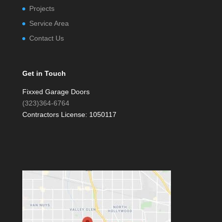
Projects
Service Area
Contact Us
Get in Touch
Fixxed Garage Doors
(323)364-6764
Contractors License: 1050117