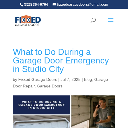
(323) 364-6764
fixxedgaragedoors@gmail.com
What to Do During a
Garage Door Emergency
in Studio City
by
Fixxed Garage Doors
|
Jul 7, 2025
|
Blog
,
Garage
Door Repair
,
Garage Doors