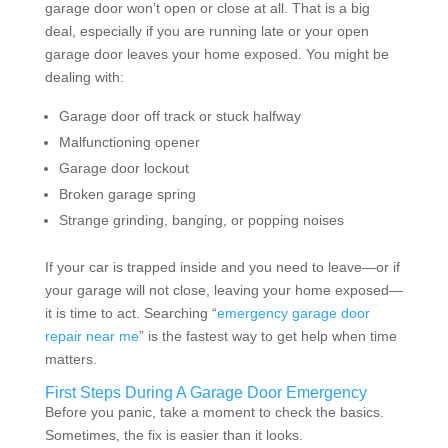
garage door won’t open or close at all. That is a big
deal, especially if you are running late or your open
garage door leaves your home exposed. You might be
dealing with:
Garage door off track or stuck halfway
Malfunctioning opener
Garage door lockout
Broken garage spring
Strange grinding, banging, or popping noises
If your car is trapped inside and you need to leave—or if
your garage will not close, leaving your home exposed—
it is time to act. Searching “
emergency garage door
repair near me
” is the fastest way to get help when time
matters.
First Steps During A Garage Door Emergency
Before you panic, take a moment to check the basics.
Sometimes, the fix is easier than it looks.