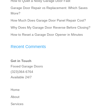
How to Quiet a Noisy Garage Door Fast
Garage Door Repair vs Replacement: Which Saves
More?
How Much Does Garage Door Panel Repair Cost?
Why Does My Garage Door Reverse Before Closing?
How to Reset a Garage Door Opener in Minutes
Recent Comments
Get in Touch
Fixxed Garage Doors
(323)364-6764
Available 24/7
Home
About
Services