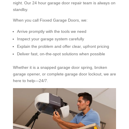
night. Our 24 hour garage door repair team is always on
standby.
When you call Fixxed Garage Doors, we:
Arrive promptly with the tools we need
Inspect your garage system carefully
Explain the problem and offer clear, upfront pricing
Deliver fast, on-the-spot solutions when possible
Whether it is a snapped garage door spring, broken
garage opener, or complete garage door lockout, we are
here to help—24/7.