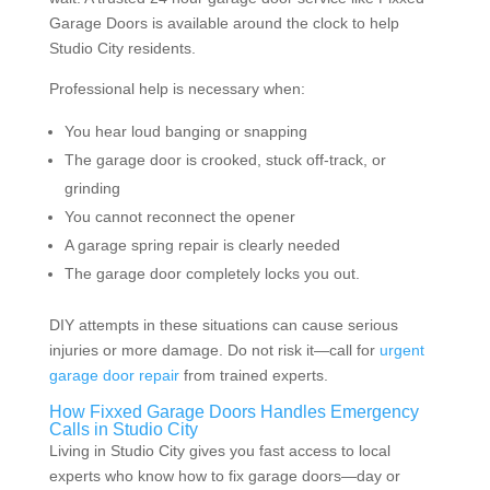
Garage Doors is available around the clock to help
Studio City residents.
Professional help is necessary when:
You hear loud banging or snapping
The garage door is crooked, stuck off-track, or
grinding
You cannot reconnect the opener
A garage spring repair is clearly needed
The garage door completely locks you out.
DIY attempts in these situations can cause serious
injuries or more damage. Do not risk it—call for
urgent
garage door repair
from trained experts.
How Fixxed Garage Doors Handles Emergency
Calls in Studio City
Living in Studio City gives you fast access to local
experts who know how to fix garage doors—day or