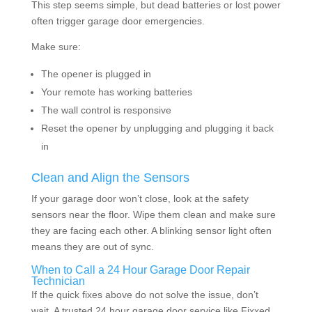
This step seems simple, but dead batteries or lost power
often trigger garage door emergencies.
Make sure:
The opener is plugged in
Your remote has working batteries
The wall control is responsive
Reset the opener by unplugging and plugging it back
in
Clean and Align the Sensors
If your garage door won’t close, look at the safety
sensors near the floor. Wipe them clean and make sure
they are facing each other. A blinking sensor light often
means they are out of sync.
When to Call a 24 Hour Garage Door Repair
Technician
If the quick fixes above do not solve the issue, don’t
wait. A trusted 24 hour garage door service like Fixxed