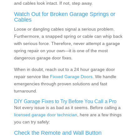
and cables look intact. If not, step away.
Watch Out for Broken Garage Springs or
Cables
Loose or dangling cables signal a serious problem.
Furthermore, a snapped spring or cable can whip back
with serious force. Therefore, never attempt a garage
spring repair on your own—it is one of the most
dangerous garage door fixes.
When in doubt, reach out to a 24 hour garage door
repair service like
Fixxed Garage Doors
. We handle
emergencies through proven solutions and fast
turnaround.
DIY Garage Fixes to Try Before You Call a Pro
Not every issue is as bad as it seems. Before calling a
licensed garage door technician
, here are a few things
you can try safely:
Check the Remote and Wall Button