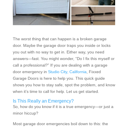
The worst thing that can happen is a broken garage
door. Maybe the garage door traps you inside or locks
you out with no way to get in. Either way, you need
answers—fast. You might wonder, “Do I fix this myself or
call a professional?” If you are dealing with a garage
door emergency in
Studio City, California
, Fixxed
Garage Doors is here to help you. This quick guide
shows you how to stay safe, spot the problem, and know
when it’s time to call for help. Let us get started.
Is This Really an Emergency?
So, how do you know if it is a true emergency—or just a
minor hiccup?
Most garage door emergencies boil down to this: the