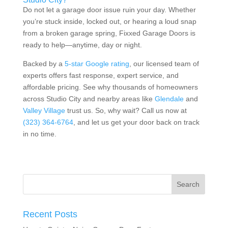
Do not let a garage door issue ruin your day. Whether
you’re stuck inside, locked out, or hearing a loud snap
from a broken garage spring, Fixxed Garage Doors is
ready to help—anytime, day or night.
Backed by a
5-star Google rating
, our
licensed team
of
experts offers fast response, expert service, and
affordable pricing. See why thousands of homeowners
across Studio City and nearby areas like
Glendale
and
Valley Village
trust us
. So, why wait? Call us now at
(323) 364-6764
, and let us get your door back on track
in no time.
Recent Posts