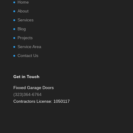
Home
About
Services
Blog
Projects
Service Area
Contact Us
Get in Touch
Fixxed Garage Doors
(323)364-6764
Contractors License: 1050117