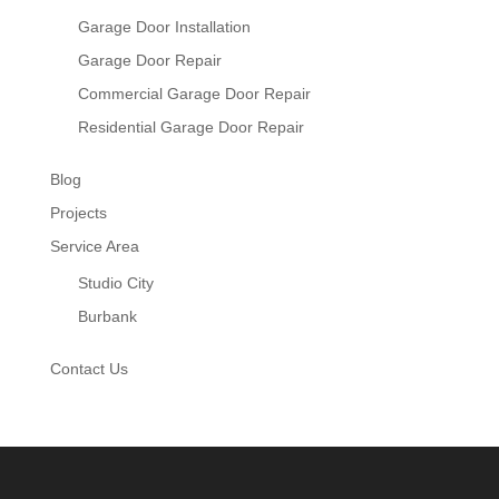
Garage Door Installation
Garage Door Repair
Commercial Garage Door Repair
Residential Garage Door Repair
Blog
Projects
Service Area
Studio City
Burbank
Contact Us