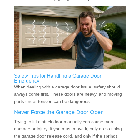
Safety Tips for Handling a Garage Door
Emergency
When dealing with a garage door issue, safety should
always come first. These doors are heavy, and moving
parts under tension can be dangerous.
Never Force the Garage Door Open
Trying to lift a stuck door manually can cause more
damage or injury. If you must move it, only do so using
the garage door release cord, and only if the springs