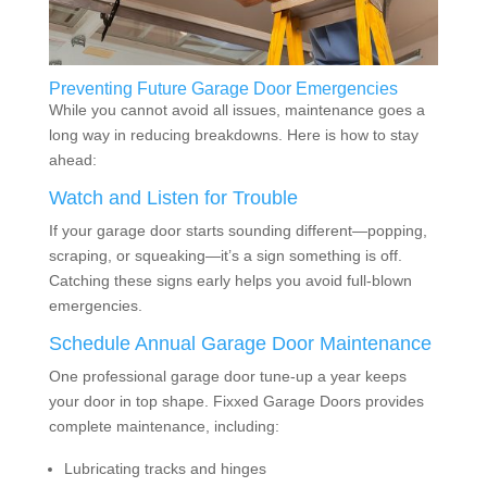
Preventing Future Garage Door Emergencies
While you cannot avoid all issues, maintenance goes a
long way in reducing breakdowns. Here is how to stay
ahead:
Watch and Listen for Trouble
If your garage door starts sounding different—popping,
scraping, or squeaking—it’s a sign something is off.
Catching these signs early helps you avoid full-blown
emergencies.
Schedule Annual Garage Door Maintenance
One professional garage door tune-up a year keeps
your door in top shape. Fixxed Garage Doors provides
complete maintenance, including:
Lubricating tracks and hinges