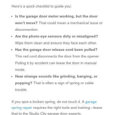
Here’s a quick checklist to guide you:
Is the garage door motor working, but the door
won’t move?
That could mean a mechanical issue or
disconnection.
Are the photo-eye sensors dirty or misaligned?
Wipe them clean and ensure they face each other.
Has the garage door release cord been pulled?
This red cord disconnects the door from the opener.
Pulling it by accident can leave the door in manual
mode.
Hear strange sounds like grinding, banging, or
popping?
That is often a sign of spring or cable
trouble.
If you spot a broken spring, do not touch it. A
garage
spring repair
requires the right tools and training—leave
that to the Studio City garage door experts.