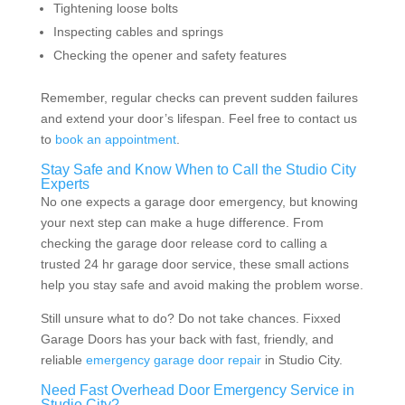
Tightening loose bolts
Inspecting cables and springs
Checking the opener and safety features
Remember, regular checks can prevent sudden failures
and extend your door’s lifespan. Feel free to contact us
to
book an appointment
.
Stay Safe and Know When to Call the Studio City
Experts
No one expects a garage door emergency, but knowing
your next step can make a huge difference. From
checking the garage door release cord to calling a
trusted 24 hr garage door service, these small actions
help you stay safe and avoid making the problem worse.
Still unsure what to do? Do not take chances. Fixxed
Garage Doors has your back with fast, friendly, and
reliable
emergency garage door repair
in Studio City.
Need Fast Overhead Door Emergency Service in
Studio City?