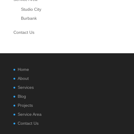
Studio City
Burbank
Contact Us
Home
About
Services
Blog
Projects
Service Area
Contact Us