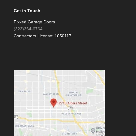
Get in Touch
Fixxed Garage Doors
(323)364-6764
Contractors License: 1050117