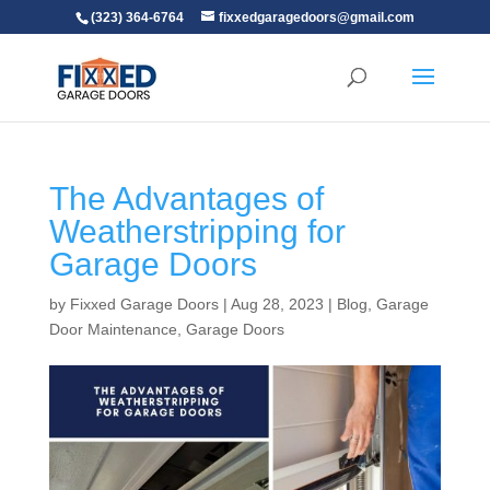
(323) 364-6764
fixxedgaragedoors@gmail.com
The Advantages of
Weatherstripping for
Garage Doors
by
Fixxed Garage Doors
|
Aug 28, 2023
|
Blog
,
Garage
Door Maintenance
,
Garage Doors