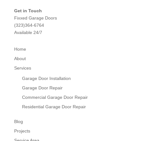
Get in Touch
Fixxed Garage Doors
(323)364-6764
Available 24/7
Home
About
Services
Garage Door Installation
Garage Door Repair
Commercial Garage Door Repair
Residential Garage Door Repair
Blog
Projects
Service Area