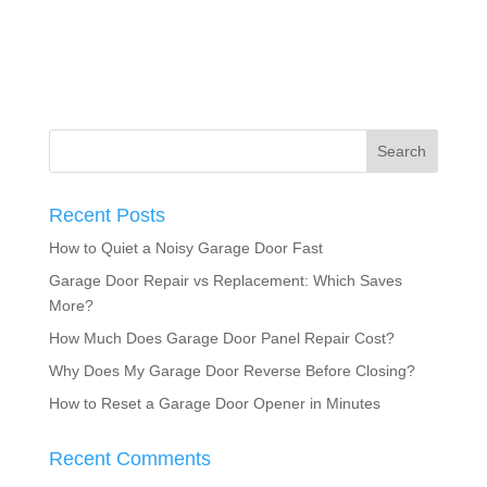
Recent Posts
How to Quiet a Noisy Garage Door Fast
Garage Door Repair vs Replacement: Which Saves
More?
How Much Does Garage Door Panel Repair Cost?
Why Does My Garage Door Reverse Before Closing?
How to Reset a Garage Door Opener in Minutes
Recent Comments