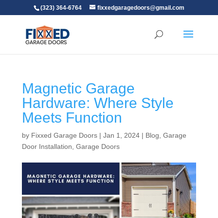
(323) 364-6764
fixxedgaragedoors@gmail.com
Magnetic Garage
Hardware: Where Style
Meets Function
by
Fixxed Garage Doors
|
Jan 1, 2024
|
Blog
,
Garage
Door Installation
,
Garage Doors