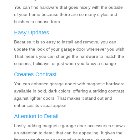
You can find hardware that goes nicely with the outside
of your home because there are so many styles and
finishes to choose from.
Easy Updates
Because it is so easy to install and remove, you can
update the look of your garage door whenever you wish.
That means you can change the hardware to match the
seasons, holidays, or just when you fancy a change.
Creates Contrast
You can enhance garage doors with magnetic hardware
available in bold, dark colors, offering a striking contrast
against lighter doors. That makes it stand out and
enhances its visual appeal.
Attention to Detail
Lastly, adding magnetic garage door accessories shows
an attention to detail that can be appealing. It gives the