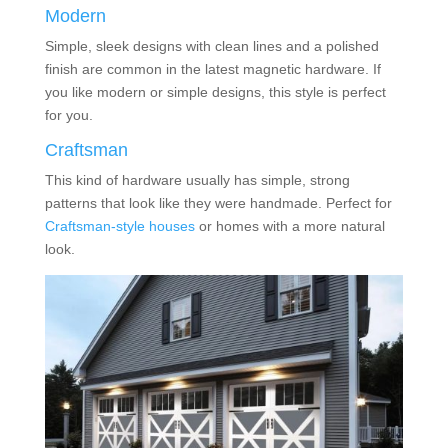
Modern
Simple, sleek designs with clean lines and a polished
finish are common in the latest magnetic hardware. If
you like modern or simple designs, this style is perfect
for you.
Craftsman
This kind of hardware usually has simple, strong
patterns that look like they were handmade. Perfect for
Craftsman-style houses
or homes with a more natural
look.