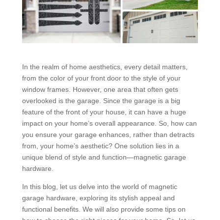
In the realm of home aesthetics, every detail matters,
from the color of your front door to the style of your
window frames. However, one area that often gets
overlooked is the garage. Since the garage is a big
feature of the front of your house, it can have a huge
impact on your home’s overall appearance. So, how can
you ensure your garage enhances, rather than detracts
from, your home’s aesthetic? One solution lies in a
unique blend of style and function—magnetic garage
hardware.
In this blog, let us delve into the world of magnetic
garage hardware, exploring its stylish appeal and
functional benefits. We will also provide some tips on