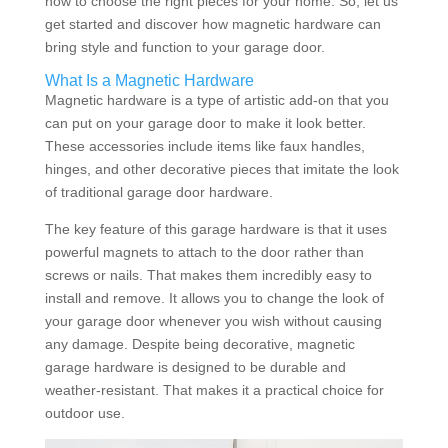
how to choose the right pieces for your home. So, let us
get started and discover how magnetic hardware can
bring style and function to your garage door.
What Is a Magnetic Hardware
Magnetic hardware is a type of artistic add-on that you
can put on your garage door to make it look better.
These accessories include items like faux handles,
hinges, and other decorative pieces that imitate the look
of traditional garage door hardware.
The key feature of this garage hardware is that it uses
powerful magnets to attach to the door rather than
screws or nails. That makes them incredibly easy to
install and remove. It allows you to change the look of
your garage door whenever you wish without causing
any damage. Despite being decorative, magnetic
garage hardware is designed to be durable and
weather-resistant. That makes it a practical choice for
outdoor use.