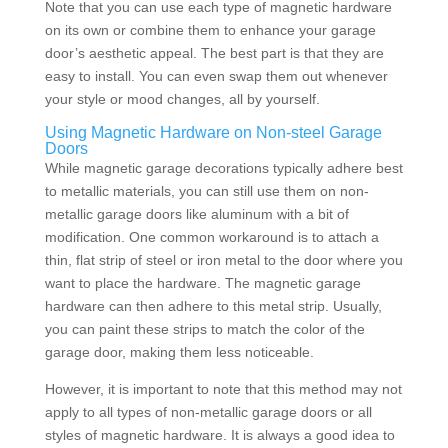
Note that you can use each type of magnetic hardware
on its own or combine them to enhance your garage
door’s aesthetic appeal. The best part is that they are
easy to install. You can even swap them out whenever
your style or mood changes, all by yourself.
Using Magnetic Hardware on Non-steel Garage
Doors
While magnetic garage decorations
typically adhere best
to metallic materials, you can still use them on non-
metallic garage doors like aluminum with a bit of
modification. One common workaround is to attach a
thin, flat strip of steel or iron metal to the door where you
want to place the hardware. The magnetic garage
hardware can then adhere to this metal strip. Usually,
you can paint these strips to match the color of the
garage door, making them less noticeable.
However, it is important to note that this method may not
apply to all types of non-metallic garage doors or all
styles of magnetic hardware. It is always a good idea to