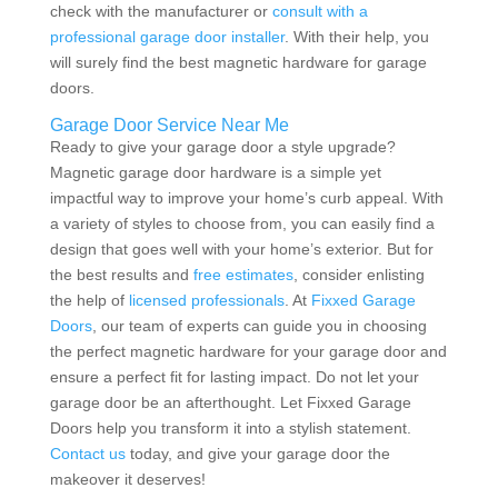
check with the manufacturer or
consult with a
professional garage door installer
. With their help, you
will surely find the best magnetic hardware for garage
doors.
Garage Door Service Near Me
Ready to give your garage door a style upgrade?
Magnetic garage door hardware is a simple yet
impactful way to improve your home’s curb appeal. With
a variety of styles to choose from, you can easily find a
design that goes well with your home’s exterior. But for
the best results and
free estimates
, consider enlisting
the help of
licensed professionals
. At
Fixxed Garage
Doors
, our team of experts can guide you in choosing
the perfect magnetic hardware for your garage door and
ensure a perfect fit for lasting impact. Do not let your
garage door be an afterthought. Let Fixxed Garage
Doors help you transform it into a stylish statement.
Contact us
today, and give your garage door the
makeover it deserves!