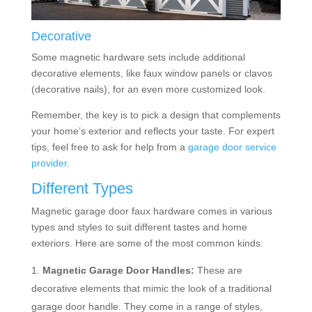
Decorative
Some magnetic hardware sets include additional
decorative elements, like faux window panels or clavos
(decorative nails), for an even more customized look.
Remember, the key is to pick a design that complements
your home’s exterior and reflects your taste. For expert
tips, feel free to ask for help from a
garage door service
provider
.
Different Types
Magnetic garage door faux hardware comes in various
types and styles to suit different tastes and home
exteriors. Here are some of the most common kinds:
Magnetic Garage Door Handles:
These are
decorative elements that mimic the look of a traditional
garage door handle. They come in a range of styles,