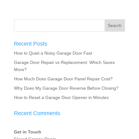
Recent Posts
How to Quiet a Noisy Garage Door Fast
Garage Door Repair vs Replacement: Which Saves
More?
How Much Does Garage Door Panel Repair Cost?
Why Does My Garage Door Reverse Before Closing?
How to Reset a Garage Door Opener in Minutes
Recent Comments
Get in Touch
Fixxed Garage Doors