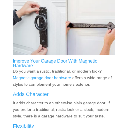
Improve Your Garage Door With Magnetic
Hardware
Do you want a rustic, traditional, or modern look?
Magnetic garage door hardware
offers a wide range of
styles to complement your home’s exterior.
Adds Character
It adds character to an otherwise plain garage door. If
you prefer a traditional, rustic look or a sleek, modern
style, there is a garage hardware to suit your taste.
Flexibility