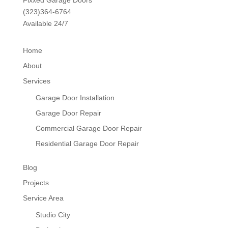
(323)364-6764
Available 24/7
Home
About
Services
Garage Door Installation
Garage Door Repair
Commercial Garage Door Repair
Residential Garage Door Repair
Blog
Projects
Service Area
Studio City