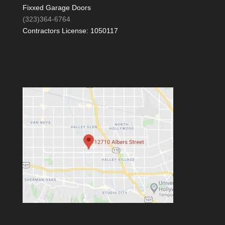
Fixxed Garage Doors
(323)364-6764
Contractors License: 1050117