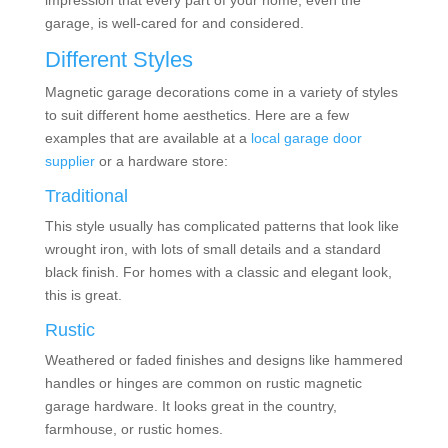
impression that every part of your home, even the
garage, is well-cared for and considered.
Different Styles
Magnetic garage decorations
come in a variety of styles
to suit different home aesthetics. Here are a few
examples that are available at a
local garage door
supplier
or a hardware store:
Traditional
This style usually has complicated patterns that look like
wrought iron, with lots of small details and a standard
black finish. For homes with a classic and elegant look,
this is great.
Rustic
Weathered or faded finishes and designs like hammered
handles or hinges are common on rustic magnetic
garage hardware. It looks great in the country,
farmhouse, or rustic homes.