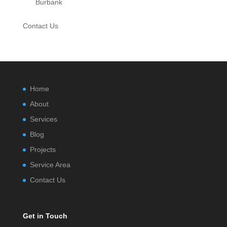
Burbank
Contact Us
Home
About
Services
Blog
Projects
Service Area
Contact Us
Get in Touch