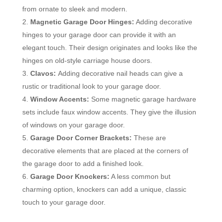
from ornate to sleek and modern.
Magnetic Garage Door Hinges:
Adding decorative
hinges to your garage door can provide it with an
elegant touch. Their design originates and looks like the
hinges on old-style carriage house doors.
Clavos:
Adding decorative nail heads can give a
rustic or traditional look to your garage door.
Window Accents:
Some magnetic garage hardware
sets include faux window accents. They give the illusion
of windows on your garage door.
Garage Door Corner Brackets:
These are
decorative elements that are placed at the corners of
the garage door to add a finished look.
Garage Door Knockers:
A less common but
charming option, knockers can add a unique, classic
touch to your garage door.