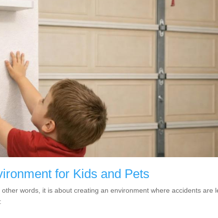
ironment for Kids and Pets
n other words, it is about creating an environment where accidents are 
: