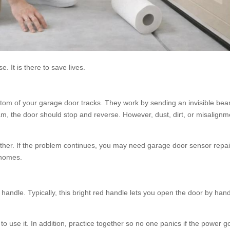
. It is there to save lives.
ttom of your garage door tracks. They work by sending an invisible be
am, the door should stop and reverse. However, dust, dirt, or misalignm
her. If the problem continues, you may need garage door sensor repai
 homes.
andle. Typically, this bright red handle lets you open the door by han
o use it. In addition, practice together so no one panics if the power g