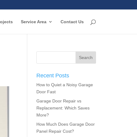
ojects
Service Area
Contact Us
Recent Posts
How to Quiet a Noisy Garage
Door Fast
Garage Door Repair vs
Replacement: Which Saves
More?
How Much Does Garage Door
Panel Repair Cost?