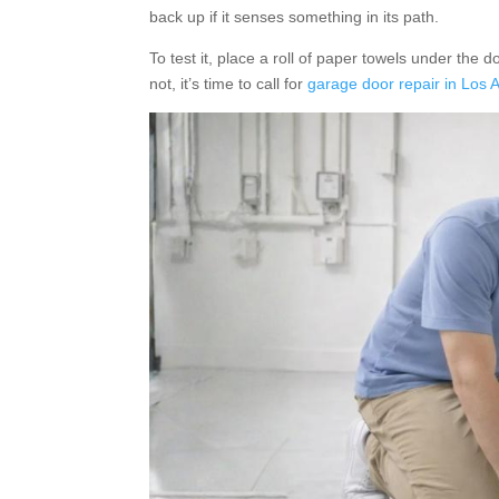
back up if it senses something in its path.
To test it, place a roll of paper towels under the d
not, it’s time to call for
garage door repair in Los 