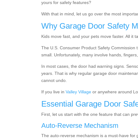
yours for safety features?
With that in mind, let us go over the most import
Why Garage Door Safety M
Kids move fast, and your pets move faster. All it 
The
U.S. Consumer Product Safety Commission 
small. Unfortunately, many involve hands, fingers,
In most cases, the door had warning signs. Sensor
years. That is why regular garage door maintenan
cannot undo.
If you live in
Valley Village
or anywhere around Los
Essential Garage Door Safe
First, let us start with the one feature that can pr
Auto-Reverse Mechanism
The auto-reverse mechanism is a must-have for ga