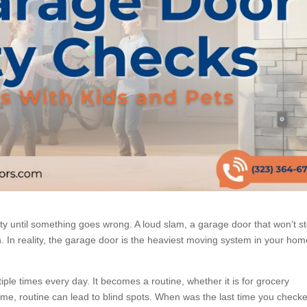
ty until something goes wrong. A loud slam, a garage door that won’t s
h. In reality, the garage door is the heaviest moving system in your hom
ple times every day. It becomes a routine, whether it is for grocery
me, routine can lead to blind spots. When was the last time you check