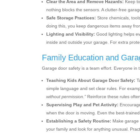
Clear the Area and Remove Hazards:
Keep to
nothing blocks the sensors. A clutter-free garag
Safe Storage Practices:
Store chemicals, tools
doing this, you keep dangerous items away fro
Lighting and Visibility:
Good lighting helps e
inside and outside your garage. For extra protec
Family Education and Gara
Garage door safety is a team effort. Everyone in 
Teaching Kids About Garage Door Safety:
Ta
simple language and set clear rules. For exam
without permission.”
Reinforce these rules ofte
Supervising Play and Pet Activity:
Encourage 
when the door is moving. Even the best-trained 
Establishing a Safety Routine:
Make garage d
your family and look for anything unusual. Prac