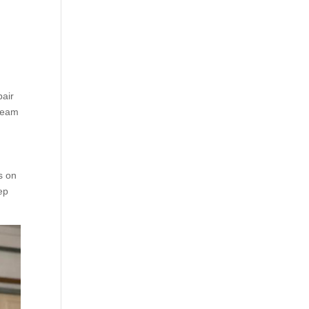
pair
 team
s on
tep