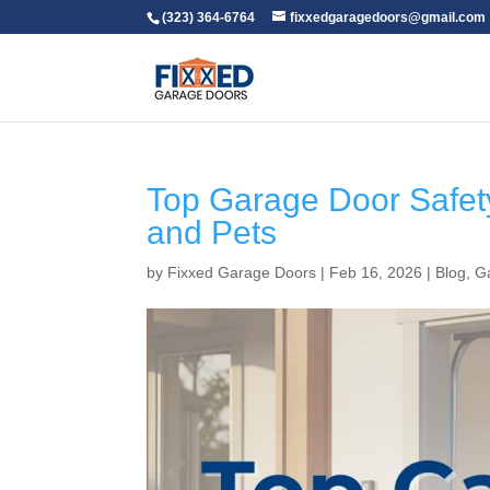
(323) 364-6764
fixxedgaragedoors@gmail.com
Top Garage Door Safety
and Pets
by
Fixxed Garage Doors
|
Feb 16, 2026
|
Blog
,
G