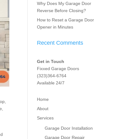
Why Does My Garage Door
Reverse Before Closing?
How to Reset a Garage Door
Opener in Minutes
Recent Comments
Get in Touch
Fixxed Garage Doors
(323)364-6764
Available 24/7
Home
top,
About
e,
Services
Garage Door Installation
ed
Garage Door Repair