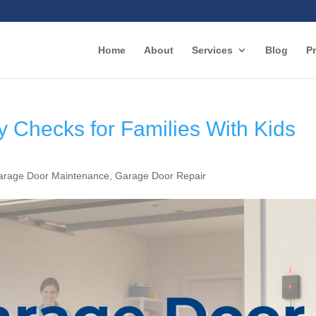
Home
About
Services
Blog
Pr
 Checks for Families With Kids
arage Door Maintenance
,
Garage Door Repair