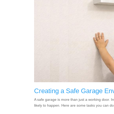
Creating a Safe Garage Env
A safe garage is more than just a working door. I
likely to happen. Here are some tasks you can do