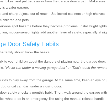
ys, bikes, and pet beds away from the garage door’s path. Make sure
e is a safer garage.
, and sharp objects out of reach. Use locked cabinets or high shelves.
m children and pets.
veryone spot hazards before they become problems. Install bright lights
tion, motion-sensor lights add another layer of safety, especially at nig
ge Door Safety Habits
the family should know the basics.
lk to your children about the dangers of playing near the garage door.
ple,
“Never run under a moving garage door”
or “
Don’t touch the remot
n.
kids to play away from the garage. At the same time, keep an eye on 
dog or cat can dart under a closing door.
oor safety checks a monthly habit. Then, walk around the garage wit
tice what to do in an emergency, like using the manual release handle.