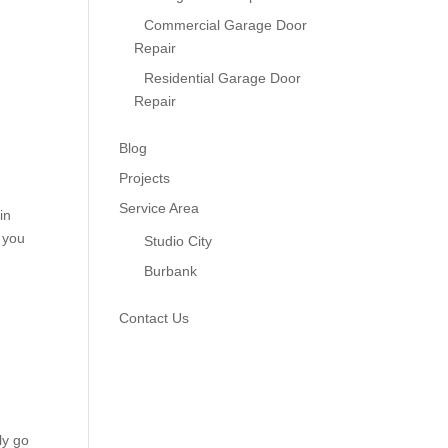
Commercial Garage Door
Repair
Residential Garage Door
Repair
Blog
Projects
Service Area
in
 you
Studio City
Burbank
Contact Us
ly go