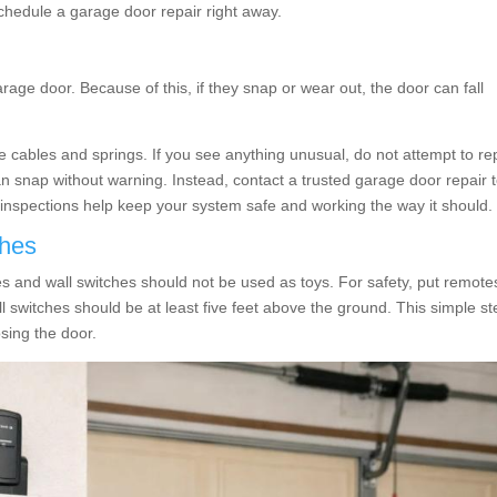
 schedule a garage door repair right away.
rage door. Because of this, if they snap or wear out, the door can fall
the cables and springs. If you see anything unusual, do not attempt to re
an snap without warning. Instead, contact a trusted garage door repair
 inspections help keep your system safe and working the way it should.
ches
s and wall switches should not be used as toys. For safety, put remote
all switches should be at least five feet above the ground. This simple s
osing the door.