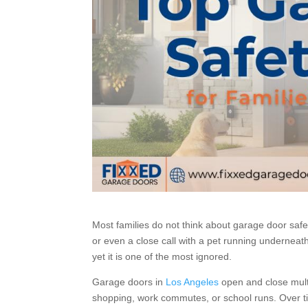
Most families do not think about garage door safe
or even a close call with a pet running underneat
yet it is one of the most ignored.
Garage doors in
Los Angeles
open and close multi
shopping, work commutes, or school runs. Over ti