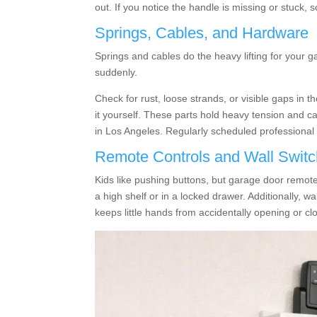
out. If you notice the handle is missing or stuck,
Springs, Cables, and Hardware
Springs and cables do the heavy lifting for your ga
suddenly.
Check for rust, loose strands, or visible gaps in 
it yourself. These parts hold heavy tension and c
in Los Angeles. Regularly scheduled professional
Remote Controls and Wall Swit
Kids like pushing buttons, but garage door remote
a high shelf or in a locked drawer. Additionally, w
keeps little hands from accidentally opening or cl