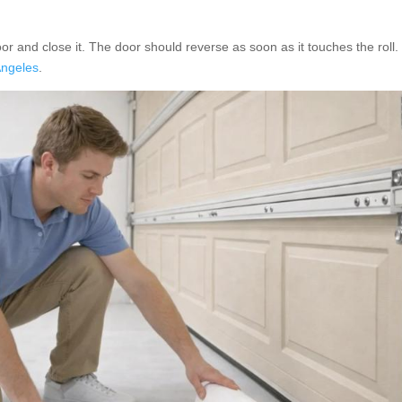
oor and close it. The door should reverse as soon as it touches the roll. 
Angeles
.