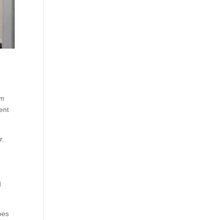
am
ent
r.
d
oes