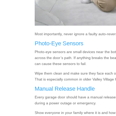
Most importantly, never ignore a faulty auto-reverse
Photo-Eye Sensors
Photo-eye sensors are small devices near the bo
across the door’s path. If anything breaks the be
can cause these sensors to fail.
Wipe them clean and make sure they face each ot
That is especially common in older Valley Village
Manual Release Handle
Every garage door should have a manual release h
during a power outage or emergency.
Show everyone in your family where it is and how t