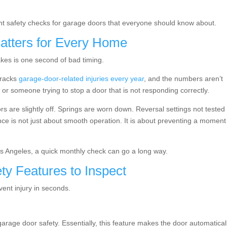
ant safety checks for garage doors that everyone should know about.
atters for Every Home
takes is one second of bad timing.
tracks
garage-door-related injuries every year
, and the numbers aren’t
 or someone trying to stop a door that is not responding correctly.
s are slightly off. Springs are worn down. Reversal settings not tested 
ce is not just about smooth operation. It is about preventing a moment
 Angeles, a quick monthly check can go a long way.
ty Features to Inspect
event injury in seconds.
rage door safety. Essentially, this feature makes the door automatical