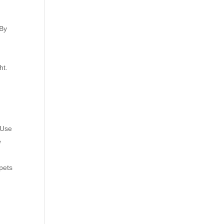
 By
ht.
 Use
e
pets
h