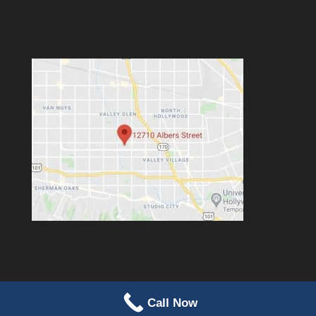
Call Now