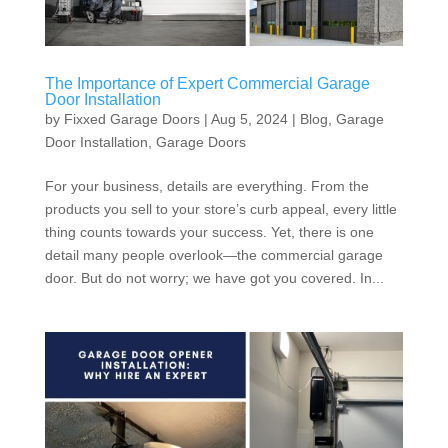
The Importance of Expert Commercial Garage
Door Installation
by
Fixxed Garage Doors
|
Aug 5, 2024
|
Blog
,
Garage
Door Installation
,
Garage Doors
For your business, details are everything. From the
products you sell to your store’s curb appeal, every little
thing counts towards your success. Yet, there is one
detail many people overlook—the commercial garage
door. But do not worry; we have got you covered. In...