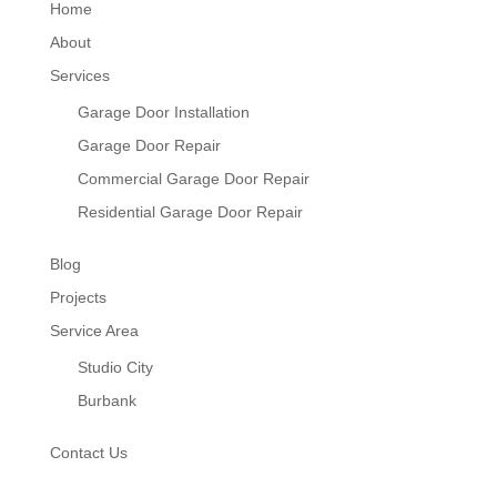
Home
About
Services
Garage Door Installation
Garage Door Repair
Commercial Garage Door Repair
Residential Garage Door Repair
Blog
Projects
Service Area
Studio City
Burbank
Contact Us