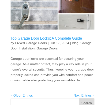
Top Garage Door Locks: A Complete Guide
by
Fixxed Garage Doors
|
Jun 17, 2024
|
Blog
,
Garage
Door Installation
,
Garage Doors
Garage door locks are essential for securing your
garage. As a matter of fact, they play a key role in your
home’s overall security. Thus, keeping your garage door
properly locked can provide you with comfort and peace
of mind while also protecting your valuables. In...
« Older Entries
Next Entries »