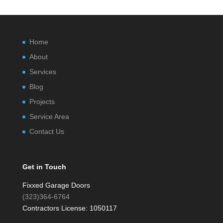
Home
About
Services
Blog
Projects
Service Area
Contact Us
Get in Touch
Fixxed Garage Doors
(323)364-6764
Contractors License: 1050117