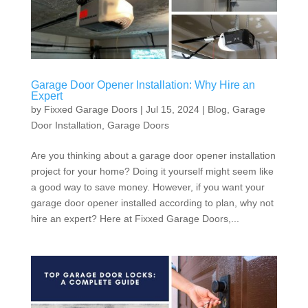
Garage Door Opener Installation: Why Hire an
Expert
by
Fixxed Garage Doors
|
Jul 15, 2024
|
Blog
,
Garage
Door Installation
,
Garage Doors
Are you thinking about a garage door opener installation
project for your home? Doing it yourself might seem like
a good way to save money. However, if you want your
garage door opener installed according to plan, why not
hire an expert? Here at Fixxed Garage Doors,...