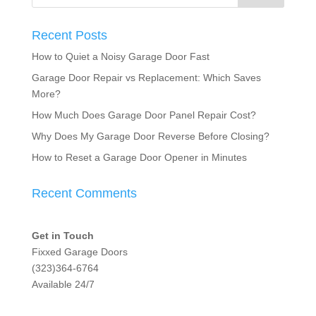
Recent Posts
How to Quiet a Noisy Garage Door Fast
Garage Door Repair vs Replacement: Which Saves
More?
How Much Does Garage Door Panel Repair Cost?
Why Does My Garage Door Reverse Before Closing?
How to Reset a Garage Door Opener in Minutes
Recent Comments
Get in Touch
Fixxed Garage Doors
(323)364-6764
Available 24/7