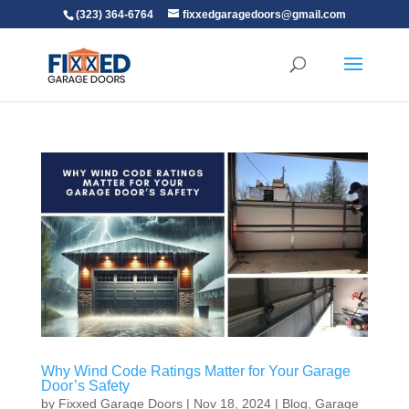
(323) 364-6764
fixxedgaragedoors@gmail.com
Why Wind Code Ratings Matter for Your Garage
Door’s Safety
by
Fixxed Garage Doors
|
Nov 18, 2024
|
Blog
,
Garage