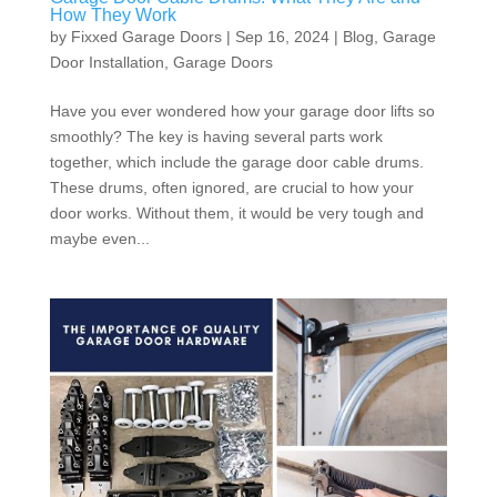
How They Work
by
Fixxed Garage Doors
|
Sep 16, 2024
|
Blog
,
Garage
Door Installation
,
Garage Doors
Have you ever wondered how your garage door lifts so
smoothly? The key is having several parts work
together, which include the garage door cable drums.
These drums, often ignored, are crucial to how your
door works. Without them, it would be very tough and
maybe even...