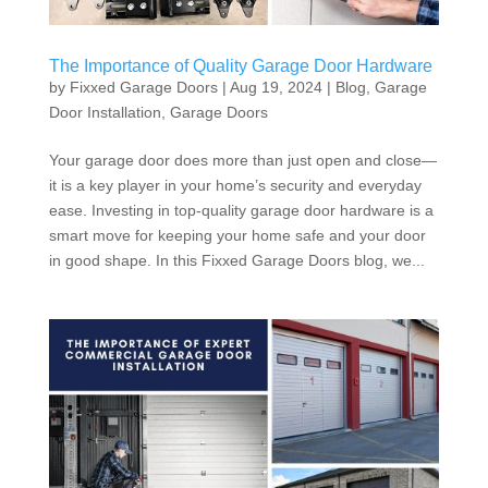
The Importance of Quality Garage Door Hardware
by
Fixxed Garage Doors
|
Aug 19, 2024
|
Blog
,
Garage
Door Installation
,
Garage Doors
Your garage door does more than just open and close—
it is a key player in your home’s security and everyday
ease. Investing in top-quality garage door hardware is a
smart move for keeping your home safe and your door
in good shape. In this Fixxed Garage Doors blog, we...