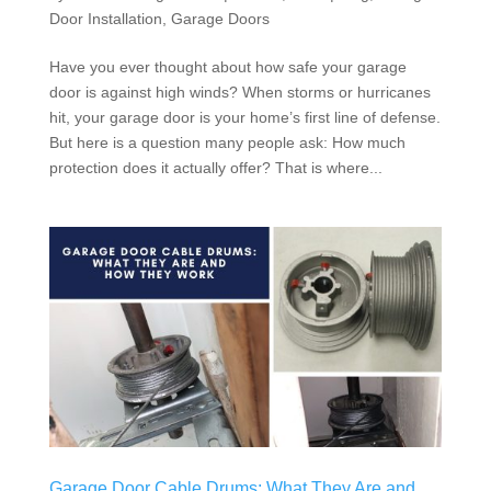
Door Installation
,
Garage Doors
Have you ever thought about how safe your garage
door is against high winds? When storms or hurricanes
hit, your garage door is your home’s first line of defense.
But here is a question many people ask: How much
protection does it actually offer? That is where...
Garage Door Cable Drums: What They Are and