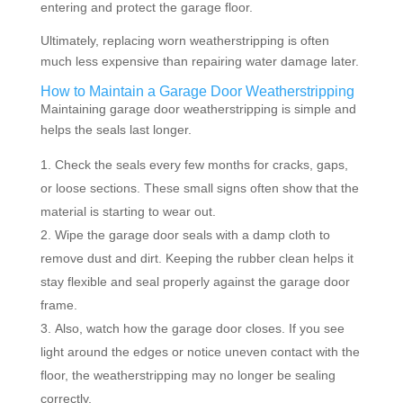
entering and protect the garage floor.
Ultimately, replacing worn weatherstripping is often
much less expensive than repairing water damage later.
How to Maintain a Garage Door Weatherstripping
Maintaining garage door weatherstripping is simple and
helps the seals last longer.
Check the seals every few months for cracks, gaps,
or loose sections. These small signs often show that the
material is starting to wear out.
Wipe the garage door seals with a damp cloth to
remove dust and dirt. Keeping the rubber clean helps it
stay flexible and seal properly against the garage door
frame.
Also, watch how the garage door closes. If you see
light around the edges or notice uneven contact with the
floor, the weatherstripping may no longer be sealing
correctly.