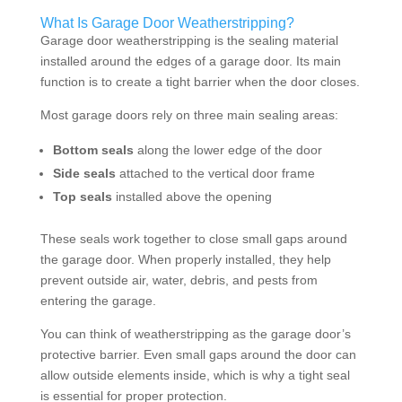
What Is Garage Door Weatherstripping?
Garage door weatherstripping is the sealing material
installed around the edges of a garage door. Its main
function is to create a tight barrier when the door closes.
Most garage doors rely on three main sealing areas:
Bottom seals
along the lower edge of the door
Side seals
attached to the vertical door frame
Top seals
installed above the opening
These seals work together to close small gaps around
the garage door. When properly installed, they help
prevent outside air, water, debris, and pests from
entering the garage.
You can think of weatherstripping as the garage door’s
protective barrier. Even small gaps around the door can
allow outside elements inside, which is why a tight seal
is essential for proper protection.