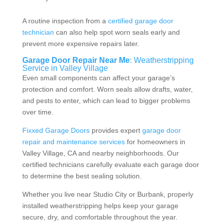
A routine inspection from a
certified garage door
technician
can also help spot worn seals early and
prevent more expensive repairs later.
Garage Door Repair Near Me
: Weatherstripping
Service in Valley Village
Even small components can affect your garage’s
protection and comfort. Worn seals allow drafts, water,
and pests to enter, which can lead to bigger problems
over time.
Fixxed Garage Doors
provides expert
garage door
repair and maintenance services
for homeowners in
Valley Village, CA and nearby neighborhoods. Our
certified technicians carefully evaluate each garage door
to determine the best sealing solution.
Whether you live near Studio City or
Burbank
, properly
installed weatherstripping helps keep your garage
secure, dry, and comfortable throughout the year.