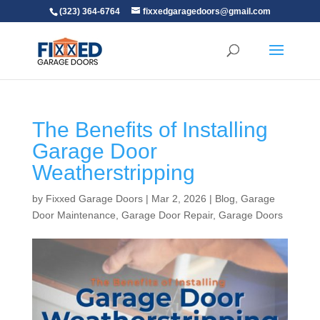
(323) 364-6764
fixxedgaragedoors@gmail.com
The Benefits of Installing
Garage Door
Weatherstripping
by
Fixxed Garage Doors
|
Mar 2, 2026
|
Blog
,
Garage
Door Maintenance
,
Garage Door Repair
,
Garage Doors