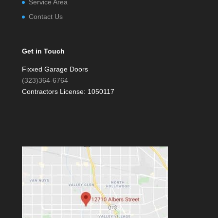
Service Area
Contact Us
Get in Touch
Fixxed Garage Doors
(323)364-6764
Contractors License: 1050117