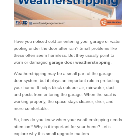
Have you noticed cold air entering your garage or water
pooling under the door after rain? Small problems like
these often seem harmless. But they usually point to
worn or damaged
garage door weatherstripping
.
Weatherstripping may be a small part of the garage
door system, but it plays an important role in protecting
your home. It helps block outdoor air, rainwater, dust,
and pests from entering the garage. When the seal is
working properly, the space stays cleaner, drier, and
more comfortable.
So, how do you know when your weatherstripping needs
attention? Why is it important for your home? Let’s
explore why this small upgrade matters.