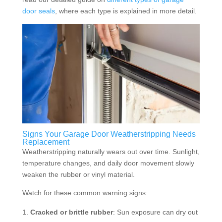
door seals
, where each type is explained in more detail.
Signs Your Garage Door Weatherstripping Needs
Replacement
Weatherstripping naturally wears out over time. Sunlight,
temperature changes, and daily door movement slowly
weaken the rubber or vinyl material.
Watch for these common warning signs:
Cracked or brittle rubber
: Sun exposure can dry out