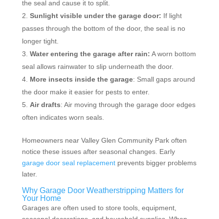
the seal and cause it to split.
Sunlight visible under the garage door:
If light
passes through the bottom of the door, the seal is no
longer tight.
Water entering the garage after rain:
A worn bottom
seal allows rainwater to slip underneath the door.
More insects inside the garage
: Small gaps around
the door make it easier for pests to enter.
Air drafts
: Air moving through the garage door edges
often indicates worn seals.
Homeowners near Valley Glen Community Park often
notice these issues after seasonal changes. Early
garage door seal replacement
prevents bigger problems
later.
Why Garage Door Weatherstripping Matters for
Your Home
Garages are often used to store tools, equipment,