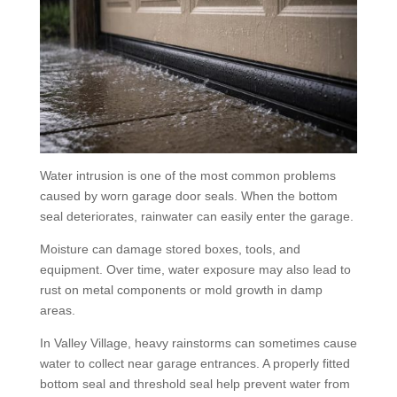
Water intrusion is one of the most common problems
caused by worn garage door seals. When the bottom
seal deteriorates, rainwater can easily enter the garage.
Moisture can damage stored boxes, tools, and
equipment. Over time, water exposure may also lead to
rust on metal components or mold growth in damp
areas.
In Valley Village, heavy rainstorms can sometimes cause
water to collect near garage entrances. A properly fitted
bottom seal and threshold seal help prevent water from