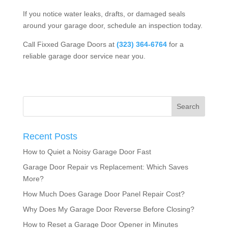
If you notice water leaks, drafts, or damaged seals
around your garage door, schedule an inspection today.
Call Fixxed Garage Doors at
(323) 364-6764
for a
reliable
garage door service near you
.
Recent Posts
How to Quiet a Noisy Garage Door Fast
Garage Door Repair vs Replacement: Which Saves
More?
How Much Does Garage Door Panel Repair Cost?
Why Does My Garage Door Reverse Before Closing?
How to Reset a Garage Door Opener in Minutes