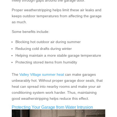
freely through gaps around the garage door.
Proper weatherstripping helps limit these air leaks and
keeps outdoor temperatures from affecting the garage
as much.
Some benefits include:
Blocking hot outdoor air during summer
Reducing cold drafts during winter
Helping maintain a more stable garage temperature
Protecting stored items from humidity
The
Valley Village summer heat
can make garages
unbearably hot. Without proper garage door seals, that
heat can spread into nearby rooms and make your air
conditioning system work harder. Thus, maintaining
good weatherstripping helps reduce this effect.
Protecting Your Garage from Water Intrusion