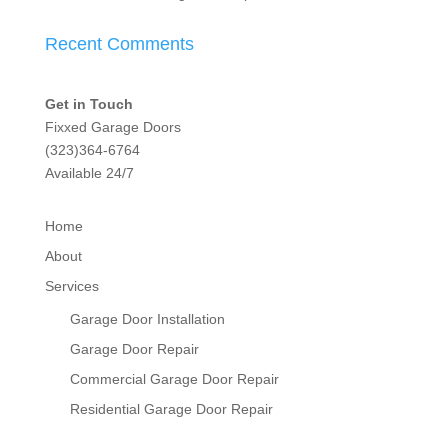
Recent Comments
Get in Touch
Fixxed Garage Doors
(323)364-6764
Available 24/7
Home
About
Services
Garage Door Installation
Garage Door Repair
Commercial Garage Door Repair
Residential Garage Door Repair