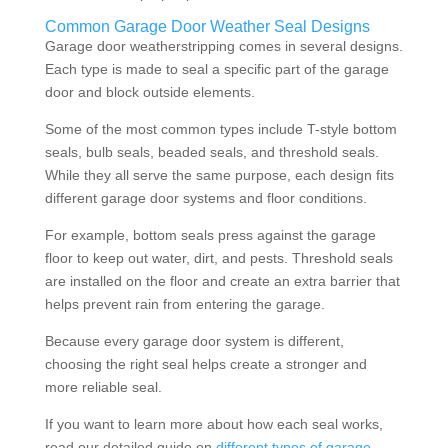
Common Garage Door Weather Seal Designs
Garage door weatherstripping comes in several designs.
Each type is made to seal a specific part of the garage
door and block outside elements.
Some of the most common types include T-style bottom
seals, bulb seals, beaded seals, and threshold seals.
While they all serve the same purpose, each design fits
different garage door systems and floor conditions.
For example, bottom seals press against the garage
floor to keep out water, dirt, and pests. Threshold seals
are installed on the floor and create an extra barrier that
helps prevent rain from entering the garage.
Because every garage door system is different,
choosing the right seal helps create a stronger and
more reliable seal.
If you want to learn more about how each seal works,
read our detailed guide on
different types of garage