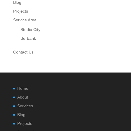
Blog
Projects
Service Area
Studio City
Burbank
Contact Us
Home
About
Services
Blog
Projects