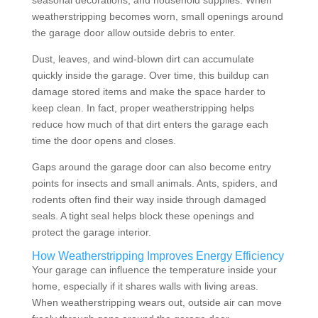
seasonal decorations, and household supplies. When
weatherstripping becomes worn, small openings around
the garage door allow outside debris to enter.
Dust, leaves, and wind-blown dirt can accumulate
quickly inside the garage. Over time, this buildup can
damage stored items and make the space harder to
keep clean. In fact, proper weatherstripping helps
reduce how much of that dirt enters the garage each
time the door opens and closes.
Gaps around the garage door can also become entry
points for insects and small animals. Ants, spiders, and
rodents often find their way inside through damaged
seals. A tight seal helps block these openings and
protect the garage interior.
How Weatherstripping Improves Energy Efficiency
Your garage can influence the temperature inside your
home, especially if it shares walls with living areas.
When weatherstripping wears out, outside air can move